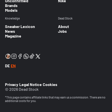
Unconfirmed
Nike
Brands
Models
Knowledge
Dead Stock
Sneaker Lexicon
About
News
Jobs
Magazine
DE
EN
Privacy
Legal Notice
Cookies
© 2026 Dead Stock
*This page contains affiliate links that may earn us a commission. There are no
additional costs for you.