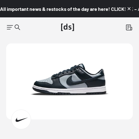
All important news & restocks of the day are here! CLICK! 👇🏼 –