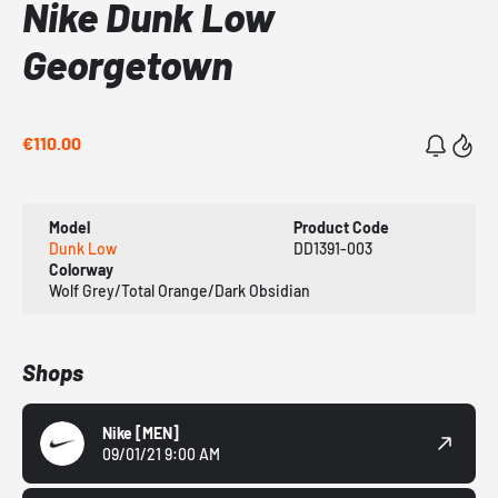
Nike Dunk Low
Georgetown
€110.00
Model
Product Code
Dunk Low
DD1391-003
Colorway
Wolf Grey/Total Orange/Dark Obsidian
Shops
Nike
[MEN]
09/01/21 9:00 AM