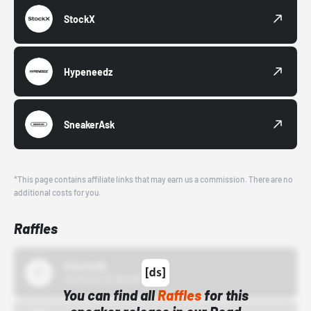
StockX
Hypeneedz
SneakerAsk
*This page contains affiliate links that may earn us a commission. There are no
additional costs for you.
Raffles
43einhalb
10/15/24 12:00 AM
You can find all
Raffles
for this