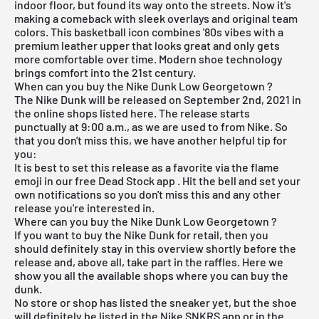
indoor floor, but found its way onto the streets. Now it's
making a comeback with sleek overlays and original team
colors. This basketball icon combines '80s vibes with a
premium leather upper that looks great and only gets
more comfortable over time. Modern shoe technology
brings comfort into the 21st century.
When can you buy the Nike Dunk Low Georgetown ?
The
Nike Dunk
will be released on September 2nd, 2021 in
the online shops listed here. The release starts
punctually at 9:00 a.m., as we are used to from Nike. So
that you don't miss this, we have another helpful tip for
you:
It is best to set this release as a favorite via the flame
emoji in our
free Dead Stock app
. Hit the bell and set your
own notifications so you don't miss this and any other
release you're interested in.
Where can you buy the Nike Dunk Low Georgetown ?
If you want to buy the Nike Dunk for retail, then you
should definitely stay in this overview shortly before the
release and, above all, take part in the raffles. Here we
show you all the available shops where you can buy the
dunk.
No store or shop has listed the sneaker yet, but the shoe
will definitely be listed in the
Nike SNKRS app
or in the