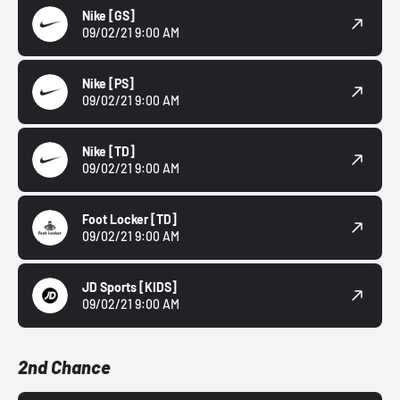
Nike
[GS]
09/02/21 9:00 AM
Nike
[PS]
09/02/21 9:00 AM
Nike
[TD]
09/02/21 9:00 AM
Foot Locker
[TD]
09/02/21 9:00 AM
JD Sports
[KIDS]
09/02/21 9:00 AM
2nd Chance