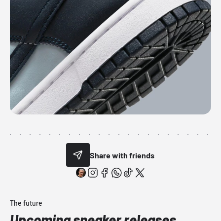
Share with friends
The future
Upcoming sneaker releases