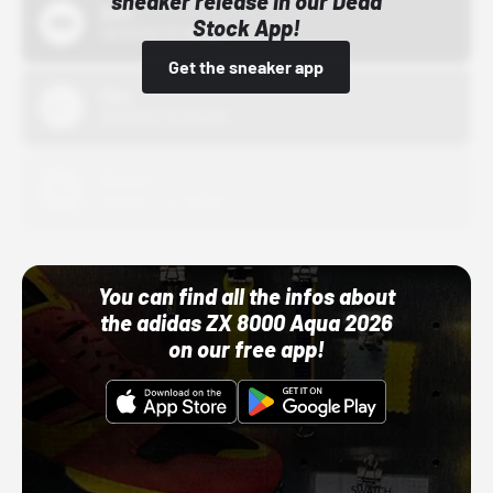
sneaker release in our Dead
Bstn
Stock App!
10/01/22 12:00 AM
Get the sneaker app
Nike
10/01/22 12:00 AM
Adidas
10/01/22 12:00 AM
You can find all the infos about
the adidas ZX 8000 Aqua 2026
on our free app!