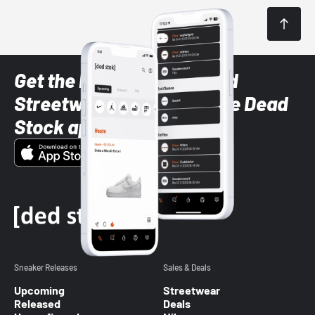
Get the latest Sneaker and
Streetwear styles with the Dead
Stock app
Sneaker Releases
Sales & Deals
Upcoming
Streetwear
Released
Deals