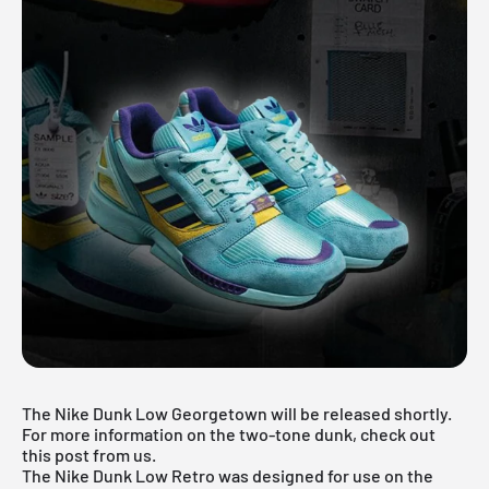
The Nike Dunk Low Georgetown will be released shortly.
For more information on the two-tone dunk, check out
this post from us.
The Nike Dunk Low Retro was designed for use on the