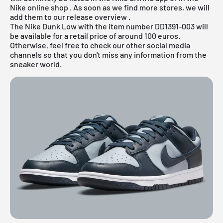
Nike online shop
. As soon as we find more stores, we will
add them to our
release overview
.
The Nike Dunk Low with the item number DD1391-003 will
be available for a retail price of around 100 euros.
Otherwise, feel free to check our other social media
channels so that you don't miss any information from the
sneaker world.