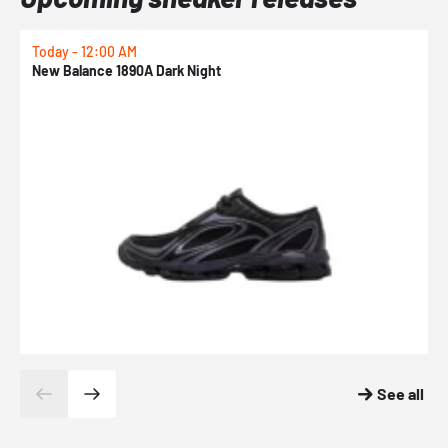
Today - 12:00 AM
T
New Balance 1890A Dark Night
A
See all