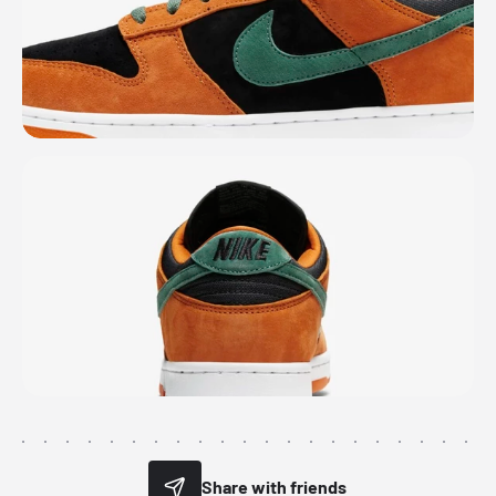
Share with friends