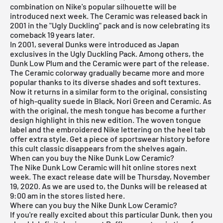
combination on Nike's popular silhouette will be
introduced next week. The Ceramic was released back in
2001 in the "Ugly Duckling" pack and is now celebrating its
comeback 19 years later.
In 2001, several Dunks were introduced as Japan
exclusives in the Ugly Duckling Pack. Among others, the
Dunk Low Plum and the Ceramic were part of the release.
The Ceramic colorway gradually became more and more
popular thanks to its diverse shades and soft textures.
Now it returns in a similar form to the original, consisting
of high-quality suede in Black, Nori Green and Ceramic. As
with the original, the mesh tongue has become a further
design highlight in this new edition. The woven tongue
label and the embroidered Nike lettering on the heel tab
offer extra style. Get a piece of sportswear history before
this cult classic disappears from the shelves again.
When can you buy the Nike Dunk Low Ceramic?
The Nike Dunk Low Ceramic will hit online stores next
week. The exact release date will be Thursday, November
19, 2020. As we are used to, the Dunks will be released at
9:00 am in the stores listed here.
Where can you buy the Nike Dunk Low Ceramic?
If you're really excited about this particular Dunk, then you