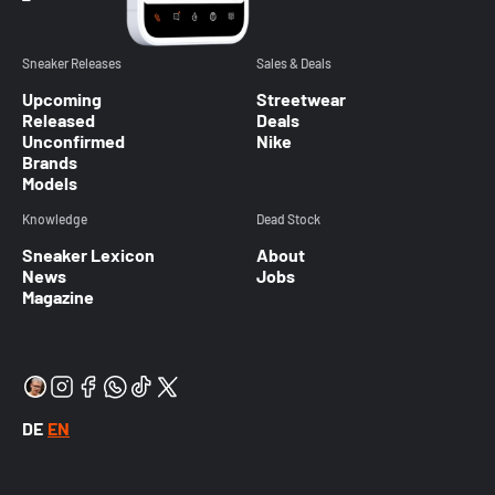
Sneaker Releases
Sales & Deals
Upcoming
Streetwear
Released
Deals
Unconfirmed
Nike
Brands
Models
Knowledge
Dead Stock
Sneaker Lexicon
About
News
Jobs
Magazine
DE
EN