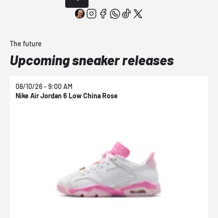
The future
Upcoming sneaker releases
08/10/26 - 9:00 AM
0
Nike Air Jordan 6 Low China Rose
N