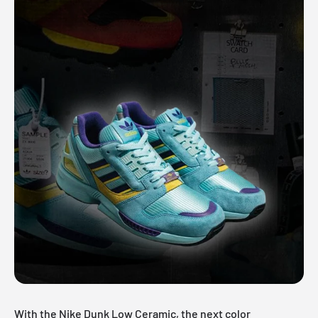
With the Nike Dunk Low Ceramic, the next color