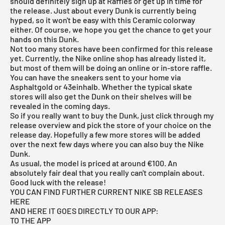
should definitely sign up at Raffles or get up in time for
the release. Just about every Dunk is currently being
hyped, so it won't be easy with this Ceramic colorway
either. Of course, we hope you get the chance to get your
hands on this Dunk.
Not too many stores have been confirmed for this release
yet. Currently, the
Nike online shop
has already listed it,
but most of them will be doing an online or in-store raffle.
You can have the sneakers sent to your home via
Asphaltgold
or 43einhalb. Whether the typical skate
stores will also get the Dunk on their shelves will be
revealed in the coming days.
So if you really want to buy the Dunk, just click through my
release overview
and pick the store of your choice on the
release day. Hopefully a few more stores will be added
over the next few days where you can also buy the Nike
Dunk.
As usual, the model is priced at around €100. An
absolutely fair deal that you really can't complain about.
Good luck with the release!
YOU CAN FIND FURTHER CURRENT NIKE SB RELEASES
HERE
AND HERE IT GOES DIRECTLY TO OUR APP:
TO THE APP