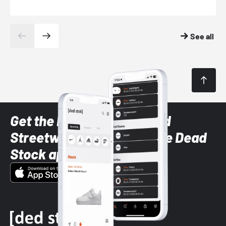
See all
Get the latest Sneaker and
Streetwear styles with the Dead
Stock app