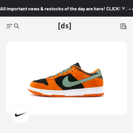
All important news & restocks of the day are here! CLICK! 👇🏼 –