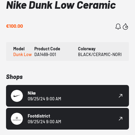
Nike Dunk Low Ceramic
€100.00
Model
Product Code
Colorway
Dunk Low
DA1469-001
BLACK/CERAMIC-NORI
Shops
Nike
09/25/24 9:00 AM
Footdistrict
09/25/24 9:00 AM