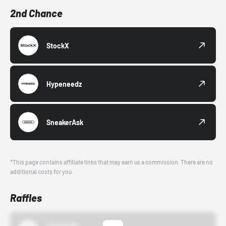
2nd Chance
StockX
Hypeneedz
SneakerAsk
*This page contains affiliate links that may earn us a commission. There are no
additional costs for you.
Raffles
43einhalb