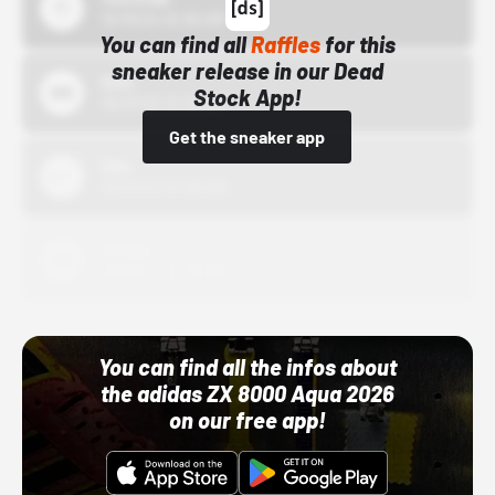
10/15/24 12:00 AM
You can find all
Raffles
for this
sneaker release in our Dead
Bstn
Stock App!
10/01/22 12:00 AM
Get the sneaker app
Nike
10/01/22 12:00 AM
Adidas
10/01/22 12:00 AM
You can find all the infos about
the adidas ZX 8000 Aqua 2026
on our free app!