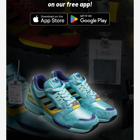
on our free app!