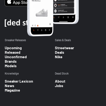
Sneaker Releases
Sales & Deals
Upcoming
Streetwear
Released
Deals
Unconfirmed
Nike
Brands
Models
Knowledge
Dead Stock
Sneaker Lexicon
About
News
Jobs
Magazine