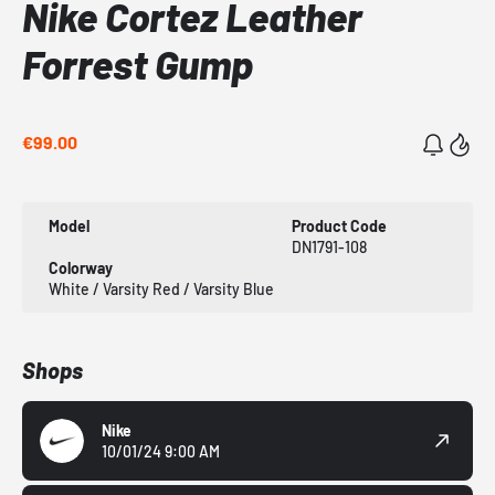
Nike Cortez Leather
Forrest Gump
€99.00
Model
Product Code
DN1791-108
Colorway
White / Varsity Red / Varsity Blue
Shops
Nike
10/01/24 9:00 AM