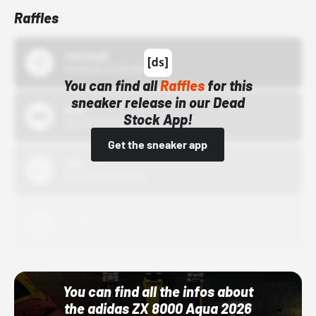
Raffles
43einhalb
10/15/24 12:00 AM
You can find all
Raffles
for this
sneaker release in our Dead
Bstn
Stock App!
10/01/22 12:00 AM
Get the sneaker app
Nike
10/01/22 12:00 AM
Adidas
10/01/22 12:00 AM
You can find all the infos about
the adidas ZX 8000 Aqua 2026