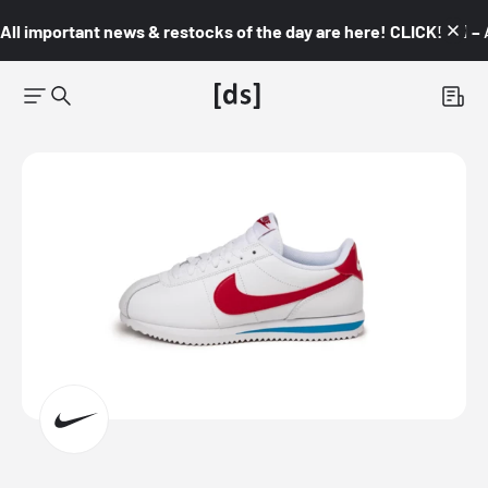
All important news & restocks of the day are here! CLICK! 👇🏼 –