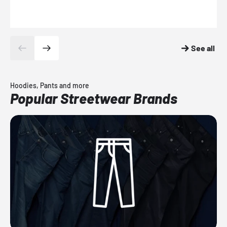
See all
Hoodies, Pants and more
Popular Streetwear Brands