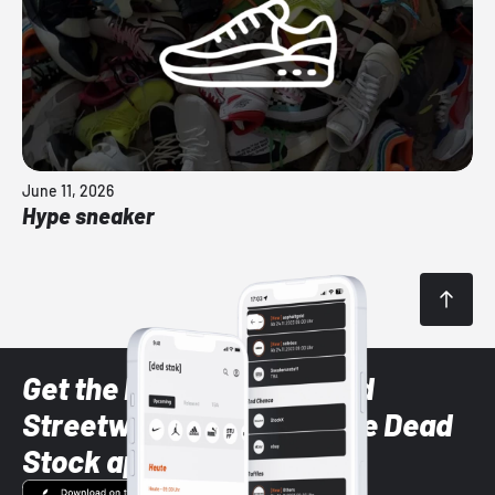
June 11, 2026
Hype sneaker
Get the latest Sneaker and
Streetwear styles with the Dead
Stock app