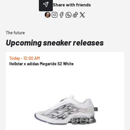
Share with friends
The future
Upcoming sneaker releases
Today - 12:00 AM
T
Hellstar x adidas Megaride S2 White
N