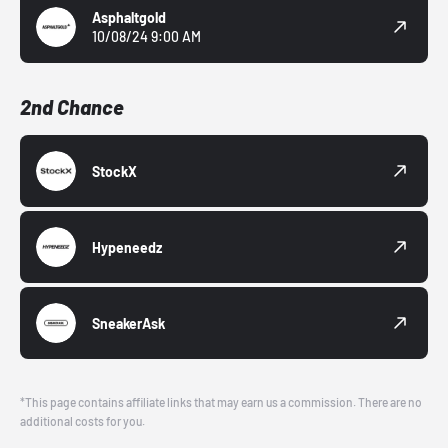
Asphaltgold
10/08/24 9:00 AM
2nd Chance
StockX
Hypeneedz
SneakerAsk
*This page contains affiliate links that may earn us a commission. There are no
additional costs for you.