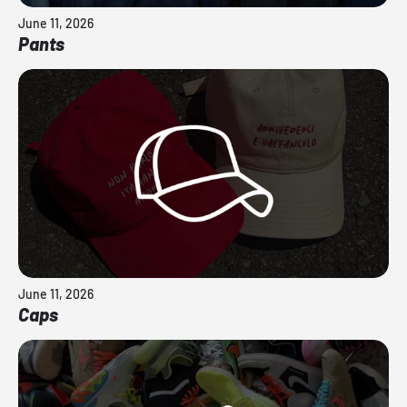
June 11, 2026
Pants
June 11, 2026
Caps