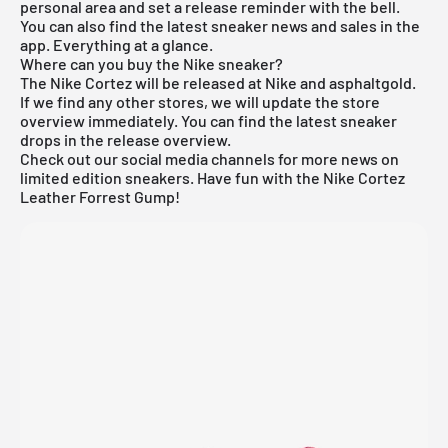
personal area and set a release reminder with the bell.
You can also find the latest sneaker news and sales in the
app. Everything at a glance.
Where can you buy the Nike sneaker?
The Nike Cortez will be released at Nike and asphaltgold.
If we find any other stores, we will update the store
overview immediately. You can find the latest sneaker
drops in the
release overview
.
Check out our social media channels for more news on
limited edition sneakers. Have fun with the Nike Cortez
Leather Forrest Gump!