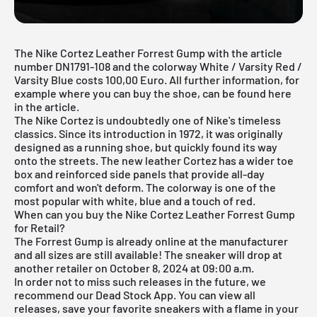
The Nike Cortez Leather Forrest Gump with the article
number DN1791-108 and the colorway White / Varsity Red /
Varsity Blue costs 100,00 Euro. All further information, for
example where you can buy the shoe, can be found here
in the article.
The Nike Cortez is undoubtedly one of Nike's timeless
classics. Since its introduction in 1972, it was originally
designed as a running shoe, but quickly found its way
onto the streets. The new leather Cortez has a wider toe
box and reinforced side panels that provide all-day
comfort and won't deform. The colorway is one of the
most popular with white, blue and a touch of red.
When can you buy the Nike Cortez Leather Forrest Gump
for Retail?
The Forrest Gump is already online at the manufacturer
and all sizes are still available! The sneaker will drop at
another retailer on October 8, 2024 at 09:00 a.m.
In order not to miss such releases in the future, we
recommend our
Dead Stock App
. You can view all
releases, save your favorite sneakers with a flame in your