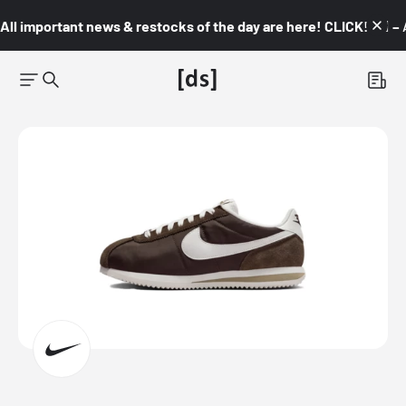
All important news & restocks of the day are here! CLICK! 👇🏼 –