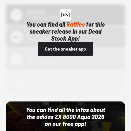
43einhalb
10/15/24 12:00 AM
You can find all
Raffles
for this
sneaker release in our Dead
Bstn
Stock App!
10/01/22 12:00 AM
Get the sneaker app
Nike
10/01/22 12:00 AM
Adidas
10/01/22 12:00 AM
You can find all the infos about
the adidas ZX 8000 Aqua 2026
on our free app!