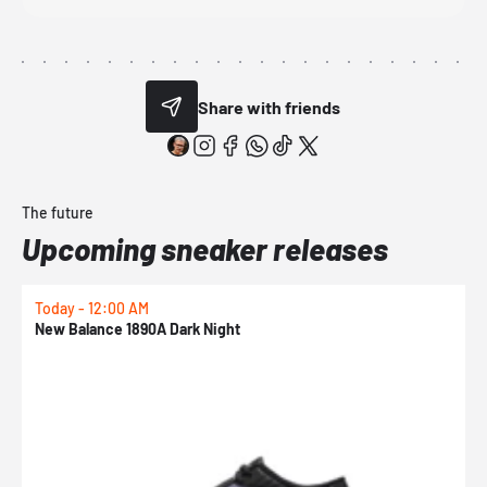
Share with friends
The future
Upcoming sneaker releases
Today - 12:00 AM
T
New Balance 1890A Dark Night
A