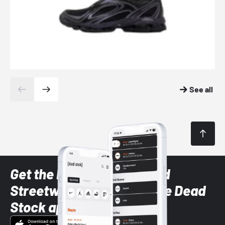
See all
Get the latest Sneaker and
Streetwear styles with the Dead
Stock app