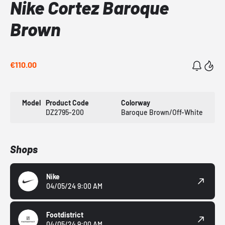
Nike Cortez Baroque
Brown
€110.00
Model
Product Code
Colorway
DZ2795-200
Baroque Brown/Off-White
Shops
Nike
04/05/24 9:00 AM
Footdistrict
04/05/24 9:00 AM