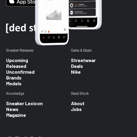
Sneaker Releases
Sales & Deals
Upcoming
Streetwear
Released
Deals
Unconfirmed
Nike
Brands
Models
Knowledge
Dead Stock
Sneaker Lexicon
About
News
Jobs
Magazine