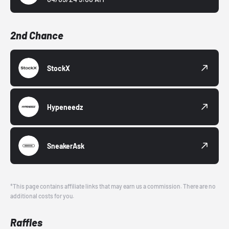
2nd Chance
StockX
Hypeneedz
SneakerAsk
*This page contains affiliate links that may earn us a commission. There are no
additional costs for you.
Raffles