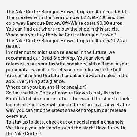
The Nike Cortez Baroque Brown drops on April 5 at 09:00.
The sneaker with the item number DZ2795-200 and the
colorway Baroque Brown/Off-White costs 90.00 euros.
You can find out where to buy the shoe in this article.
When can you buy the Nike Cortez Baroque Brown?
The Nike Cortez Baroque Brown drops on April 5, 2024 at
09:00.
In order not to miss such releases in the future, we
recommend our
Dead Stock App
. You can view all
releases, save your favorite sneakers with a flame in your
personal area and set a release reminder with the bell.
You can also find the latest sneaker news and sales in the
app. Everything at a glance.
Where can you buy the Nike sneaker?
So far, the Nike Cortez Baroque Brown is only listed at
Footdistrict. As soon as other stores add the shoe to their
launch calendar, we will update the store overview. By the
way, you can find the latest sneaker drops in our
release
overview
.
To stay up to date, check out our social media channels.
We'll keep you informed around the clock! Have fun with
the Nike Cortez!