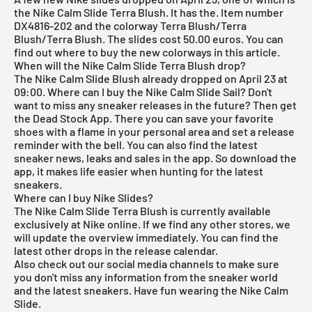
the Nike Calm Slide Terra Blush. It has the. Item number
DX4816-202 and the colorway Terra Blush/Terra
Blush/Terra Blush. The slides cost 50.00 euros. You can
find out where to buy the new colorways in this article.
When will the Nike Calm Slide Terra Blush drop?
The Nike Calm Slide Blush already dropped on April 23 at
09:00. Where can I buy the Nike Calm Slide Sail? Don't
want to miss any sneaker releases in the future? Then get
the
Dead Stock App
. There you can save your favorite
shoes with a flame in your personal area and set a release
reminder with the bell. You can also find the latest
sneaker news, leaks and sales in the app. So download the
app, it makes life easier when hunting for the latest
sneakers.
Where can I buy Nike Slides?
The Nike Calm Slide Terra Blush is currently available
exclusively at
Nike
online. If we find any other stores, we
will update the overview immediately. You can find the
latest other drops in the
release calendar
.
Also check out our social media channels to make sure
you don't miss any information from the sneaker world
and the latest sneakers. Have fun wearing the Nike Calm
Slide.