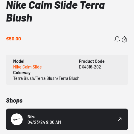
Nike Calm Slide Terra
Blush
€50.00
Model
Product Code
Nike Calm Slide
DX4816-202
Colorway
Terra Blush/Terra Blush/Terra Blush
Shops
Nike
04/23/24 9:00 AM