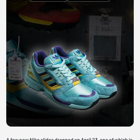
A few new Nike slides dropped on April 23, one of which is