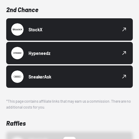
2nd Chance
StockX
Hypeneedz
SneakerAsk
*This page contains affiliate links that may earn us a commission. There are no
additional costs for you.
Raffles