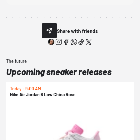
Share with friends
The future
Upcoming sneaker releases
Today - 9:00 AM
0
Nike Air Jordan 6 Low China Rose
N