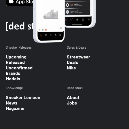
Sneaker Releases
Sales & Deals
Upcoming
Streetwear
Released
Deals
Unconfirmed
Nike
Brands
Models
Knowledge
Dead Stock
Sneaker Lexicon
About
News
Jobs
Magazine