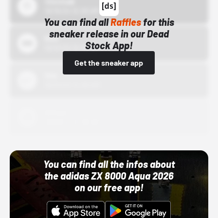
43einhalb
10/15/24 12:00 AM
You can find all
Raffles
for this
sneaker release in our Dead
Bstn
Stock App!
10/01/22 12:00 AM
Get the sneaker app
Nike
10/01/22 12:00 AM
Adidas
10/01/22 12:00 AM
You can find all the infos about
the adidas ZX 8000 Aqua 2026
on our free app!