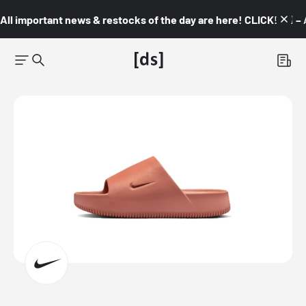
All important news & restocks of the day are here! CLICK! 👇🏼 –