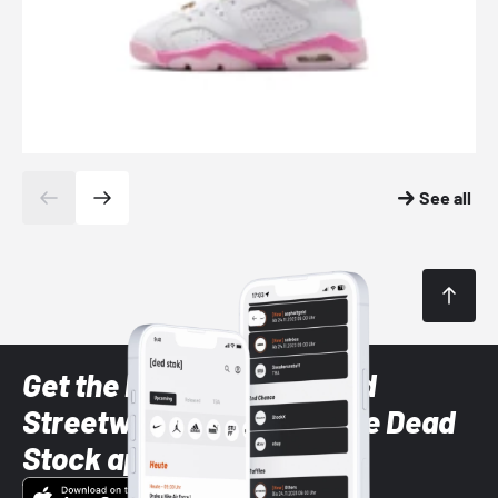
See all
Get the latest Sneaker and
Streetwear styles with the Dead
Stock app