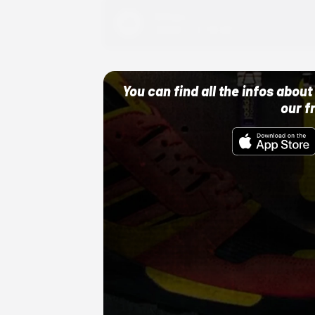
Adidas
10/01/22 12:00 AM
You can find all the infos abo
our f