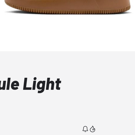
ule Light