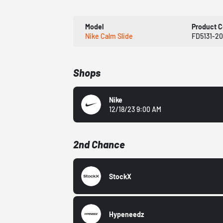
Model
Product 
Nike Calm Slide
FD5131-20
Shops
Nike
12/18/23 9:00 AM
2nd Chance
StockX
Hypeneedz