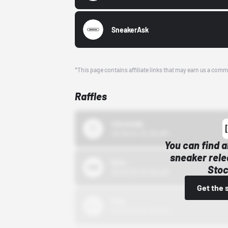
SneakerAsk
*This page contains affiliate links that may earn us a comm
Raffles
43einhalb
10/15/24 12:00 AM
You can find a
sneaker rele
Bstn
Stoc
10/01/22 12:00 AM
Get the 
Nike
10/01/22 12:00 AM