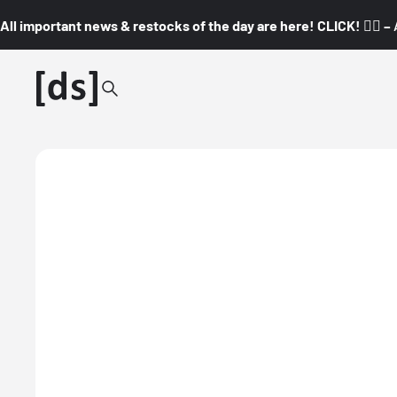
All important news & restocks of the day are here! CLICK! 👇🏼 –