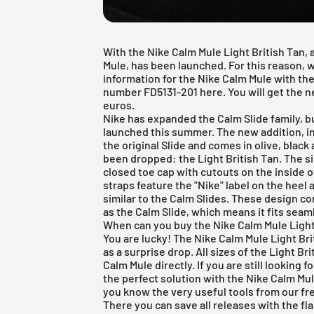
With the Nike Calm Mule Light British Tan, 
Mule, has been launched. For this reason, w
information for the Nike Calm Mule with the
number FD5131-201 here. You will get the ne
euros.
Nike
has expanded the Calm Slide family, bu
launched this summer. The new addition, inf
the original Slide and comes in olive, blac
been dropped: the Light British Tan. The si
closed toe cap with cutouts on the inside 
straps feature the "Nike" label on the heel
similar to the Calm Slides. These design 
as the Calm Slide, which means it fits seaml
When can you buy the Nike Calm Mule Light
You are lucky! The Nike Calm Mule Light Br
as a surprise drop. All sizes of the Light Bri
Calm Mule directly. If you are still looking 
the perfect solution with the Nike Calm Mule,
you know the very useful tools from our
fr
There you can save all releases with the fl