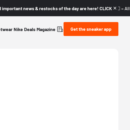
l important news & restocks of the day are here! CLICK! 👇🏼 –
Al
Get the sneaker app
etwear
Nike
Deals
Magazine