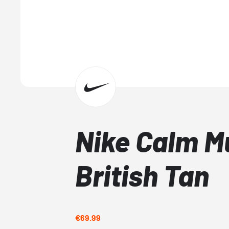
Nike Calm M
British Tan
€69.99