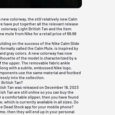
a new colorway, the still relatively new Calm
e have put together all the relevant release
 colorway Light British Tan and the item
w mule from Nike for a retail price of 69.99
ilding on the success of the Nike Calm Slide
ormally called the Calm Mule, is inspired by
k and gray colors. A new colorway has now
lhouette of the model is characterized by a
of the upper. The removable fabric ankle
 along with a subtle, embossed Nike logo,
components use the same material and footbed
essly into the collection.
 British Tan?
itish Tan was released on December 18, 2023
tish Tan are still online so you can buy the
for a comfortable slipper, then you have found
 which is currently available in all sizes. Do
ee Dead Stock app
for your mobile phone?
ame, then they will end up in your personal