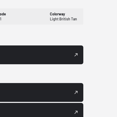
Code
Colorway
1
Light British Tan