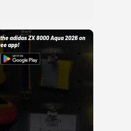
ut the adidas ZX 8000 Aqua 2026 on
ree app!