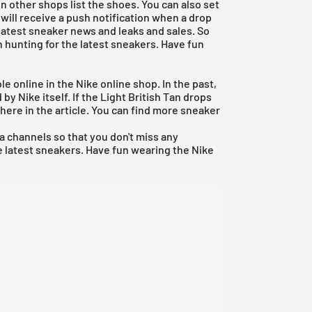
 other shops list the shoes. You can also set
 will receive a push notification when a drop
e latest sneaker news and leaks and sales. So
 hunting for the latest sneakers. Have fun
le online in the Nike online shop. In the past,
y Nike itself. If the Light British Tan drops
 here in the article. You can find more sneaker
ia channels so that you don't miss any
 latest sneakers. Have fun wearing the Nike