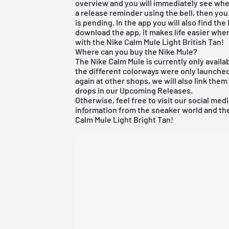
overview and you will immediately see when
a release reminder using the bell, then you
is pending. In the app you will also find th
download the app, it makes life easier when
with the Nike Calm Mule Light British Tan!
Where can you buy the Nike Mule?
The Nike Calm Mule is currently only availab
the different colorways were only launched b
again at other shops, we will also link them
drops in our
Upcoming Releases
.
Otherwise, feel free to visit our social med
information from the sneaker world and the
Calm Mule Light Bright Tan!