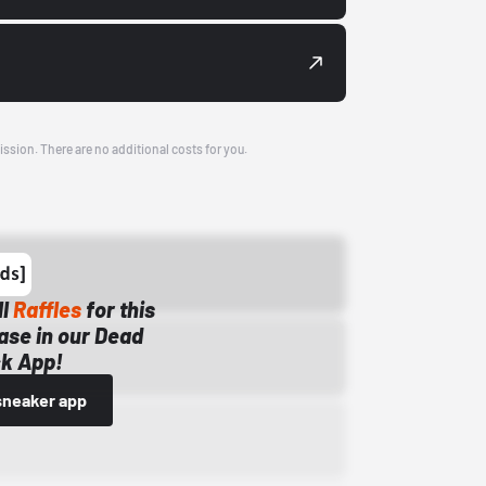
ission. There are no additional costs for you.
ll
Raffles
for this
ase in our Dead
k App!
sneaker app