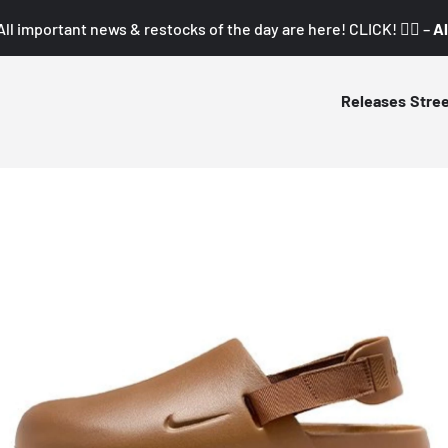
All important news & restocks of the day are here! CLICK! 👇🏼 –
Al
Releases
Stre