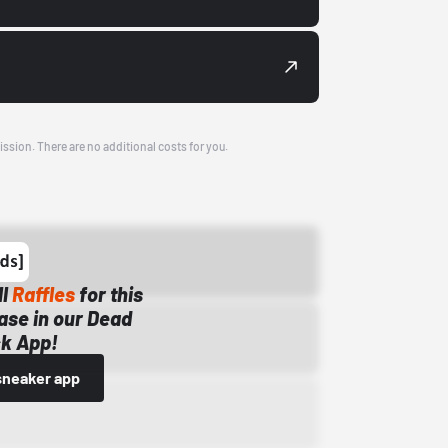
ission. There are no additional costs for you.
ll
Raffles
for this
ase in our Dead
k App!
sneaker app