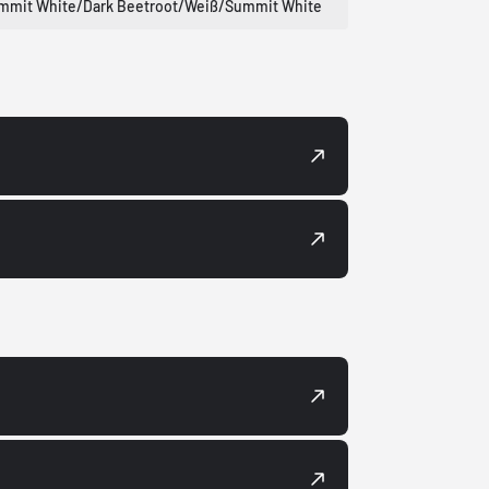
mmit White/Dark Beetroot/Weiß/Summit White