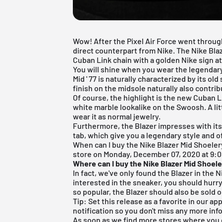
Wow! After the
Pixel Air Force
went through
direct counterpart from Nike. The Nike Bla
Cuban Link chain with a golden Nike sign at 
You will shine when you wear the legendary
Mid ' 77 is naturally characterized by its ol
finish
on the midsole naturally also contribu
Of course, the highlight is the new Cuban Li
white marble lookalike on the Swoosh. A lit
wear it as normal jewelry.
Furthermore, the Blazer impresses with its
tab, which give you a legendary style and o
When can I buy the Nike Blazer Mid Shoelery
store on Monday, December 07, 2020 at 9:00
Where can I buy the Nike Blazer Mid Shoel
In fact, we've only found the Blazer in the
N
interested in the sneaker, you should hurry
so popular, the Blazer should also be sold 
Tip: Set this release as a favorite in our a
notification so you don't miss any more inf
As soon as we find more stores where you c