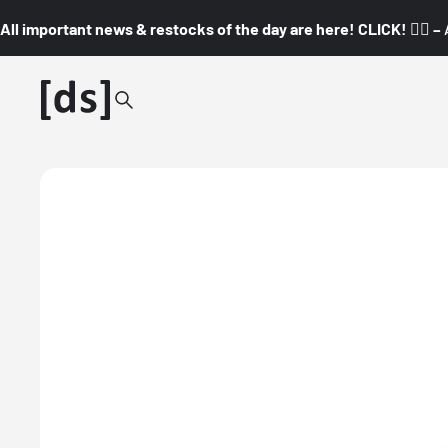
All important news & restocks of the day are here! CLICK! 👇🏼 –