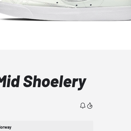
Mid Shoelery
lorway