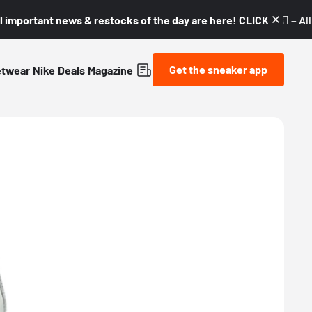
l important news & restocks of the day are here! CLICK! 👇🏼 –
Al
Get the sneaker app
etwear
Nike
Deals
Magazine