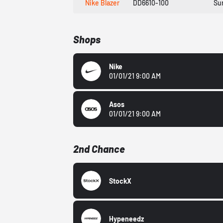
Nike Blazer
DD6610-100
Su
Shops
Nike
01/01/21 9:00 AM
Asos
01/01/21 9:00 AM
2nd Chance
StockX
Hypeneedz