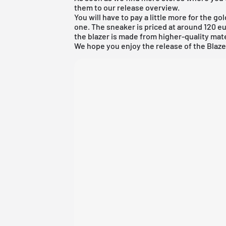
them to our
release overview
.
You will have to pay a little more for the go
one. The sneaker is priced at around 120 eur
the blazer is made from higher-quality mat
We hope you enjoy the release of the Blaze