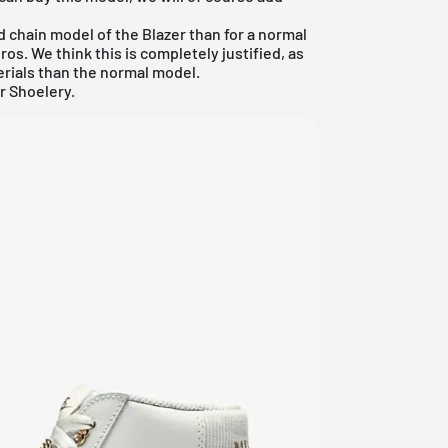
ld chain model of the Blazer than for a normal
os. We think this is completely justified, as
erials than the normal model.
r Shoelery.