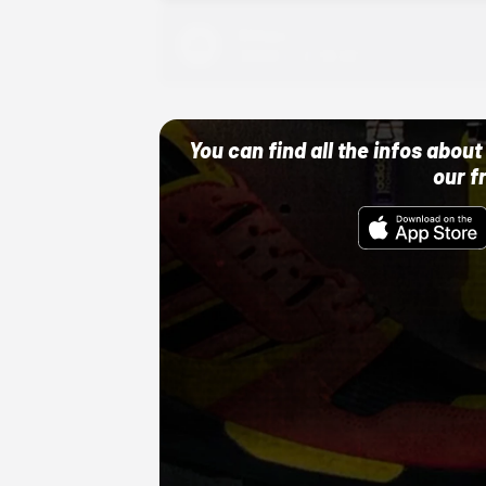
Adidas
10/01/22 12:00 AM
You can find all the infos abo
our f