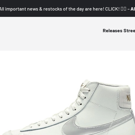
All important news & restocks of the day are here! CLICK! 👇🏼 –
Al
Releases
Stre