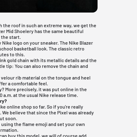
 the roof in such an extreme way, we get the
zer Mid Shoelery has the same beautiful
the start.
 Nike logo on your sneaker. The Nike Blazer
d school basketball look. The classic
retro
tes to this.
nk gold chain with its metallic details and the
tle tip: You can also remove the chain and
 velour rib material on the tongue and heel
ffer a comfortable feel.
? More precisely, it was put online in the
 a.m. at the usual Nike release time.
ery
?
ike online shop
so far. So if you're really
. We believe that since the Pixel was already
out soon.
pp using the flame emoji and set your own
ormation.
an buy this model, we will of course add