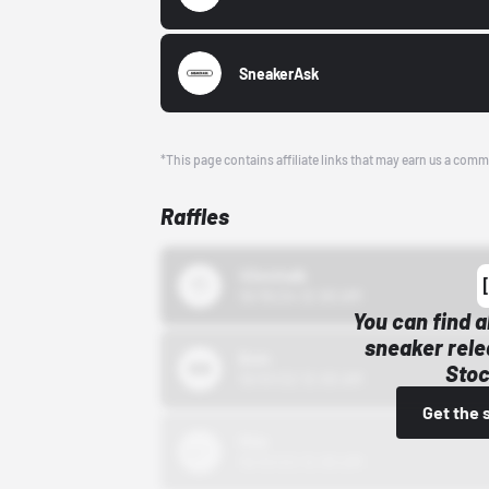
SneakerAsk
*This page contains affiliate links that may earn us a comm
Raffles
43einhalb
10/15/24 12:00 AM
You can find a
sneaker rele
Bstn
Stoc
10/01/22 12:00 AM
Get the 
Nike
10/01/22 12:00 AM