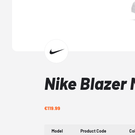
Nike Blazer 
€119.99
Model
Product Code
Co