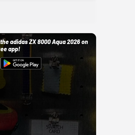
ut the adidas ZX 8000 Aqua 2026 on
ree app!