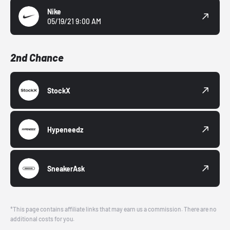
Nike
05/19/21 9:00 AM
2nd Chance
StockX
Hypeneedz
SneakerAsk
*This page contains affiliate links that may earn us a commission. There are no
additional costs for you.