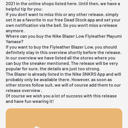
2021 in the online shops listed here. Until then, we have a
helpful tip for you:
If you don't want to miss this or any other release, simply
set it as a favorite in
our free Dead Stock app
and set your
own notification via the bell. So you won't miss a release
anymore.
Where can you buy the Nike Blazer Low Flyleather Mayumi
Yamase?
If you want to buy the Flyleather Blazer Low, you should
definitely stay in this overview shortly before the release.
In our overview we have listed all the stores where you
can buy the sneaker mentioned. The release will be very
popular for sure, the details are just too strong.
The Blazer is already listed in the
Nike SNKRS App
and will
probably only be available there. However, as soon as
other stores follow suit, we will of course add them to our
release overview
.
Of course we wish you a lot of success with this release
and have fun wearing it!