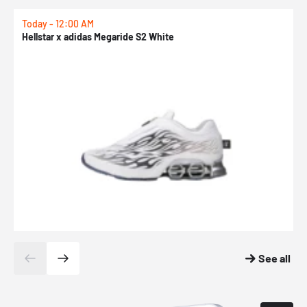
Today - 12:00 AM
T
Hellstar x adidas Megaride S2 White
N
See all