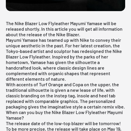
The Nike Blazer Low Flyleather Mayumi Yamase will be
released shortly. In this article you will get all information
about the release of the Nike Blazer.
Mayumi Yamase has teamed up with Nike to convey their
unique aesthetic in the past. For her latest creation, the
Tokyo-based artist and sculptor has redesigned the
Nike
Blazer
Low Flyleather. Inspired by the parks of her
hometown, Yamase has given the silhouette a
handcrafted look, where classic design lines are
complemented with organic shapes that represent
different elements of nature.
With accents of Turf Orange and Copa on the upper, the
traditional silhouette is given a new lease of life, with
classic branding on the instep tag, insole and heel tab
replaced with comparable graphics. The personalized
packaging gives the imaginative style a certain remix vibe.
When can you buy the Nike Blazer Low Flyleather Mayumi
Yamase?
The release date of the low-top blazer will be tomorrow!
To be more precise, the release will take place on May 19,