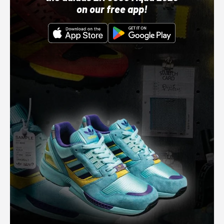
on our free app!