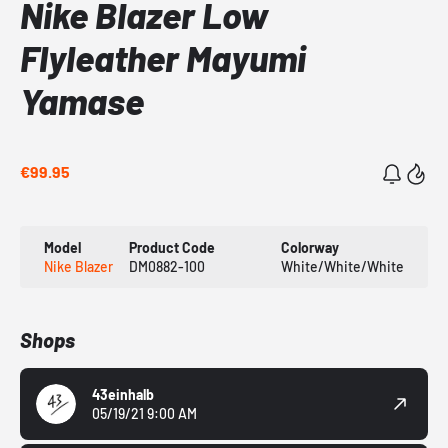
Nike Blazer Low
Flyleather Mayumi
Yamase
€99.95
Model
Product Code
Colorway
Nike Blazer
DM0882-100
White/White/White
Shops
43einhalb
05/19/21 9:00 AM