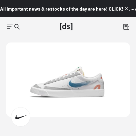
All important news & restocks of the day are here! CLICK! 👇🏼 –