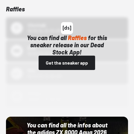
Raffles
43einhalb
10/15/24 12:00 AM
You can find all
Raffles
for this
sneaker release in our Dead
Bstn
Stock App!
10/01/22 12:00 AM
Get the sneaker app
Nike
10/01/22 12:00 AM
Adidas
10/01/22 12:00 AM
You can find all the infos about
the adidas ZX 8000 Aqua 2026