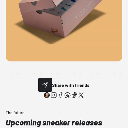
Share with friends
The future
Upcoming sneaker releases