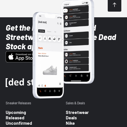
Get the latest Sneaker and
Streetwear styles with the Dead
Stock app
Sneaker Releases
Sales & Deals
Upcoming
Streetwear
Released
Deals
Unconfirmed
Nike