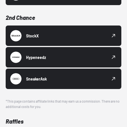
2nd Chance
StockX
Hypeneedz
SneakerAsk
*This page contains affiliate links that may earn us a commission. There are no
additional costs for you.
Raffles