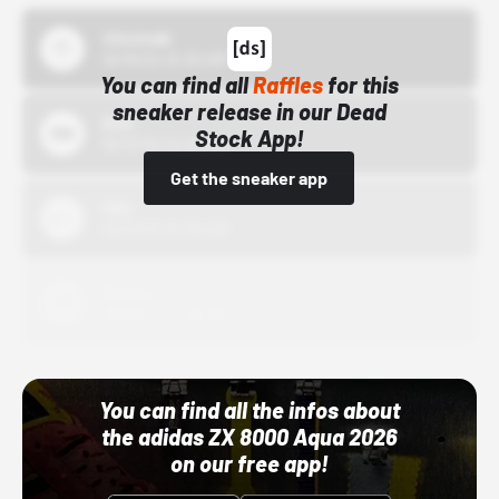
43einhalb
10/15/24 12:00 AM
You can find all
Raffles
for this
sneaker release in our Dead
Bstn
Stock App!
10/01/22 12:00 AM
Get the sneaker app
Nike
10/01/22 12:00 AM
Adidas
10/01/22 12:00 AM
You can find all the infos about
the adidas ZX 8000 Aqua 2026
on our free app!