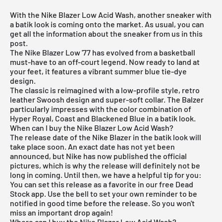
With the Nike Blazer Low Acid Wash, another sneaker with
a batik look is coming onto the market. As usual, you can
get all the information about the sneaker from us in this
post.
The
Nike Blazer
Low '77 has evolved from a basketball
must-have to an off-court legend. Now ready to land at
your feet, it features a vibrant summer blue tie-dye
design.
The classic is reimagined with a low-profile style, retro
leather Swoosh design and super-soft collar. The Balzer
particularly impresses with the color combination of
Hyper Royal, Coast and Blackened Blue in a batik look.
When can I buy the Nike Blazer Low Acid Wash?
The release date of the Nike Blazer in the batik look will
take place soon. An exact date has not yet been
announced, but Nike has now published the official
pictures, which is why the release will definitely not be
long in coming. Until then, we have a helpful tip for you:
You can set this release as a favorite in our
free Dead
Stock app
. Use the bell to set your own reminder to be
notified in good time before the release. So you won't
miss an important drop again!
Where can I buy the Nike Blazer Low Acid Wash?