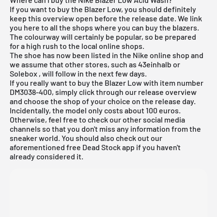
If you want to buy the Blazer Low, you should definitely
keep this overview open before the release date. We link
you here to all the shops where you can buy the blazers.
The colourway will certainly be popular, so be prepared
for a high rush to the local online shops.
The shoe has now been listed in the
Nike online shop
and
we assume that other stores, such as 43einhalb or
Solebox
, will follow in the next few days.
If you really want to buy the Blazer Low with item number
DM3038-400
, simply click through our release overview
and choose the shop of your choice on the release day.
Incidentally, the model only costs about 100 euros.
Otherwise, feel free to check our other social media
channels so that you don't miss any information from the
sneaker world. You should also check out our
aforementioned
free Dead Stock app
if you haven't
already considered it.