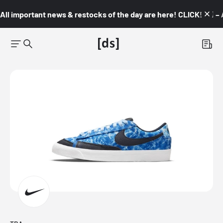
All important news & restocks of the day are here! CLICK! 👇🏼 –