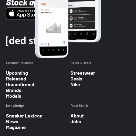
Stock app
Sneaker Releases
Sales & Deals
Upcoming
Streetwear
Released
Deals
Unconfirmed
Nike
Brands
Models
Knowledge
Dead Stock
Sneaker Lexicon
About
News
Jobs
Magazine