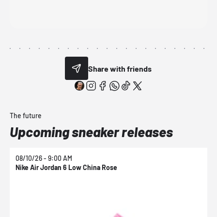
Share with friends
The future
Upcoming sneaker releases
08/10/26 - 9:00 AM
0
Nike Air Jordan 6 Low China Rose
N