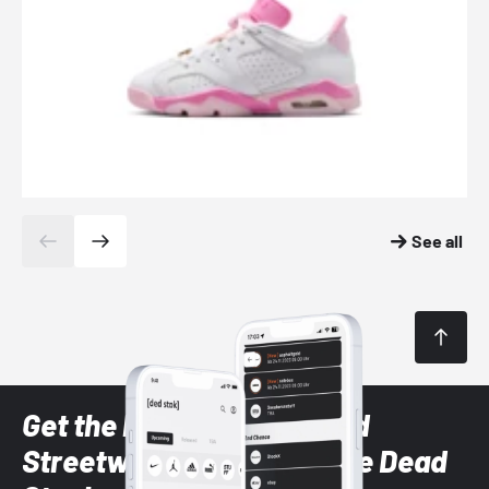
See all
Get the latest Sneaker and
Streetwear styles with the Dead