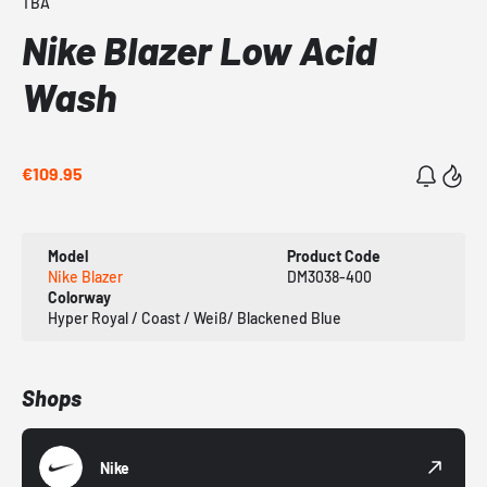
TBA
Nike Blazer Low Acid
Wash
€109.95
Model
Product Code
Nike Blazer
DM3038-400
Colorway
Hyper Royal / Coast / Weiß/ Blackened Blue
Shops
Nike