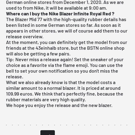
German online stores from December 1, 2020. As we are
used to from Nike, it will be available at 9:00 am.
Where can I buy the Nike Blazer Infinite Royal Red
?
The Blazer Mid 77 with the high-quality rubber details has
been listed in some German stores so far. As soon as it
appears in other stores, we will of course add them to our
release overview
.
At the moment, you can definitely get the model from our
friends at the
43einhalb store
, but the
BSTN online shop
will also be getting a few pairs.
Tip: Never miss a release again! Set the sneaker of your
choice as a favorite via the flame emoji. You can use the
bell to set your own notification so you don't miss the
release.
What we also already know is that the model costs a
similar amount to a normal blazer. It is priced at around
109.99 euros. We think that's perfectly fine, because the
rubber materials are very high quality.
We hope you enjoy the release and the new blazer.