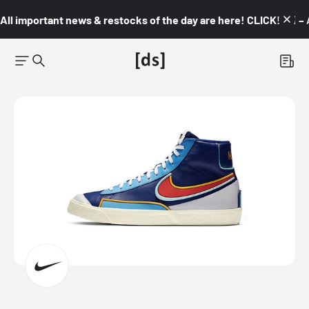
All important news & restocks of the day are here! CLICK! 👇🏼 –