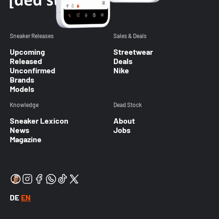
Sneaker Releases
Sales & Deals
Upcoming
Streetwear
Released
Deals
Unconfirmed
Nike
Brands
Models
Knowledge
Dead Stock
Sneaker Lexicon
About
News
Jobs
Magazine
DE
EN