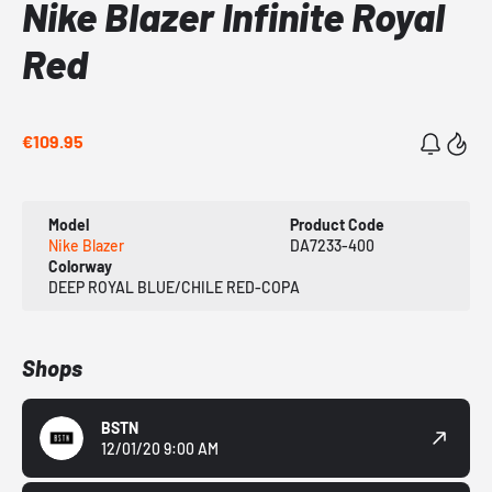
Nike Blazer Infinite Royal
Red
€109.95
Model
Product Code
Nike Blazer
DA7233-400
Colorway
DEEP ROYAL BLUE/CHILE RED-COPA
Shops
BSTN
12/01/20 9:00 AM