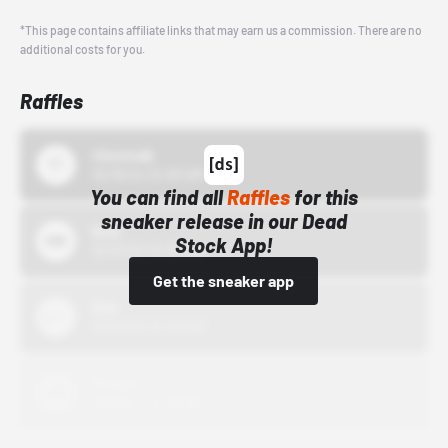
*This page contains affiliate links that may earn us a commission. There are no
additional costs for you.
Raffles
43einhalb
10/15/24 12:00 AM
You can find all
Raffles
for this
sneaker release in our Dead
Bstn
Stock App!
10/01/22 12:00 AM
Get the sneaker app
Nike
10/01/22 12:00 AM
Adidas
10/01/22 12:00 AM