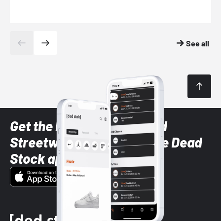
See all
Get the latest Sneaker and
Streetwear styles with the Dead
Stock app