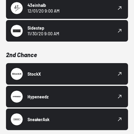
43einhalb
12/01/20 9:00 AM
Sidestep
11/30/20 9:00 AM
2nd Chance
StockX
Hypeneedz
SneakerAsk