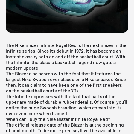
The Nike Blazer Infinite Royal Red is the next Blazer in the
Infinite series. Since its debut in 1972, it has become an
instant classic, both on and off the basketball court. With
the Infinite, the classic basketball legend now gets a
modern update.
The Blazer also scores with the fact that it features the
largest Nike Swoosh ever placed on a Nike sneaker. Since
then, it can claim to have been one of the first sneakers
on the basketball courts of the 70s.
The Infinite impresses with the fact that parts of the
upper are made of durable rubber details. Of course, you'll
notice the huge Swoosh branding, which comes into its
own even more when framed.
When can I buy the Nike Blazer Infinite Royal Red?
The official release date of the Blazer is at the beginning
of next month. To be more precise, it will be available in