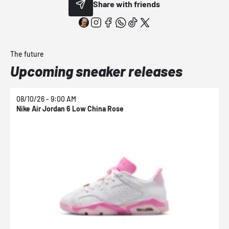
Share with friends
The future
Upcoming sneaker releases
08/10/26 - 9:00 AM
0
Nike Air Jordan 6 Low China Rose
N