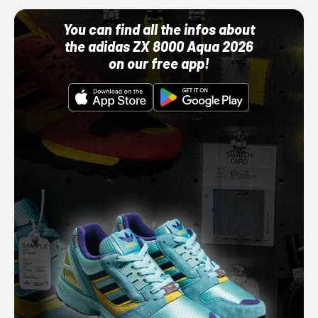
You can find all the infos about
the adidas ZX 8000 Aqua 2026
on our free app!