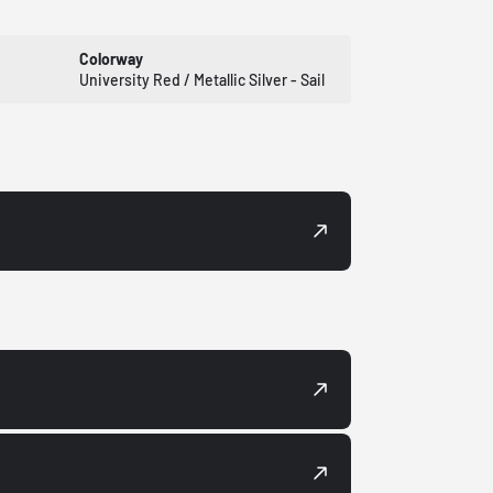
Colorway
University Red / Metallic Silver - Sail