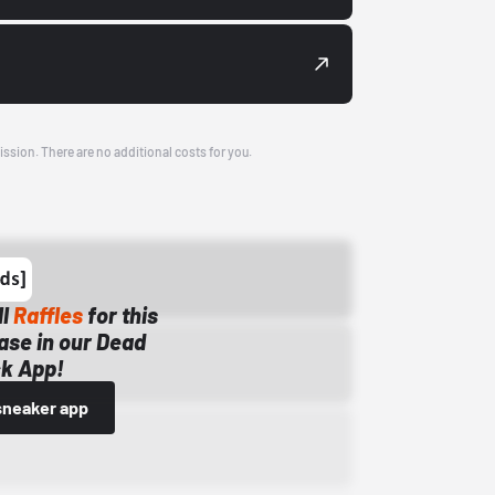
ission. There are no additional costs for you.
ll
Raffles
for this
ase in our Dead
k App!
sneaker app