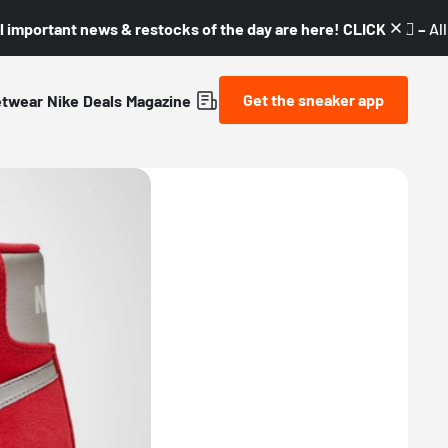
l important news & restocks of the day are here! CLICK! 👇🏼 –
Al
Get the sneaker app
etwear
Nike
Deals
Magazine