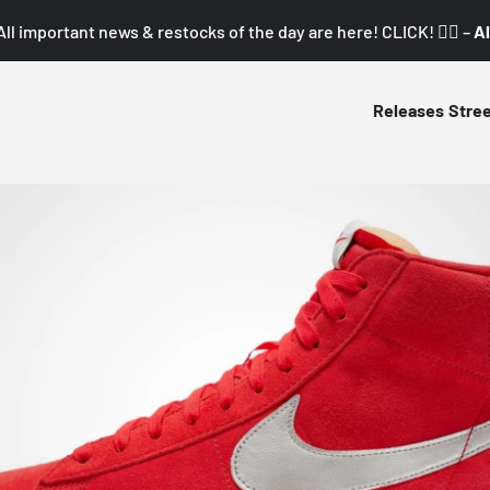
All important news & restocks of the day are here! CLICK! 👇🏼 –
Al
Releases
Stre