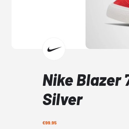
Nike Blazer 
Silver
€99.95