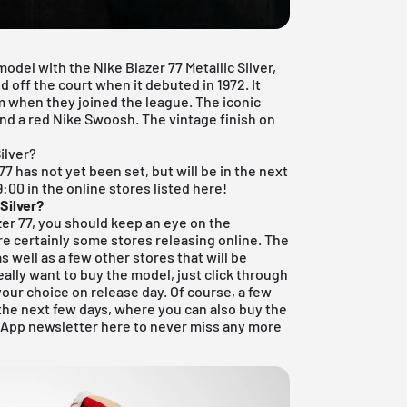
odel with the Nike Blazer 77 Metallic Silver,
 off the court when it debuted in 1972. It
m when they joined the league. The iconic
and a red Nike Swoosh. The vintage finish on
ilver?
77 has not yet been set, but will be in the next
9:00 in the online stores listed here!
 Silver?
azer 77, you should keep an eye on the
re certainly some stores releasing online. The
s well as a few other stores that will be
really want to buy the model, just click through
your choice on release day. Of course, a few
 the next few days, where you can also buy the
 App newsletter here to never miss any more