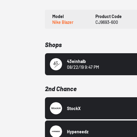
Model
Product Code
Nike Blazer
CJ9693-600
Shops
43einhalb
08/22/19 9:47 PM
2nd Chance
StockX
Hypeneedz