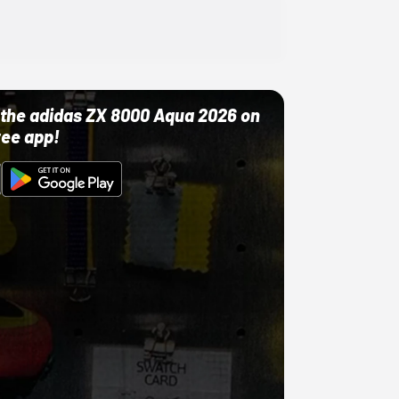
ut the adidas ZX 8000 Aqua 2026 on
ree app!