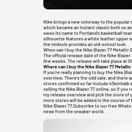
Nike brings a new colorway to the popular m
which became an instant classic both on and
owes its name to Portland's basketball tea
silhouette features a white leather upper 
the midsole provides an old-school look.
When can I buy the Nike Blazer 77 Metallic S
The official release date of the Nike Blazer 
few weeks.
The release will take place at 0
Where can I buy the Nike Blazer 77 Metallic
If you're really planning to buy the Nike Bl
overview. There's the odd sale, and there a
stores confirmed so far include
43einhalb
a
selling the Nike Blazer 77 online, so if you 
my
release overview
and pick the store of 
more stores will be added in the course of
Nike Blazer 77.
Subscribe to our free Whats
news from the sneaker world.