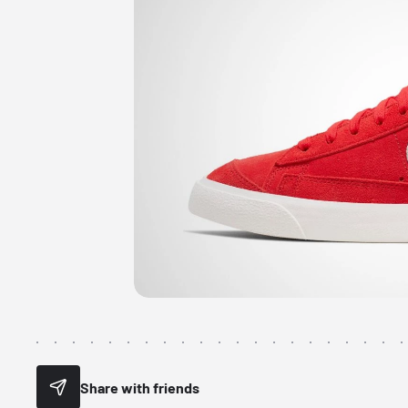
Share with friends