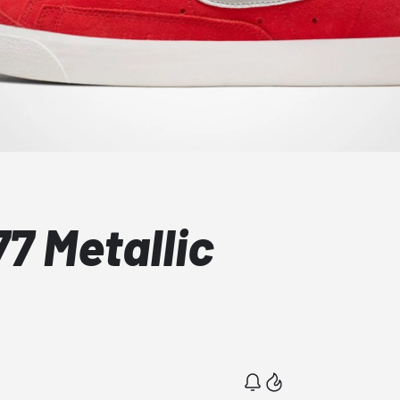
77 Metallic