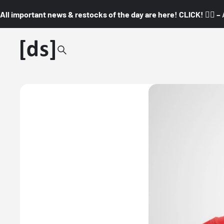
All important news & restocks of the day are here! CLICK! 👇🏼 –