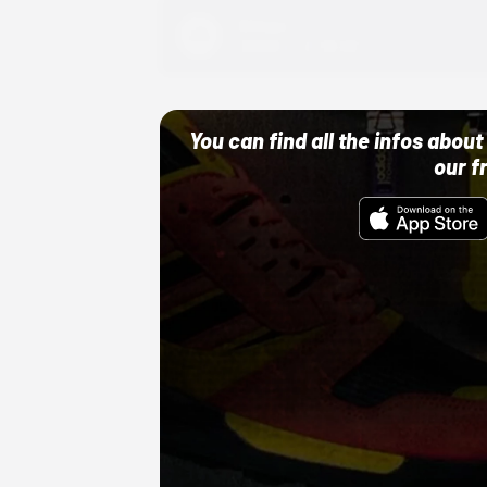
Adidas
10/01/22 12:00 AM
You can find all the infos abo
our f