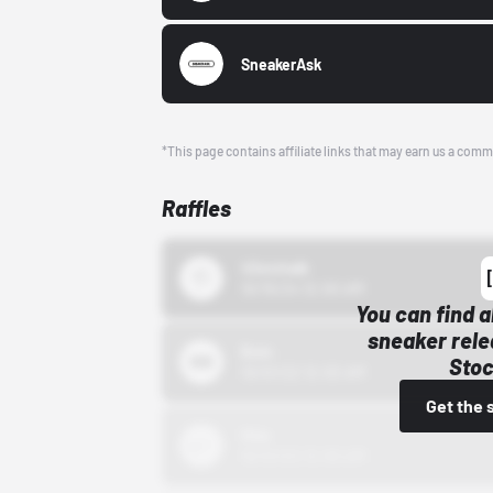
SneakerAsk
*This page contains affiliate links that may earn us a comm
Raffles
43einhalb
10/15/24 12:00 AM
You can find a
sneaker rele
Bstn
Stoc
10/01/22 12:00 AM
Get the 
Nike
10/01/22 12:00 AM