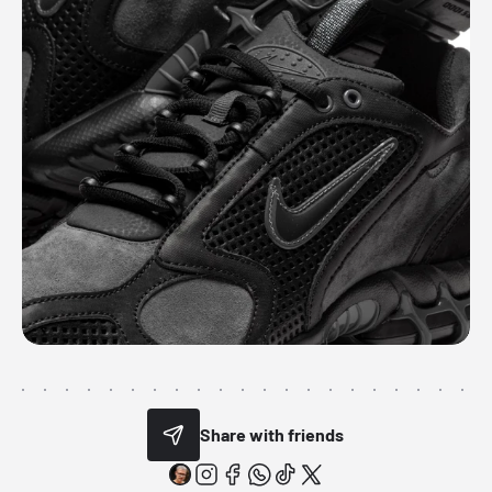
Share with friends