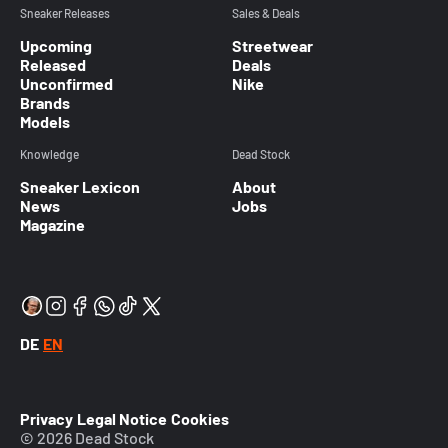
Sneaker Releases
Sales & Deals
Upcoming
Streetwear
Released
Deals
Unconfirmed
Nike
Brands
Models
Knowledge
Dead Stock
Sneaker Lexicon
About
News
Jobs
Magazine
DE
EN
Privacy
Legal Notice
Cookies
© 2026 Dead Stock