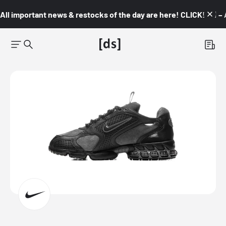
All important news & restocks of the day are here! CLICK! 👇🏼 –