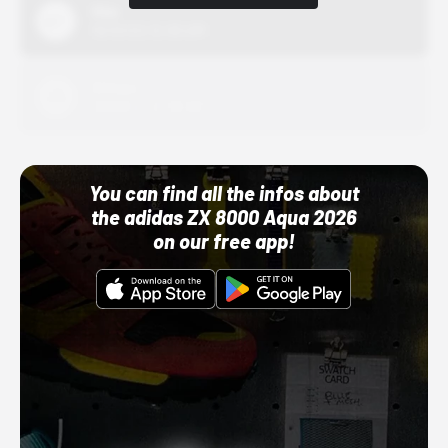
Nike
10/01/22 12:00 AM
Adidas
10/01/22 12:00 AM
You can find all the infos about
the adidas ZX 8000 Aqua 2026
on our free app!