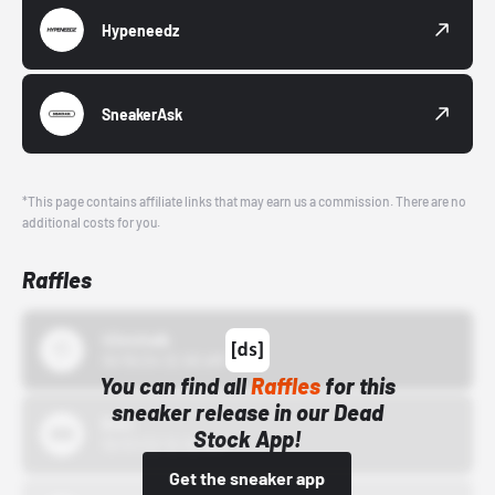
Hypeneedz
SneakerAsk
*This page contains affiliate links that may earn us a commission. There are no
additional costs for you.
Raffles
43einhalb
10/15/24 12:00 AM
You can find all
Raffles
for this
sneaker release in our Dead
Bstn
Stock App!
10/01/22 12:00 AM
Get the sneaker app