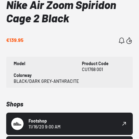
Nike Air Zoom Spiridon
Cage 2 Black
€139.95
Model
Product Code
CU1768 001
Colorway
BLACK/DARK GREY-ANTHRACITE
Shops
Footshop
11/16/20 9:00 AM