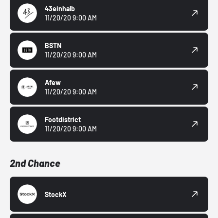
43einhalb
11/20/20 9:00 AM
BSTN
11/20/20 9:00 AM
Afew
11/20/20 9:00 AM
Footdistrict
11/20/20 9:00 AM
2nd Chance
StockX