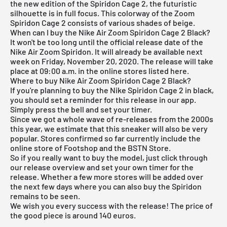
the new edition of the Spiridon Cage 2, the futuristic
silhouette is in full focus. This colorway of the Zoom
Spiridon Cage 2 consists of various shades of beige.
When can I buy the Nike Air Zoom Spiridon Cage 2 Black?
It won't be too long until the official release date of the
Nike Air Zoom Spiridon. It will already be available next
week on Friday, November 20, 2020. The release will take
place at 09:00 a.m. in the online stores listed here.
Where to buy Nike Air Zoom Spiridon Cage 2 Black?
If you're planning to buy the Nike Spiridon Cage 2 in black,
you should set a reminder for this release in our app.
Simply press the bell and set your timer.
Since we got a whole wave of re-releases from the 2000s
this year, we estimate that this sneaker will also be very
popular. Stores confirmed so far currently include the
online store of
Footshop
and the
BSTN Store
.
So if you really want to buy the model, just click through
our
release overview
and set your own timer for the
release. Whether a few more stores will be added over
the next few days where you can also buy the Spiridon
remains to be seen.
We wish you every success with the release! The price of
the good piece is around 140 euros.