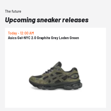
The future
Upcoming sneaker releases
Today - 12:00 AM
T
Asics Gel-NYC 2.0 Graphite Grey Loden Green
A