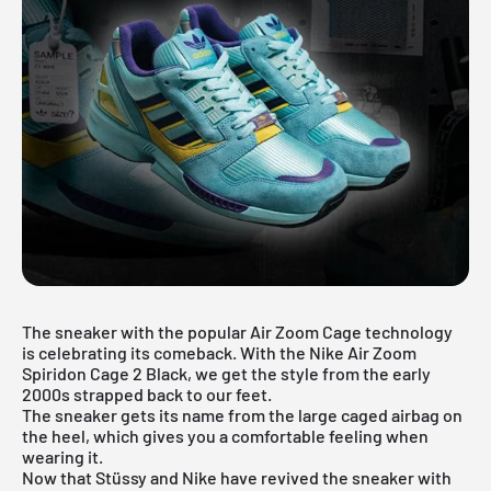
The sneaker with the popular Air Zoom Cage technology
is celebrating its comeback. With the Nike Air Zoom
Spiridon Cage 2 Black, we get the style from the early
2000s strapped back to our feet.
The sneaker gets its name from the large caged airbag on
the heel, which gives you a comfortable feeling when
wearing it.
Now that Stüssy and Nike have revived the sneaker with