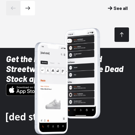
See all
Get the latest Sneaker and
Streetwear styles with the Dead
Stock app