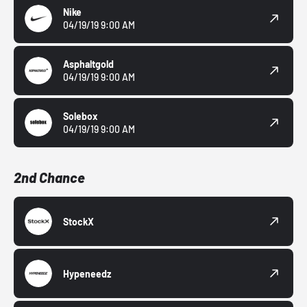
Nike
04/19/19 9:00 AM
Asphaltgold
04/19/19 9:00 AM
Solebox
04/19/19 9:00 AM
2nd Chance
StockX
Hypeneedz