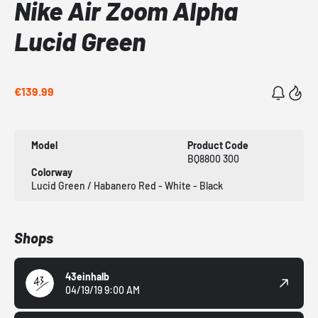
Nike Air Zoom Alpha
Lucid Green
€139.99
Model
Product Code
BQ8800 300
Colorway
Lucid Green / Habanero Red - White - Black
Shops
43einhalb
04/19/19 9:00 AM