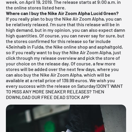
week, on April 19, 2019. The release starts at 9:00 a.m. in
the online stores listed here.
Where can I buy the Nike Air Zoom Alpha Lucid Green?
If you really plan to buy the Nike Air Zoom Alpha, you can
be relatively relaxed. I'm sure that this release will be in
high demand, but in my opinion, you can also expect damn
high quantities. Of course, you can never say for sure, but
the stores confirmed for this release so far include
43einhalb in Fulda
, the
Nike online shop
and asphaltgold,
so if you really want to buy the Nike Air Zoom Alpha, just
click through my
release overview
and pick the store of
your choice on the release day. Of course, a few more
stores will be added over the next few days, where you
can also buy the Nike Air Zoom Alpha, which will be
available at a retail price of 139.99 euros. We wish you
every success with the release on Saturday!
DON'T WANT
TO MISS ANY MORE SNEAKER RELEASES? THEN
DOWNLOAD OUR FREE DEAD STOCK APP