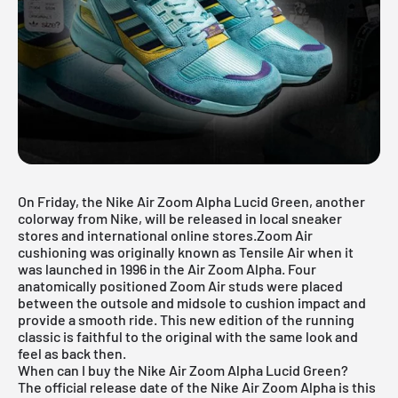
On Friday, the
Nike Air Zoom Alpha
Lucid Green, another
colorway from Nike, will be released in local sneaker
stores and international online stores.Zoom Air
cushioning was originally known as Tensile Air when it
was launched in 1996 in the Air Zoom Alpha. Four
anatomically positioned Zoom Air studs were placed
between the outsole and midsole to cushion impact and
provide a smooth ride. This new edition of the running
classic is faithful to the original with the same look and
feel as back then.
When can I buy the Nike Air Zoom Alpha Lucid Green?
The official release date of the Nike Air Zoom Alpha is this