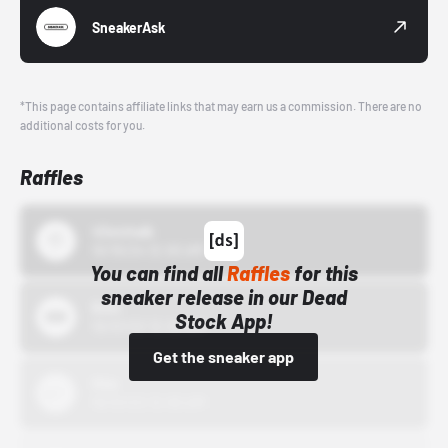
SneakerAsk
*This page contains affiliate links that may earn us a commission. There are no
additional costs for you.
Raffles
43einhalb
10/15/24 12:00 AM
You can find all
Raffles
for this
sneaker release in our Dead
Bstn
Stock App!
10/01/22 12:00 AM
Get the sneaker app
Nike
10/01/22 12:00 AM