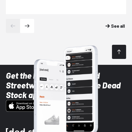
See all
Get the latest Sneaker and
Streetwear styles with the Dead
Stock app