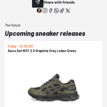
Share with friends
The future
Upcoming sneaker releases
Today - 12:00 AM
T
Asics Gel-NYC 2.0 Graphite Grey Loden Green
A