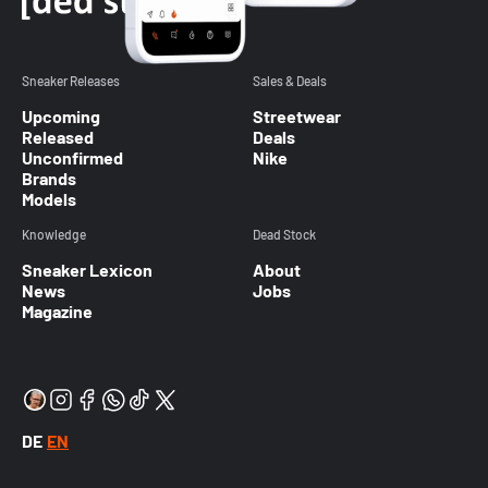
Sneaker Releases
Sales & Deals
Upcoming
Streetwear
Released
Deals
Unconfirmed
Nike
Brands
Models
Knowledge
Dead Stock
Sneaker Lexicon
About
News
Jobs
Magazine
DE
EN