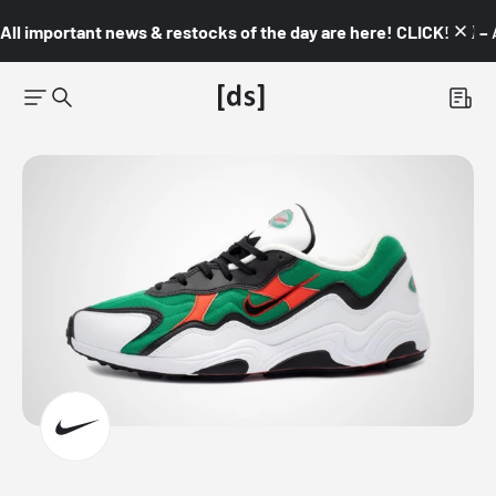
All important news & restocks of the day are here! CLICK! 👇🏼 –