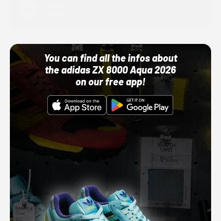
Adidas
10/01/22 12:00 AM
You can find all the infos about
the adidas ZX 8000 Aqua 2026
on our free app!