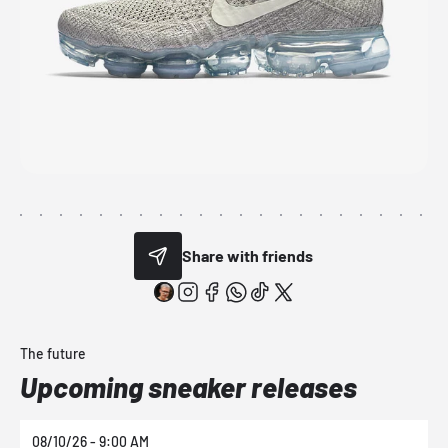
Share with friends
The future
Upcoming sneaker releases
08/10/26 - 9:00 AM
0