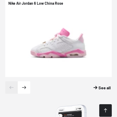
Nike Air Jordan 6 Low China Rose
N
See all