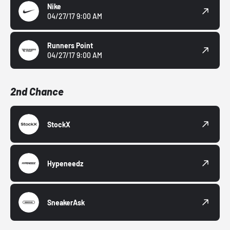
Nike
04/27/17 9:00 AM
Runners Point
04/27/17 9:00 AM
2nd Chance
StockX
Hypeneedz
SneakerAsk