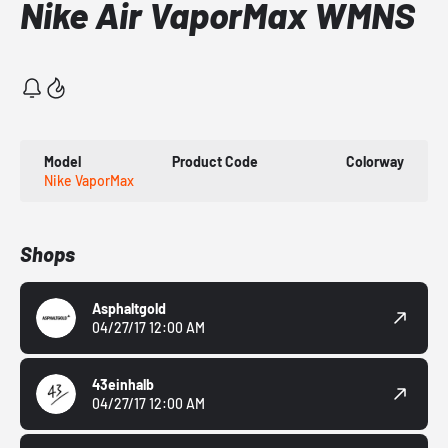
Nike Air VaporMax WMNS
Model
Product Code
Colorway
Nike VaporMax
Shops
Asphaltgold
04/27/17 12:00 AM
43einhalb
04/27/17 12:00 AM