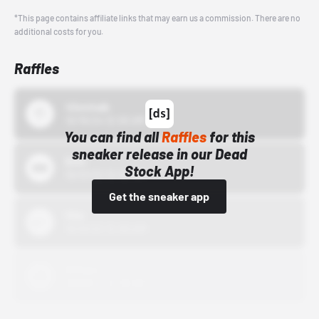
*This page contains affiliate links that may earn us a commission. There are no
additional costs for you.
Raffles
43einhalb
10/15/24 12:00 AM
You can find all
Raffles
for this
sneaker release in our Dead
Bstn
Stock App!
10/01/22 12:00 AM
Get the sneaker app
Nike
10/01/22 12:00 AM
Adidas
10/01/22 12:00 AM