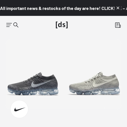
All important news & restocks of the day are here! CLICK! 👇🏼 –