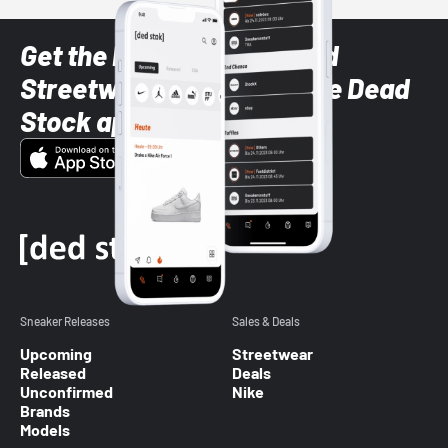
Get the latest Sneaker and
Streetwear styles with the Dead
Stock app
Sneaker Releases
Sales & Deals
Upcoming
Streetwear
Released
Deals
Unconfirmed
Nike
Brands
Models