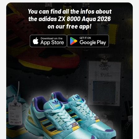
You can find all the infos about
the adidas ZX 8000 Aqua 2026
on our free app!