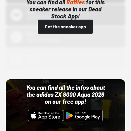
You can find all
Raffles
for this
sneaker release in our Dead
Bstn
Stock App!
10/01/22 12:00 AM
Get the sneaker app
Nike
10/01/22 12:00 AM
Adidas
10/01/22 12:00 AM
You can find all the infos about
the adidas ZX 8000 Aqua 2026
on our free app!