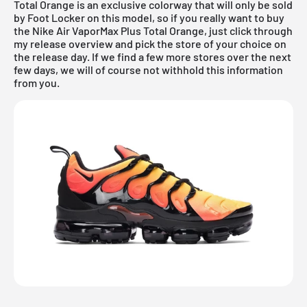
Total Orange is an exclusive colorway that will only be sold
by Foot Locker on this model, so if you really want to buy
the Nike Air VaporMax Plus Total Orange, just click through
my
release overview
and pick the store of your choice on
the release day. If we find a few more stores over the next
few days, we will of course not withhold this information
from you.