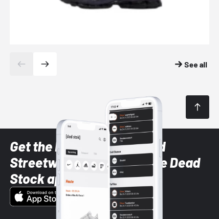
See all
Get the latest Sneaker and
Streetwear styles with the Dead
Stock app