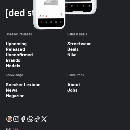
Sneaker Releases
Sales & Deals
Upcoming
Streetwear
Released
Deals
Unconfirmed
Nike
Brands
Models
Knowledge
Dead Stock
Sneaker Lexicon
About
News
Jobs
Magazine
DE
EN