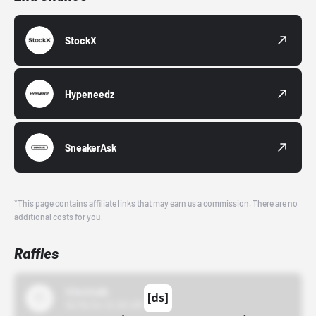
StockX
Hypeneedz
SneakerAsk
*This page contains affiliate links that may earn us a commission. There are no
additional costs for you.
Raffles
43einhalb
10/15/24 12:00 AM