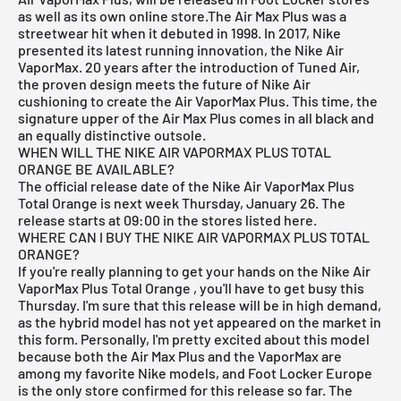
as well as its own online store.The Air Max Plus was a
streetwear hit when it debuted in 1998. In 2017, Nike
presented its latest running innovation, the Nike Air
VaporMax. 20 years after the introduction of Tuned Air,
the proven design meets the future of Nike Air
cushioning to create the Air VaporMax Plus. This time, the
signature upper of the Air Max Plus comes in all black and
an equally distinctive outsole.
WHEN WILL THE NIKE AIR VAPORMAX PLUS TOTAL
ORANGE BE AVAILABLE?
The official release date of the
Nike Air VaporMax Plus
Total Orange
is next week Thursday, January 26. The
release starts at 09:00 in the stores listed here.
WHERE CAN I BUY THE NIKE AIR VAPORMAX PLUS TOTAL
ORANGE?
If you're really planning to get your hands on the Nike Air
VaporMax Plus Total Orange
, you'll have to get busy this
Thursday. I'm sure that this release will be in high demand,
as the hybrid model has not yet appeared on the market in
this form. Personally, I'm pretty excited about this model
because both the Air Max Plus and the VaporMax are
among my favorite Nike models, and Foot Locker Europe
is the only store confirmed for this release so far. The