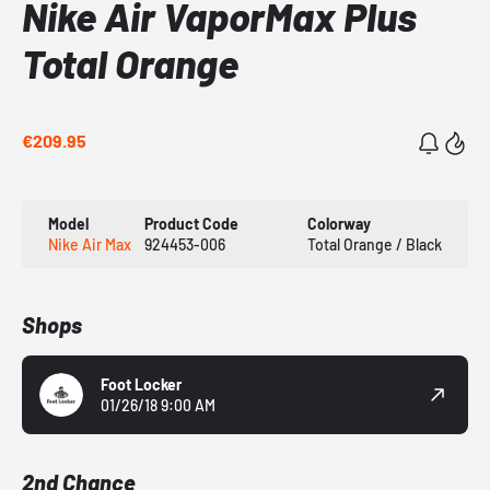
Nike Air VaporMax Plus
Total Orange
€209.95
Model
Product Code
Colorway
Nike Air Max
924453-006
Total Orange / Black
Shops
Foot Locker
01/26/18 9:00 AM
2nd Chance