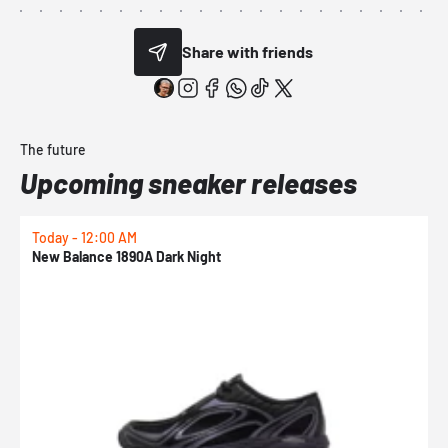
Share with friends
The future
Upcoming sneaker releases
Today - 12:00 AM
T
New Balance 1890A Dark Night
A