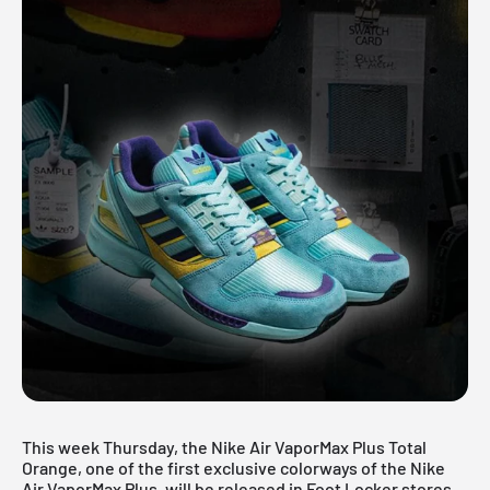
This week Thursday, the
Nike Air VaporMax Plus Total
Orange
, one of the first exclusive colorways of the Nike
Air VaporMax Plus, will be released in Foot Locker stores