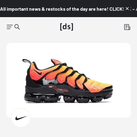
All important news & restocks of the day are here! CLICK! 👇🏼 –