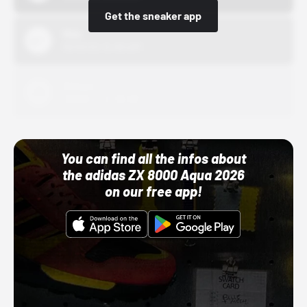
Get the sneaker app
Nike
10/01/22 12:00 AM
Adidas
10/01/22 12:00 AM
You can find all the infos about
the adidas ZX 8000 Aqua 2026
on our free app!