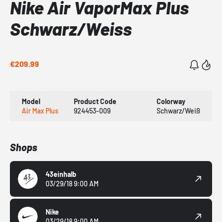
Nike Air VaporMax Plus
Schwarz/Weiss
€209.99
Model
Product Code
Colorway
Air Max Plus
924453-009
Schwarz/Weiß
Shops
43einhalb
03/29/18 9:00 AM
Nike
03/29/18 9:00 AM