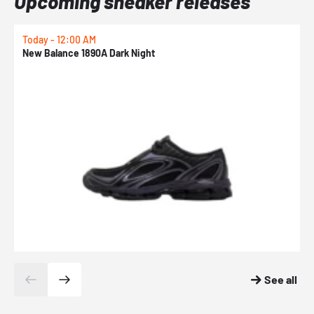
Upcoming sneaker releases
Today - 12:00 AM
T
New Balance 1890A Dark Night
A
See all