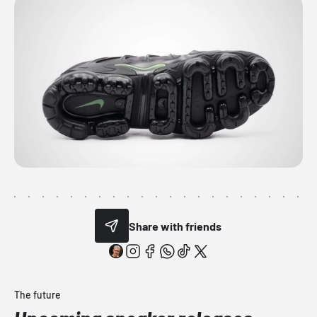
Share with friends
The future