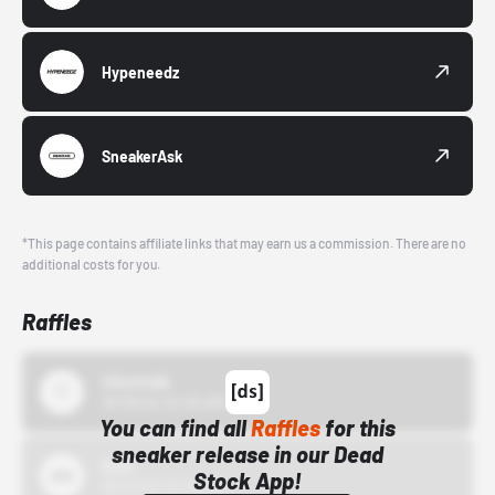
Hypeneedz
SneakerAsk
*This page contains affiliate links that may earn us a commission. There are no
additional costs for you.
Raffles
43einhalb
10/15/24 12:00 AM
You can find all
Raffles
for this
sneaker release in our Dead
Bstn
Stock App!
10/01/22 12:00 AM