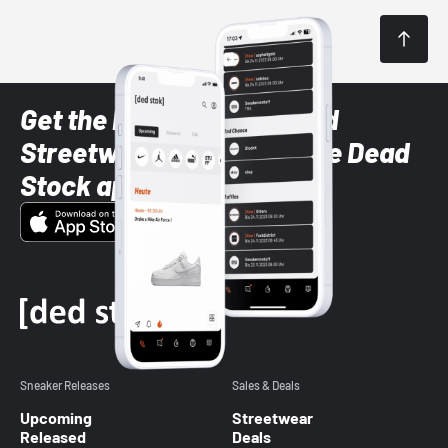
Get the latest Sneaker and
Streetwear styles with the Dead
Stock app
Sneaker Releases
Sales & Deals
Upcoming
Streetwear
Released
Deals