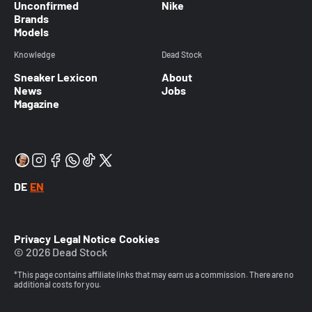
Unconfirmed
Nike
Brands
Models
Knowledge
Dead Stock
Sneaker Lexicon
About
News
Jobs
Magazine
DE
EN
Privacy
Legal Notice
Cookies
© 2026 Dead Stock
*This page contains affiliate links that may earn us a commission. There are no
additional costs for you.