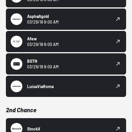
Asphaltgold
03/29/18 9:00 AM
Afew
03/29/18 9:00 AM
BSTN
03/29/18 9:00 AM
LuisaViaRoma
2nd Chance
StockX