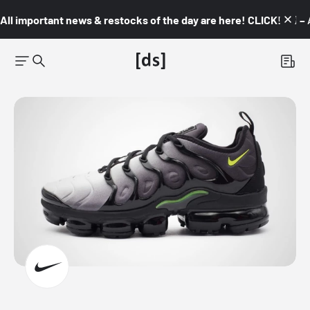
All important news & restocks of the day are here! CLICK! 👇🏼 –