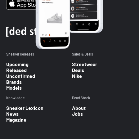
Sneaker Releases
Sales & Deals
Upcoming
Streetwear
Released
Deals
Unconfirmed
Nike
Brands
Models
Knowledge
Dead Stock
Sneaker Lexicon
About
News
Jobs
Magazine