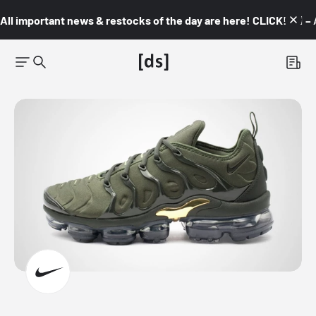
All important news & restocks of the day are here! CLICK! 👇🏼 –