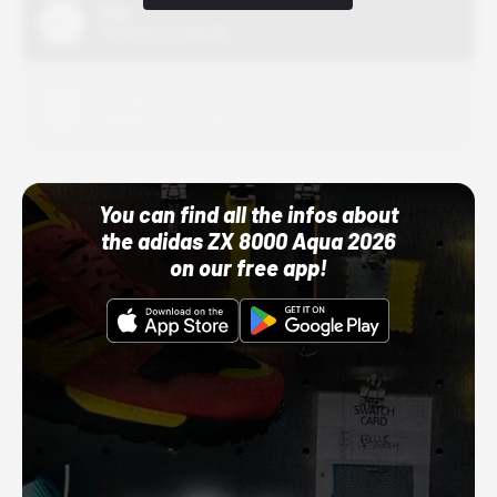
Nike
10/01/22 12:00 AM
Adidas
10/01/22 12:00 AM
You can find all the infos about
the adidas ZX 8000 Aqua 2026
on our free app!