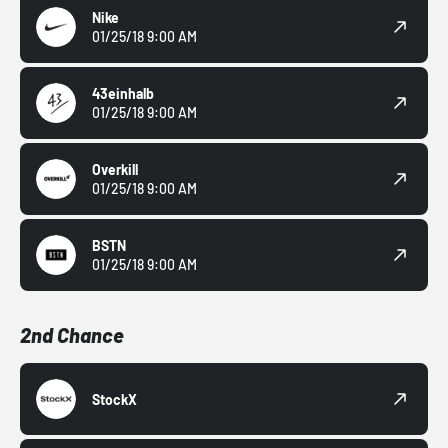
Nike
01/25/18 9:00 AM
43einhalb
01/25/18 9:00 AM
Overkill
01/25/18 9:00 AM
BSTN
01/25/18 9:00 AM
2nd Chance
StockX