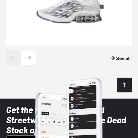
See all
Get the latest Sneaker and
Streetwear styles with the Dead
Stock app