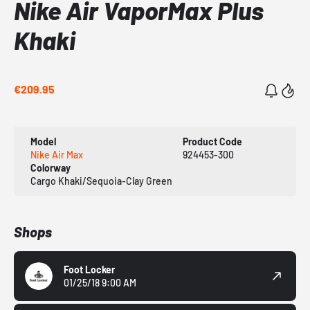
Nike Air VaporMax Plus
Khaki
€209.95
Model
Product Code
Nike Air Max
924453-300
Colorway
Cargo Khaki/Sequoia-Clay Green
Shops
Foot Locker
01/25/18 9:00 AM