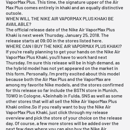
VaporMax Plus. This time, the signature upper of the Air
Max Plus comes entirely in khaki and an equally distinctive
outsole.
WHEN WILL THE NIKE AIR VAPORMAX PLUS KHAKI BE
AVAILABLE?
The official release date of the Nike Air VaporMax Plus
Khaki is next week Thursday, January 25, 2018. The
release starts at 09:00 in the stores listed here.
WHERE CAN I BUY THE NIKE AIR VAPORMAX PLUS KHAKI?
If you're really planning to get your hands on the Nike Air
VaporMax Plus Khaki, you'll have to work hard next
Thursday. I'm sure this release will be in high demand, as
the hybrid model has not yet appeared on the market in
this form. Personally, I'm pretty excited about this model
because both the Air Max Plus and the VaporMax are
among my favorite Nike models, and the stores confirmed
for this release so far include the
BSTN store in Munich
,
TGWO in Cologne
,
43einhalb in Fulda
,
SNS
as well as some
other stores that will all sell the Nike Air VaporMax Plus
Khaki online.So if you really want to buy the Nike Air
VaporMax Plus Khaki, just click through my
release
overview
and pick the store of your choice on the release
day. Of course, a few more stores will be added over the
next few days where you can also buy the Nike Air