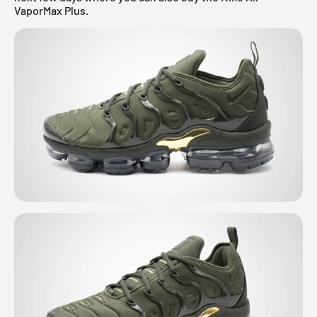
VaporMax Plus.