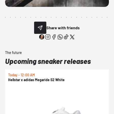
Share with friends
The future
Upcoming sneaker releases
Today - 12:00 AM
T
Hellstar x adidas Megaride S2 White
N