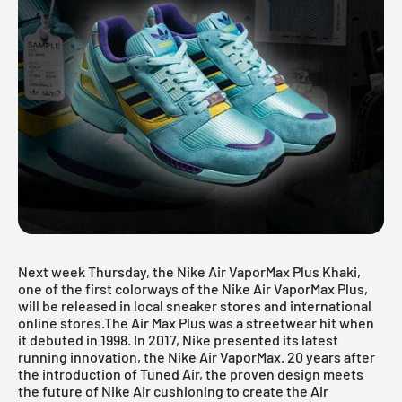
Next week Thursday, the Nike Air VaporMax Plus Khaki,
one of the first colorways of the Nike Air VaporMax Plus,
will be released in local sneaker stores and international
online stores.The Air Max Plus was a streetwear hit when
it debuted in 1998. In 2017, Nike presented its latest
running innovation, the Nike Air VaporMax. 20 years after
the introduction of Tuned Air, the proven design meets
the future of Nike Air cushioning to create the Air