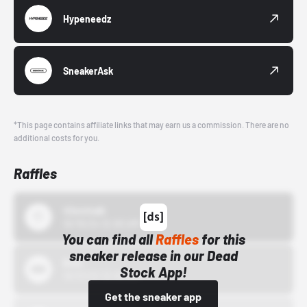
Hypeneedz
SneakerAsk
*This page contains affiliate links that may earn us a commission. There are no
additional costs for you.
Raffles
43einhalb
10/15/24 12:00 AM
You can find all
Raffles
for this
sneaker release in our Dead
Bstn
Stock App!
10/01/22 12:00 AM
Get the sneaker app