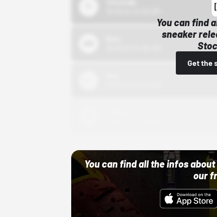
43einhalb
10/15/24 12:00 AM
You can find a
sneaker rele
Bstn
Stoc
10/01/22 12:00 AM
Get the 
Nike
10/01/22 12:00 AM
Adidas
10/01/22 12:00 AM
You can find all the infos abo
our f