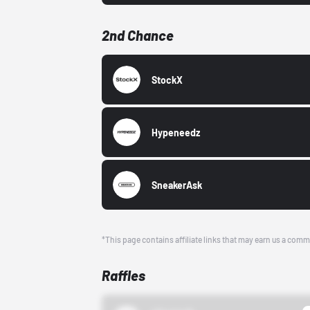
2nd Chance
StockX
Hypeneedz
SneakerAsk
*This page contains affiliate links that may earn us a comm
Raffles