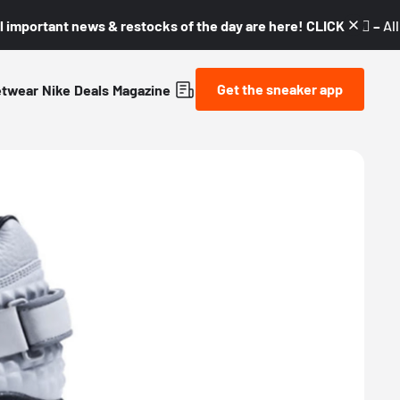
l important news & restocks of the day are here! CLICK! 👇🏼 –
Al
Get the sneaker app
etwear
Nike
Deals
Magazine