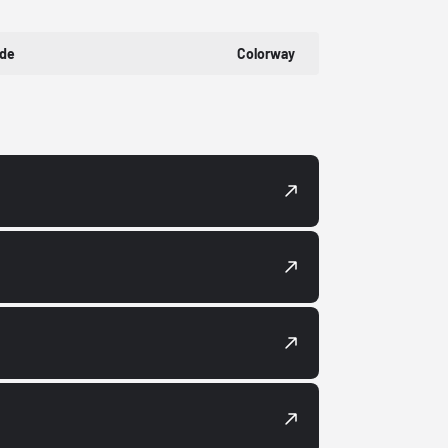
ode
Colorway