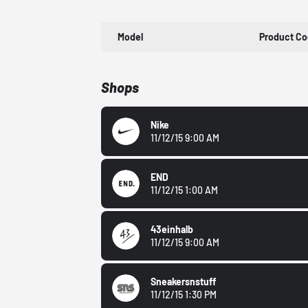
Model
Product C
Shops
Nike
11/12/15 9:00 AM
END
11/12/15 1:00 AM
43einhalb
11/12/15 9:00 AM
Sneakersnstuff
11/12/15 1:30 PM