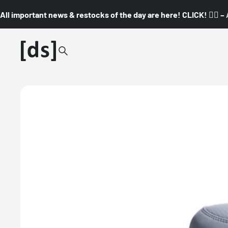
All important news & restocks of the day are here! CLICK! 👇🏼 –