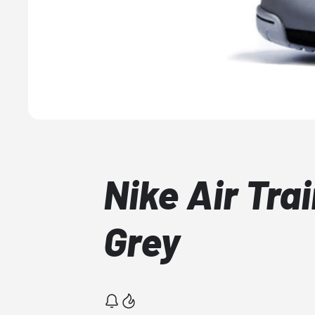
Nike Air Tra
Grey