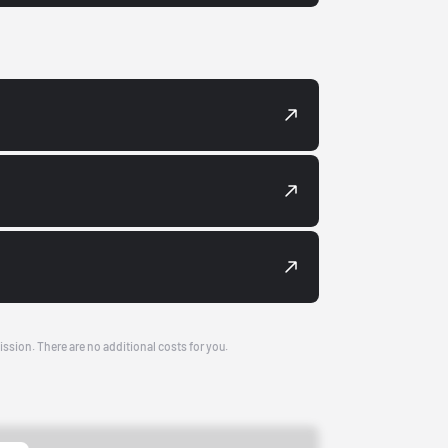
ission. There are no additional costs for you.