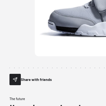
Share with friends
The future