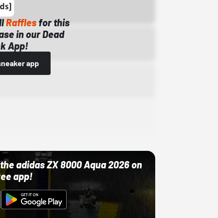
ll
Raffles
for this
ase in our Dead
k App!
sneaker app
ut the adidas ZX 8000 Aqua 2026 on
ree app!