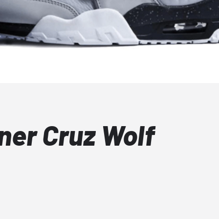
iner Cruz Wolf