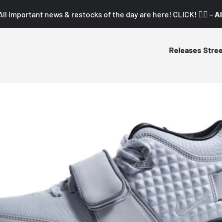
All important news & restocks of the day are here! CLICK! 👇🏼 –
Al
Releases
Stre