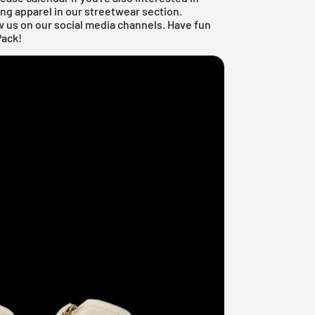
ng apparel in our
streetwear section
.
w us on our social media channels. Have fun
Pack!