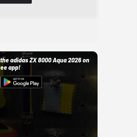
ut the adidas ZX 8000 Aqua 2026 on
ree app!