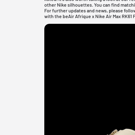
other
Nike
silhouettes. You can find matchi
For further updates and news, please follo
with the beAir Afrique x Nike Air Max RK61 