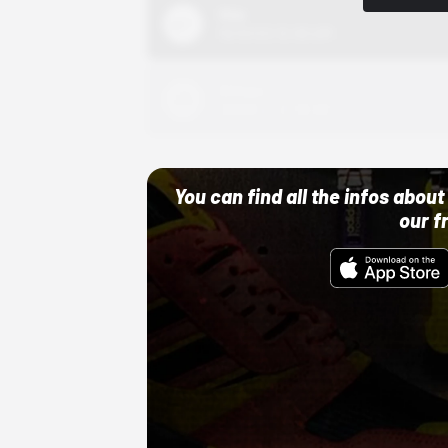
Nike
10/01/22 12:00 AM
Adidas
10/01/22 12:00 AM
You can find all the infos abo
our f