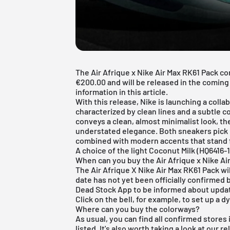
The Air Afrique x Nike Air Max RK61 Pack c
€200.00 and will be released in the coming 
information in this article.
With this release, Nike is launching a colla
characterized by clean lines and a subtle c
conveys a clean, almost minimalist look, th
understated elegance. Both sneakers pick u
combined with modern accents that stand for
A choice of the light Coconut Milk (HQ6416-
When can you buy the Air Afrique x Nike Ai
The Air Afrique X Nike Air Max RK61 Pack wi
date has not yet been officially confirme
Dead Stock App
to be informed about updat
Click on the bell, for example, to set up a 
Where can you buy the colorways?
As usual, you can find all confirmed stores
listed. It's also worth taking a look at our
re