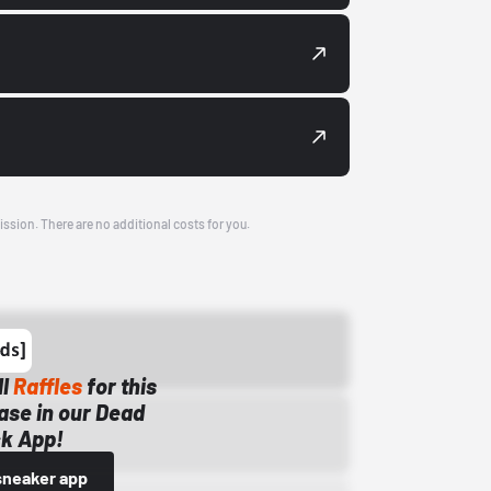
ission. There are no additional costs for you.
ll
Raffles
for this
ase in our Dead
k App!
sneaker app