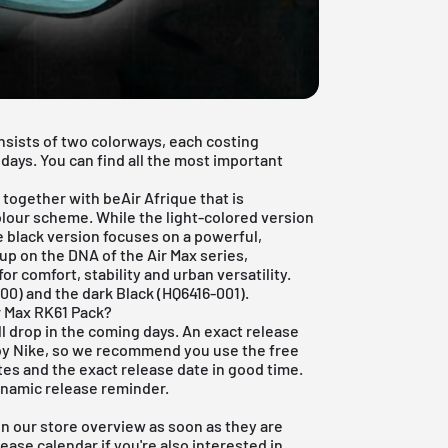
onsists of two colorways, each costing
days. You can find all the most important
b together with beAir Afrique that is
olour scheme. While the light-colored version
e black version focuses on a powerful,
p on the DNA of the Air Max series,
 comfort, stability and urban versatility.
100) and the dark Black (HQ6416-001).
r Max RK61 Pack?
ll drop in the coming days. An exact release
d by Nike, so we recommend you use the
free
es and the exact release date in good time.
dynamic release reminder.
 in our store overview as soon as they are
lease calendar
if you're also interested in