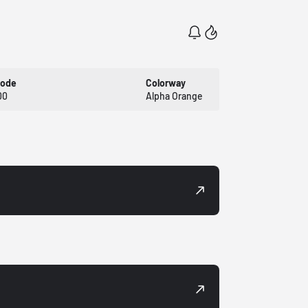
Code
Colorway
00
Alpha Orange