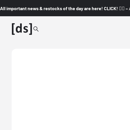
All important news & restocks of the day are here! CLICK! 👇🏼 –