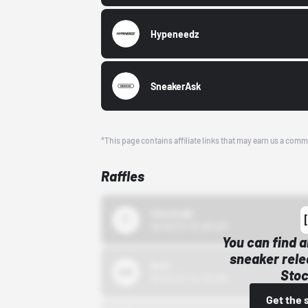
Hypeneedz
SneakerAsk
*This page contains affiliate links that may earn us a comm
Raffles
43einhalb
10/15/24 12:00 AM
You can find a
sneaker rele
Bstn
Stoc
10/01/22 12:00 AM
Get the 