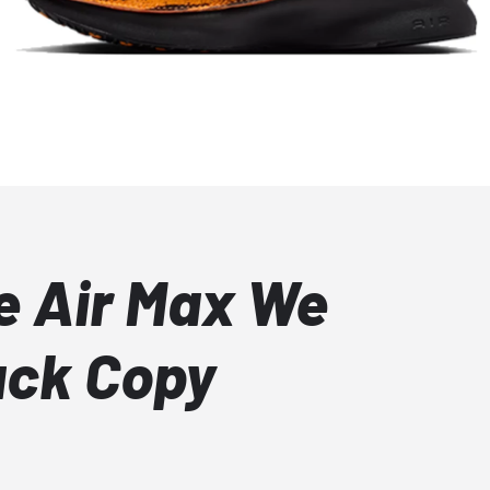
e Air Max We
ack Copy