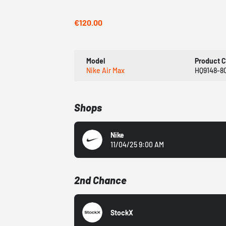
€120.00
Model
Product 
Nike Air Max
HQ9148-8
Shops
Nike
11/04/25 9:00 AM
2nd Chance
StockX