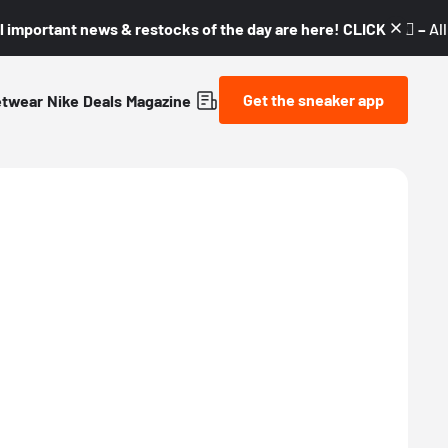
l important news & restocks of the day are here! CLICK! 👇🏼 –
Al
Get the sneaker app
etwear
Nike
Deals
Magazine