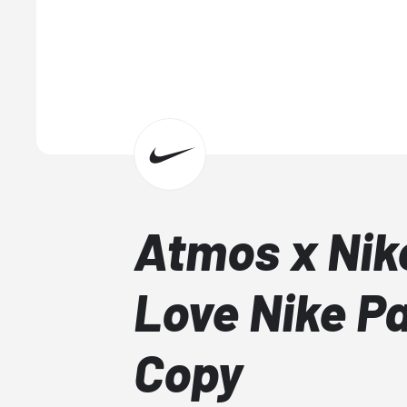
Atmos x Nik
Love Nike P
Copy