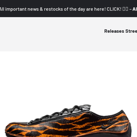
All important news & restocks of the day are here! CLICK! 👇🏼 –
Al
Releases
Stre