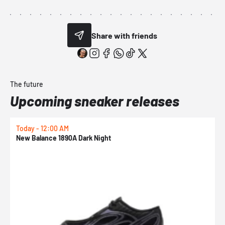
Share with friends
The future
Upcoming sneaker releases
Today - 12:00 AM
T
New Balance 1890A Dark Night
A