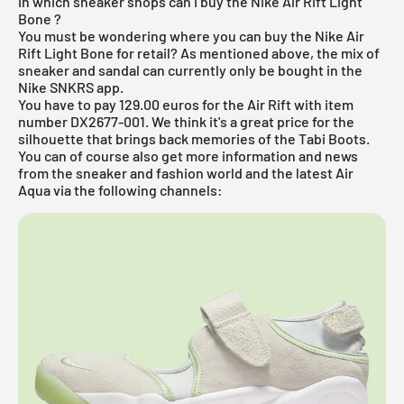
In which sneaker shops can I buy the Nike Air Rift Light
Bone ?
You must be wondering where you can buy the Nike Air
Rift Light Bone for retail? As mentioned above, the mix of
sneaker and sandal can currently only be bought in the
Nike SNKRS app.
You have to pay 129.00 euros for the Air Rift with item
number DX2677-001. We think it's a great price for the
silhouette that brings back memories of the Tabi Boots.
You can of course also get more information and news
from the sneaker and fashion world and the latest Air
Aqua via the following channels: