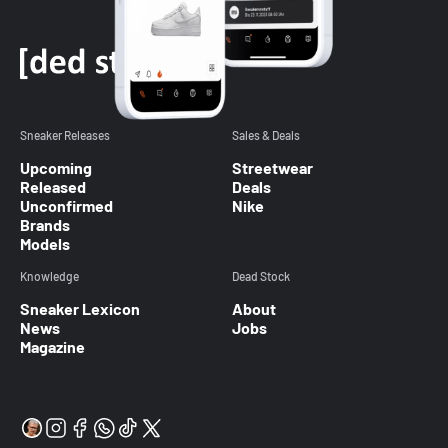
Sneaker Releases
Sales & Deals
Upcoming
Streetwear
Released
Deals
Unconfirmed
Nike
Brands
Models
Knowledge
Dead Stock
Sneaker Lexicon
About
News
Jobs
Magazine