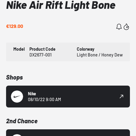
Nike Air Rift Light Bone
€129.00
Model
Product Code
Colorway
DX2677-001
Light Bone / Honey Dew
Shops
Nike
08/10/22 9:00 AM
2nd Chance