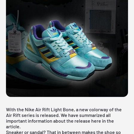
With the Nike Air Rift Light Bone, a new colorway of the
Air Rift series is released. We have summarized all
important information about the release here in the
article.
Sneaker or sandal? That in between makes the shoe so