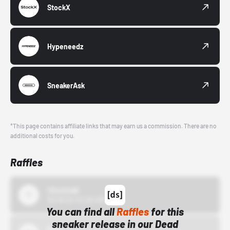
StockX
Hypeneedz
SneakerAsk
*This page contains affiliate links that may earn us a commission. There are no
additional costs for you.
Raffles
43einhalb
10/15/24 12:00 AM
You can find all
Raffles
for this
sneaker release in our Dead
Bstn