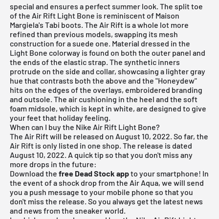
special and ensures a perfect summer look. The split toe
of the Air Rift Light Bone is reminiscent of Maison
Margiela's Tabi boots. The Air Rift is a whole lot more
refined than previous models, swapping its mesh
construction for a suede one. Material dressed in the
Light Bone colorway is found on both the outer panel and
the ends of the elastic strap. The synthetic inners
protrude on the side and collar, showcasing a lighter gray
hue that contrasts both the above and the "Honeydew"
hits on the edges of the overlays, embroidered branding
and outsole. The air cushioning in the heel and the soft
foam midsole, which is kept in white, are designed to give
your feet that holiday feeling.
When can I buy the Nike Air Rift Light Bone?
The Air Rift will be released on August 10, 2022. So far, the
Air Rift is only listed in one shop. The release is dated
August 10, 2022. A quick tip so that you don't miss any
more drops in the future:
Download the
free Dead Stock app
to your smartphone! In
the event of a shock drop from the Air Aqua, we will send
you a push message to your mobile phone so that you
don't miss the release. So you always get the latest news
and news from the sneaker world.