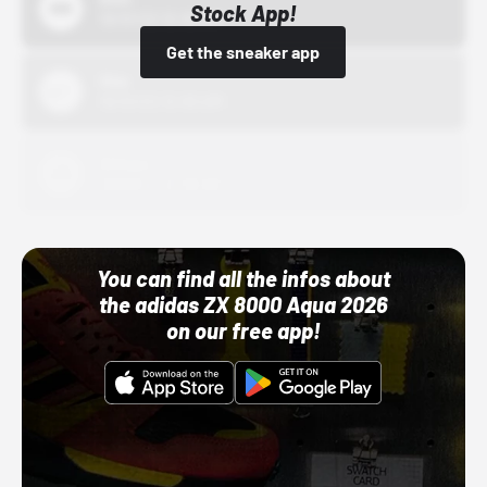
Stock App!
10/01/22 12:00 AM
Get the sneaker app
Nike
10/01/22 12:00 AM
Adidas
10/01/22 12:00 AM
You can find all the infos about
the adidas ZX 8000 Aqua 2026
on our free app!