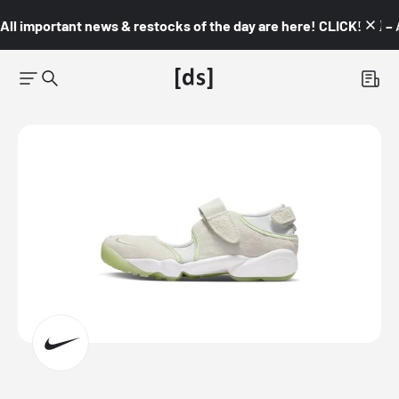
All important news & restocks of the day are here! CLICK! 👇🏼 –