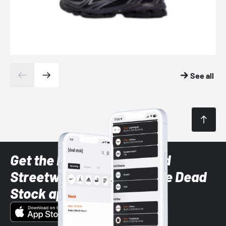
See all
Get the latest Sneaker and
Streetwear styles with the Dead
Stock app