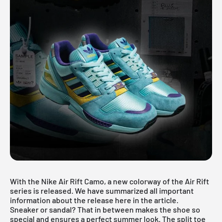
With the Nike Air Rift Camo, a new colorway of the Air Rift
series is released. We have summarized all important
information about the release here in the article.
Sneaker or sandal? That in between makes the shoe so
special and ensures a perfect summer look. The split toe