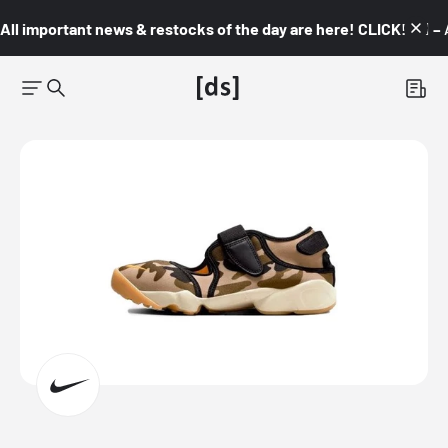
All important news & restocks of the day are here! CLICK! 👇🏼 –