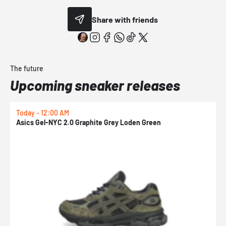
Share with friends
The future
Upcoming sneaker releases
Today - 12:00 AM
T
Asics Gel-NYC 2.0 Graphite Grey Loden Green
A