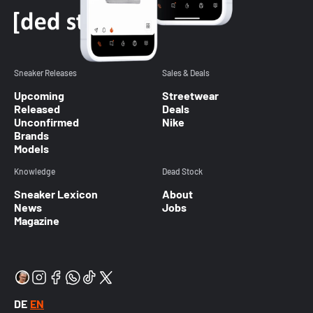
Sneaker Releases
Sales & Deals
Upcoming
Streetwear
Released
Deals
Unconfirmed
Nike
Brands
Models
Knowledge
Dead Stock
Sneaker Lexicon
About
News
Jobs
Magazine
DE
EN