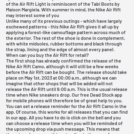
of the Air Rift Light is reminiscent of the Tabi Boots by
Maison Margiela. With summer in mind, the Nike Air Rift
may interest some of you
Unlike many of its previous outings - which have largely
eschewed patterns - this Nike Air Rift gives it all up by
applying a forest-like camouflage pattern across much of
the exterior. The rest of the shoe is done in complement,
with white midsoles, rubber bottoms and black through
the strap, lining and the edge of almost every panel.
When can you buy the Air Rift for retail?
The first shop has already confirmed the release of the
Nike Air Rift Camo, although it will still be a few weeks
before the Air Rift can be bought. The release should take
place on May 1st, 2023 at 00:00 a.m., although we can
imagine that other shops that will be added will not
release the Air Rift until 9:00 a.m. This is the usual release
time when Nike sneakers drop. Our
free Dead Stock app
for mobile phones will therefore be of great help to you.
You can set a release reminder for the Air Rift Camo in the
app. Of course, this works for all releases that you can find
in our app. All you have to do is click on the bell and you
can choose a release time when you will be reminded of
the upcoming drop via push message. This means that