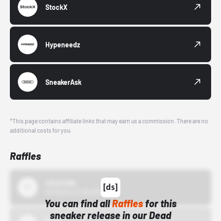
StockX
Hypeneedz
SneakerAsk
*This page contains affiliate links that may earn us a commission. There are no
additional costs for you.
Raffles
43einhalb
10/15/24 12:00 AM
You can find all
Raffles
for this
sneaker release in our Dead
Bstn