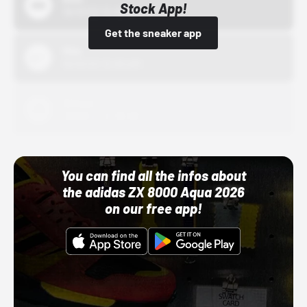
Stock App!
10/01/22 12:00 AM
Get the sneaker app
Nike
10/01/22 12:00 AM
Adidas
10/01/22 12:00 AM
You can find all the infos about
the adidas ZX 8000 Aqua 2026
on our free app!