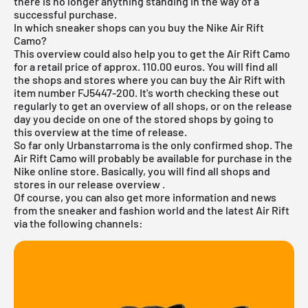
there is no longer anything standing in the way of a
successful purchase.
In which sneaker shops can you buy the Nike Air Rift
Camo?
This overview could also help you to get the Air Rift Camo
for a retail price of approx. 110.00 euros. You will find all
the shops and stores where you can buy the Air Rift with
item number FJ5447-200. It's worth checking these out
regularly to get an overview of all shops, or on the release
day you decide on one of the stored shops by going to
this overview at the time of release.
So far only Urbanstarroma is the only confirmed shop. The
Air Rift Camo will probably be available for purchase in the
Nike online store. Basically, you will find all shops and
stores in our
release overview
.
Of course, you can also get more information and news
from the sneaker and fashion world and the latest Air Rift
via the following channels: