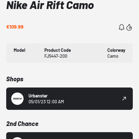
Nike Air Rift Camo
€109.99
Model
Product Code
Colorway
FJ5447-200
Camo
Shops
Urbanstar
05/01/23 12:00 AM
2nd Chance