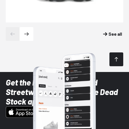
See all
Get the latest Sneaker and
Streetwear styles with the Dead
Stock app