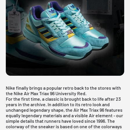
Nike finally brings a popular retro back to the stores with
the Nike Air Max Triax 96 University Red.
For the first time, a classic is brought back to life after 23
years in the archive. In addition to its retro look and
unchanged legendary shape, the Air Max Triax 96 features
equally legendary materials and a visible Air element - our
simple details that runners have loved since 1996. The
colorway of the sneaker is based on one of the colorways