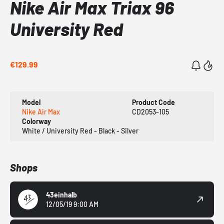
Nike Air Max Triax 96
University Red
€129.99
Model
Product Code
Nike Air Max
CD2053-105
Colorway
White / University Red - Black - Silver
Shops
43einhalb
12/05/19 9:00 AM