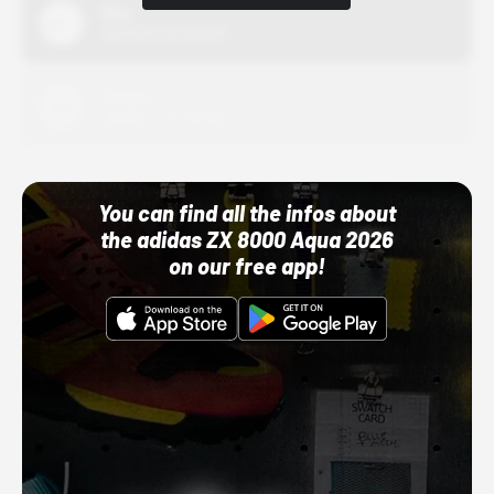
Nike
10/01/22 12:00 AM
Adidas
10/01/22 12:00 AM
You can find all the infos about
the adidas ZX 8000 Aqua 2026
on our free app!