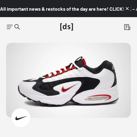
All important news & restocks of the day are here! CLICK! 👇🏼 –