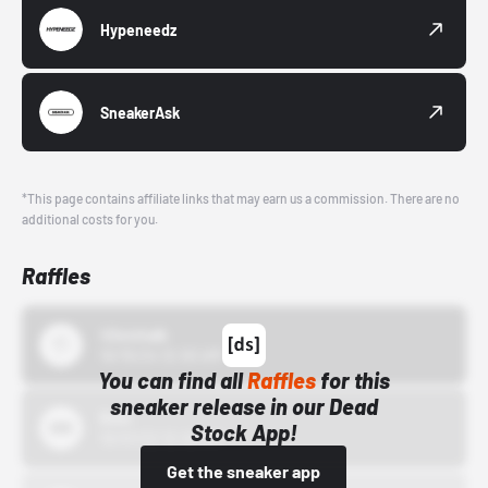
Hypeneedz
SneakerAsk
*This page contains affiliate links that may earn us a commission. There are no
additional costs for you.
Raffles
43einhalb
10/15/24 12:00 AM
You can find all
Raffles
for this
sneaker release in our Dead
Bstn
Stock App!
10/01/22 12:00 AM
Get the sneaker app