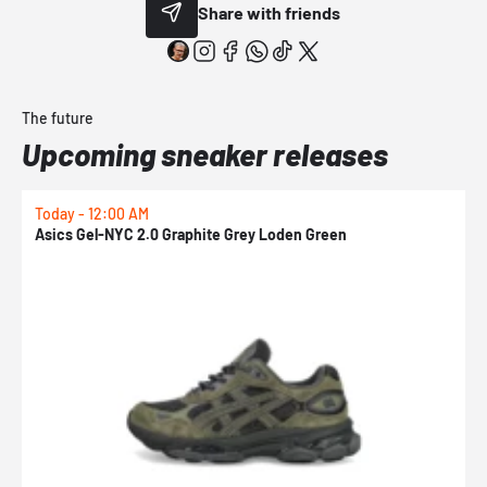
Share with friends
The future
Upcoming sneaker releases
Today - 12:00 AM
T
Asics Gel-NYC 2.0 Graphite Grey Loden Green
A