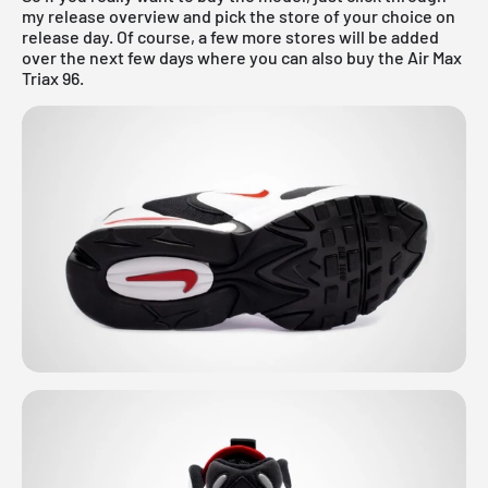
my
release overview
and pick the store of your choice on
release day. Of course, a few more stores will be added
over the next few days where you can also buy the Air Max
Triax 96.