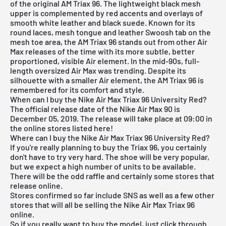
of the original AM Triax 96. The lightweight black mesh
upper is complemented by red accents and overlays of
smooth white leather and black suede. Known for its
round laces, mesh tongue and leather Swoosh tab on the
mesh toe area, the AM Triax 96 stands out from other Air
Max releases of the time with its more subtle, better
proportioned, visible Air element. In the mid-90s, full-
length oversized Air Max was trending. Despite its
silhouette with a smaller Air element, the AM Triax 96 is
remembered for its comfort and style.
When can I buy the Nike Air Max Triax 96 University Red?
The official release date of the Nike Air Max 90 is
December 05, 2019. The release will take place at 09:00 in
the online stores listed here!
Where can I buy the Nike Air Max Triax 96 University Red?
If you're really planning to buy the Triax 96, you certainly
don't have to try very hard. The shoe will be very popular,
but we expect a high number of units to be available.
There will be the odd raffle and certainly some stores that
release online.
Stores confirmed so far include
SNS
as well as a few other
stores that will all be selling the Nike Air Max Triax 96
online.
So if you really want to buy the model, just click through