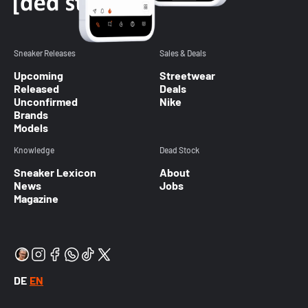
Sneaker Releases
Sales & Deals
Upcoming
Streetwear
Released
Deals
Unconfirmed
Nike
Brands
Models
Knowledge
Dead Stock
Sneaker Lexicon
About
News
Jobs
Magazine
DE
EN