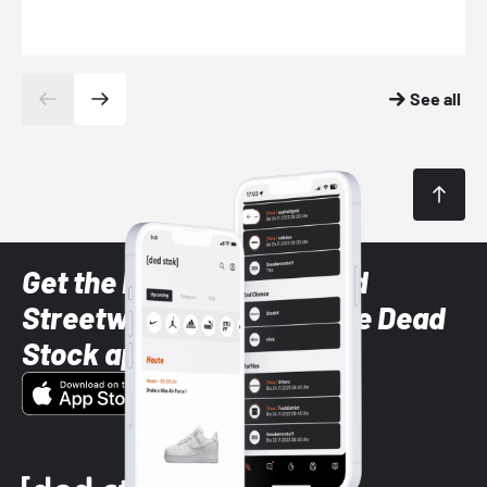
See all
Get the latest Sneaker and
Streetwear styles with the Dead
Stock app