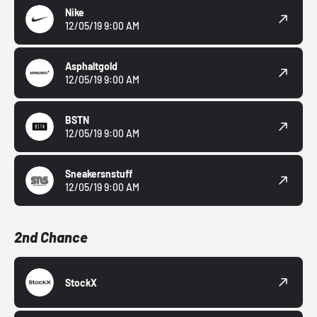
Nike
12/05/19 9:00 AM
Asphaltgold
12/05/19 9:00 AM
BSTN
12/05/19 9:00 AM
Sneakersnstuff
12/05/19 9:00 AM
2nd Chance
StockX