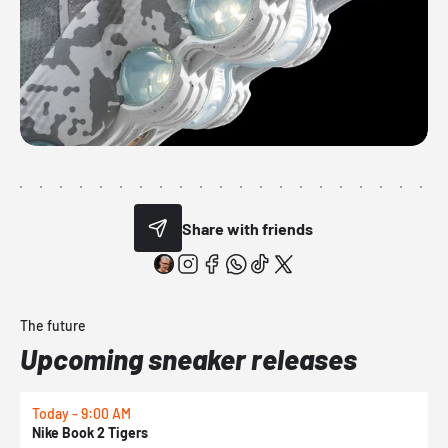
Share with friends
The future
Upcoming sneaker releases
Today - 9:00 AM
T
Nike Book 2 Tigers
N