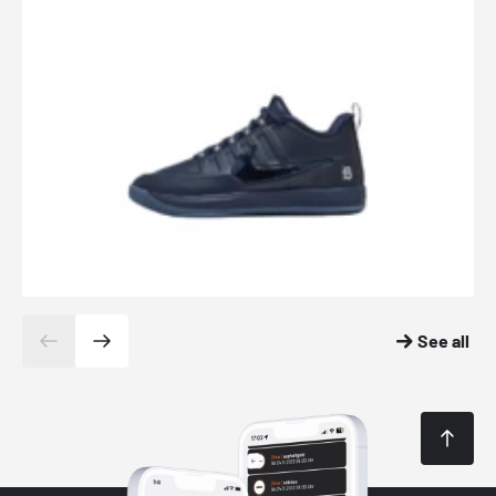
See all