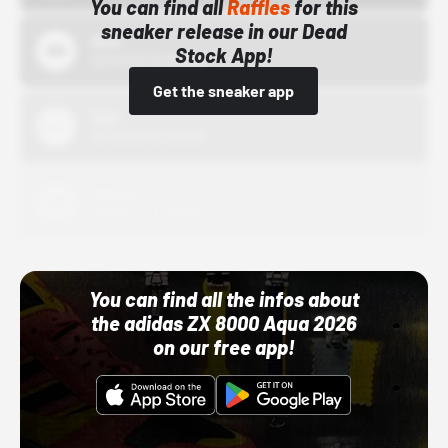
You can find all
Raffles
for this
sneaker release in our Dead
Bstn
Stock App!
10/01/22 12:00 AM
Get the sneaker app
Nike
10/01/22 12:00 AM
Adidas
10/01/22 12:00 AM
You can find all the infos about
the adidas ZX 8000 Aqua 2026
on our free app!