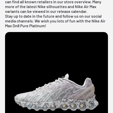
can find all known retailers in our store overview. Many
more of the latest
Nike
silhouettes and
Nike Air Max
variants can be viewed in our
release calendar
.
Stay up to date in the future and follow us on our social
media channels. We wish you lots of fun with the Nike Air
Max Dn8 Pure Platinum!