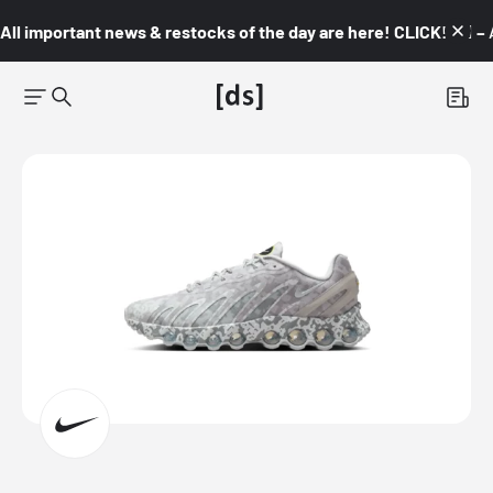
All important news & restocks of the day are here! CLICK! 👇🏼 –