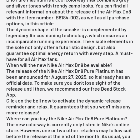
and silver tones with trendy camo looks. You can find all
relevant information about the release of the Air Max Dn8
with the item number IB6184-002, as well as all purchase
options, in this article.
The dynamic shape of the sneaker is complemented by
legendary Air cushioning technology, which ensures an
incomparable running experience. The visible elements in
the sole not only offer a futuristic design, but also
guarantee optimal energy return with every step. A must-
have for all Air Max fans.
When will the new Nike Air Max Dn8 be available?
The release of the Nike Air Max Dn8 Pure Platinum has
been announced for August 27, 2025, so it already has an
official date. To make sure you don't lose sight of the
release until then, we recommend our free
Dead Stock
App
.
Click on the bell now to activate the dynamic release
reminder and relax. It guarantees that you won't miss any
more releases!
Where can you buy the Nike Air Max Dn8 Pure Platinum?
The new colorway is currently only listed in Nike's online
store. However, one or two other retailers may follow suit
before the release at the end of the month. As usual, you