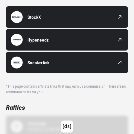
StockX
Hypeneedz
SneakerAsk
*This page contains affiliate links that may earn us a commission. There are no
additional costs for you.
Raffles
43einhalb
10/15/24 12:00 AM