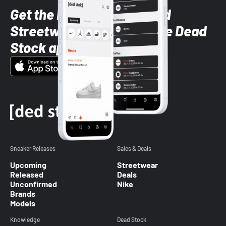
Get the latest Sneaker and
Streetwear styles with the Dead
Stock app
Sneaker Releases
Sales & Deals
Upcoming
Streetwear
Released
Deals
Unconfirmed
Nike
Brands
Models
Knowledge
Dead Stock