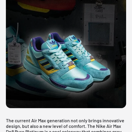
The current Air Max generation not only brings innovative
design, but also a new level of comfort. The Nike
Air Max
Dn8 Pure Platinum is a cool colorway that combines grey