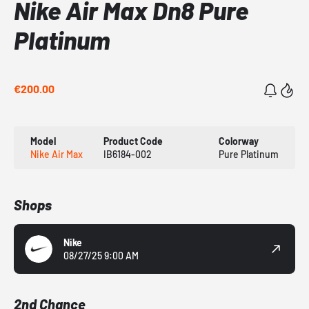
Nike Air Max Dn8 Pure
Platinum
€200.00
Model
Product Code
Colorway
Nike Air Max
IB6184-002
Pure Platinum
Shops
Nike
08/27/25 9:00 AM
2nd Chance