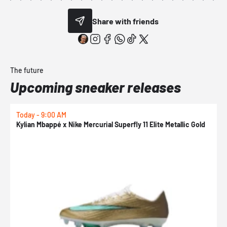
Share with friends
The future
Upcoming sneaker releases
Today - 9:00 AM
0
Kylian Mbappé x Nike Mercurial Superfly 11 Elite Metallic Gold
N