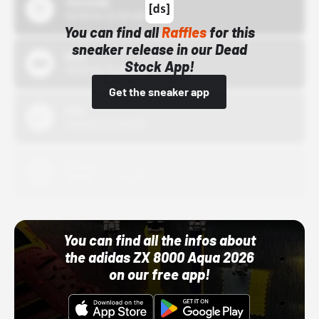
43einhalb
10/15/24 12:00 AM
You can find all
Raffles
for this
sneaker release in our Dead
Bstn
Stock App!
10/01/22 12:00 AM
Get the sneaker app
Nike
10/01/22 12:00 AM
Adidas
10/01/22 12:00 AM
You can find all the infos about
the adidas ZX 8000 Aqua 2026
on our free app!