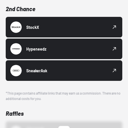
2nd Chance
StockX
Hypeneedz
SneakerAsk
*This page contains affiliate links that may earn us a commission. There are no
additional costs for you.
Raffles