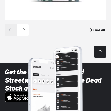
See all
Get the latest Sneaker and
Streetwear styles with the Dead
Stock app