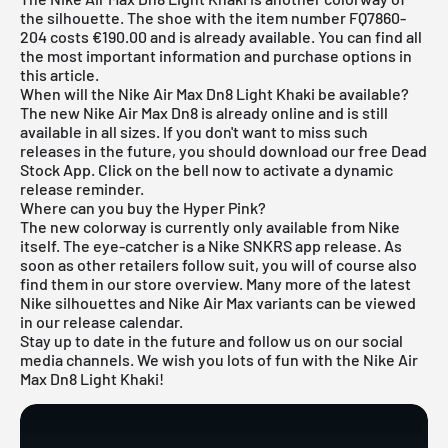
the silhouette. The shoe with the item number FQ7860-
204 costs €190.00 and is already available. You can find all
the most important information and purchase options in
this article.
When will the Nike Air Max Dn8 Light Khaki be available?
The new Nike Air Max Dn8 is already online and is still
available in all sizes. If you don't want to miss such
releases in the future, you should download our free
Dead
Stock App
. Click on the bell now to activate a dynamic
release reminder.
Where can you buy the Hyper Pink?
The new colorway is currently only available from Nike
itself. The eye-catcher is a Nike SNKRS app release. As
soon as other retailers follow suit, you will of course also
find them in our store overview. Many more of the latest
Nike
silhouettes and
Nike Air Max
variants can be viewed
in our
release calendar
.
Stay up to date in the future and follow us on our social
media channels. We wish you lots of fun with the Nike Air
Max Dn8 Light Khaki!