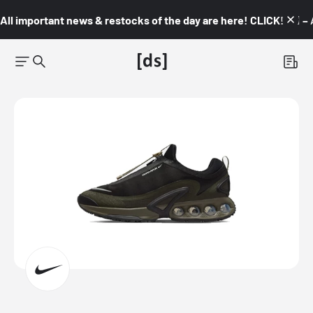
All important news & restocks of the day are here! CLICK! 👇🏼 –