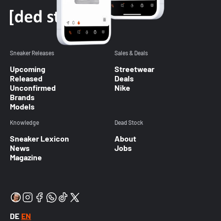
Sneaker Releases
Sales & Deals
Upcoming
Streetwear
Released
Deals
Unconfirmed
Nike
Brands
Models
Knowledge
Dead Stock
Sneaker Lexicon
About
News
Jobs
Magazine
DE
EN