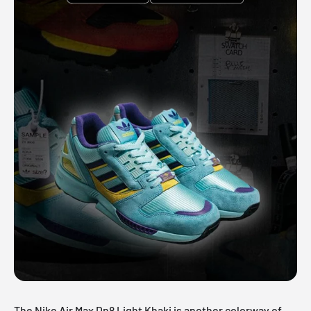
The Nike Air Max Dn8 Light Khaki is another colorway of