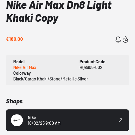
Nike Air Max Dn8 Light
Khaki Copy
€180.00
Model
Product Code
Nike Air Max
HQ8605-002
Colorway
Black/Cargo Khaki/Stone/Metallic Silver
Shops
Nike
10/02/25 9:00 AM