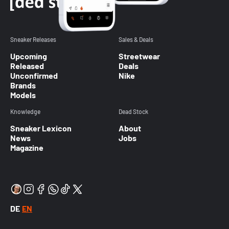
Sneaker Releases
Sales & Deals
Upcoming
Streetwear
Released
Deals
Unconfirmed
Nike
Brands
Models
Knowledge
Dead Stock
Sneaker Lexicon
About
News
Jobs
Magazine
DE
EN