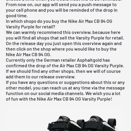
From now on, our app will send you a push message to
your cell phone and you will be reminded of the drop in
good time.
In which shops do you buy the Nike Air Max CB 94 OG
Varsity Purple for retail?
We can warmly recommend this overview, because here
you will find all shops that sell the Varsity Purple for retail.
On the release day you just open this overview again and
then click on the shop where you would like to buy the
Nike Air Max CB 94 OG.
Currently only the German retailer Asphaltgold has
confirmed the drop of the Air Max CB 94 OG Varsity Purple.
If we should find any other shops, then we will of course
add them to our
release overview
.
If you have any questions or suggestions about this or any
other model, you can reach us at any time via the message
function on our social media channels. We wish you a lot
of fun with the Nike Air Max CB 94 OG Varsity Purple!