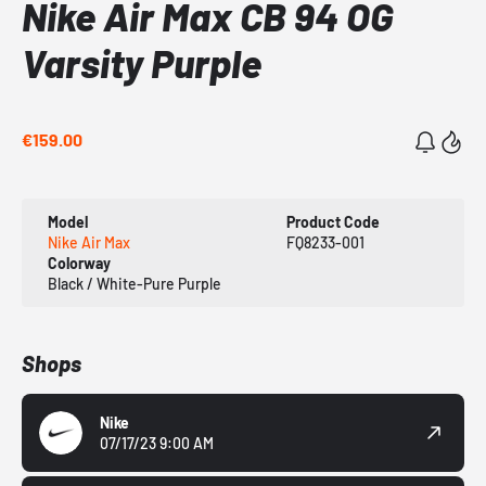
Nike Air Max CB 94 OG
Varsity Purple
€159.00
Model
Product Code
Nike Air Max
FQ8233-001
Colorway
Black / White-Pure Purple
Shops
Nike
07/17/23 9:00 AM