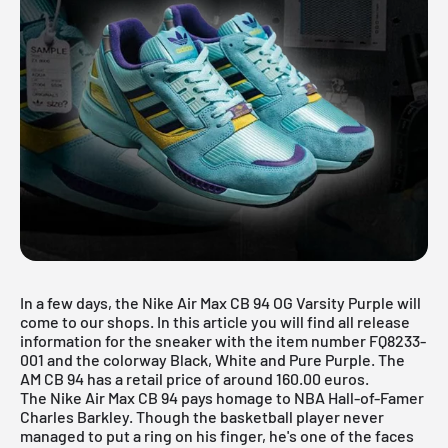
In a few days, the Nike Air Max CB 94 OG Varsity Purple will
come to our shops. In this article you will find all release
information for the sneaker with the item number FQ8233-
001 and the colorway Black, White and Pure Purple. The
AM CB 94 has a retail price of around 160.00 euros.
The Nike Air Max CB 94 pays homage to NBA Hall-of-Famer
Charles Barkley. Though the basketball player never
managed to put a ring on his finger, he's one of the faces