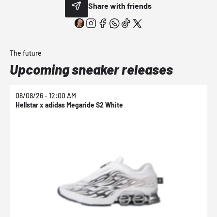
Share with friends
The future
Upcoming sneaker releases
08/08/26 - 12:00 AM
0
Hellstar x adidas Megaride S2 White
N