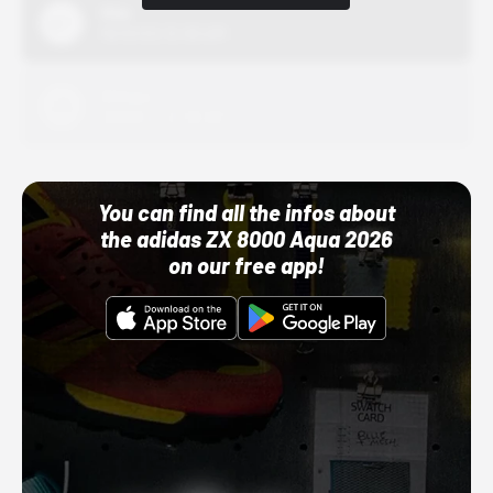
Nike
10/01/22 12:00 AM
Adidas
10/01/22 12:00 AM
You can find all the infos about
the adidas ZX 8000 Aqua 2026
on our free app!