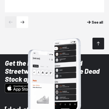
See all
Get the latest Sneaker and
Streetwear styles with the Dead
Stock app