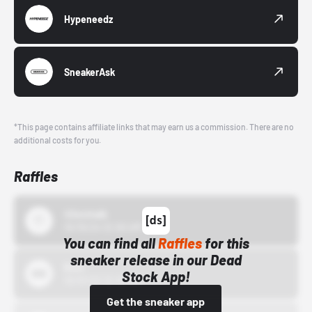
Hypeneedz
SneakerAsk
*This page contains affiliate links that may earn us a commission. There are no
additional costs for you.
Raffles
43einhalb
10/15/24 12:00 AM
You can find all
Raffles
for this
sneaker release in our Dead
Bstn
Stock App!
10/01/22 12:00 AM
Get the sneaker app