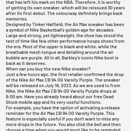
that has left his mark on the NBA. Therefore, it is worthy
of getting its own sneaker, which will be reissued 30 years
after its first debut. The colourway definitely brings back
memories.
Designed by Tinker Hatfield, the Air Max sneaker has been
a symbol of Nike Basketball's golden age for decades.
Large and strong, yet lightweight, the shoe has stood the
test of time like few other performance hoops shoes from
the era. Most of the upper is black and white, while the
breathable mesh tongue and detailing around the air
bubble are purple. All in all, Barkley's iconic Nike boot is
back as it deserves.
When can you buy the new Nike sneaker?
Just a few hours ago, the first retailer confirmed the drop
of the Nike Air Max CB 94 OG Varsity Purple. The sneaker
will be released on July 16, 2023. As we are used to from
Nike, the Nike Air Max CB 94 OG Varsity Purple drops at
9:00 am. Have you already heard about our
free Dead
Stock mobile app
and its very useful functions.
For example, you have the option of activating a release
reminder for the Air Max CB 94 OG Varsity Purple. This
feature is especially useful if you don't want to miss any
more drops in the future. You also click the bell and then
choose a time when you would most like to be reminded.