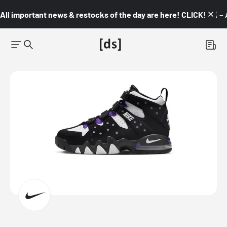
All important news & restocks of the day are here! CLICK! 👇🏼 –