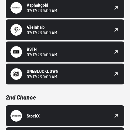
Asphaltgold
07/17/23 9:00 AM
43einhalb
07/17/23 9:00 AM
BSTN
07/17/23 9:00 AM
ONEBLOCKDOWN
07/17/23 9:00 AM
2nd Chance
StockX