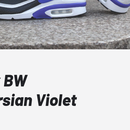
x BW
sian Violet