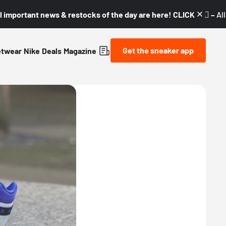
l important news & restocks of the day are here! CLICK! 👇🏼 –
Al
Get the sneaker app
etwear
Nike
Deals
Magazine