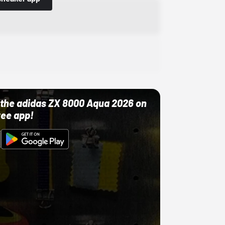
ut the adidas ZX 8000 Aqua 2026 on
ree app!