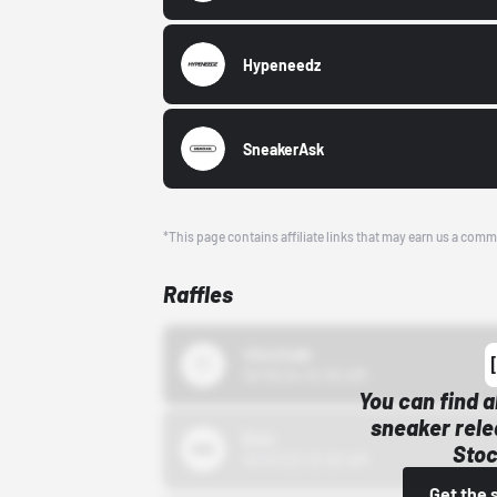
Hypeneedz
SneakerAsk
*This page contains affiliate links that may earn us a comm
Raffles
43einhalb
10/15/24 12:00 AM
You can find a
sneaker rele
Bstn
Stoc
10/01/22 12:00 AM
Get the 