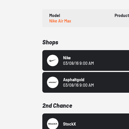
Model
Produc
Nike Air Max
Shops
Nike
03/08/16 9:00 AM
Asphaltgold
03/08/16 9:00 AM
2nd Chance
StockX