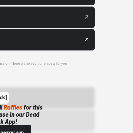
ission. There are no additional costs for you.
ll
Raffles
for this
ase in our Dead
k App!
sneaker app