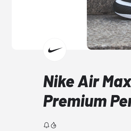
Nike Air Ma
Premium Per