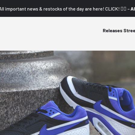
All important news & restocks of the day are here! CLICK! 👇🏼 –
Al
Releases
Stre