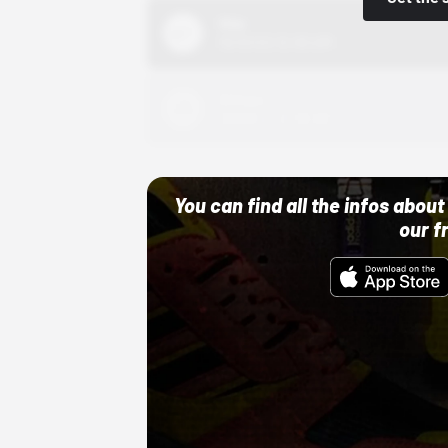
Nike
10/01/22 12:00 AM
Adidas
10/01/22 12:00 AM
You can find all the infos abo
our f