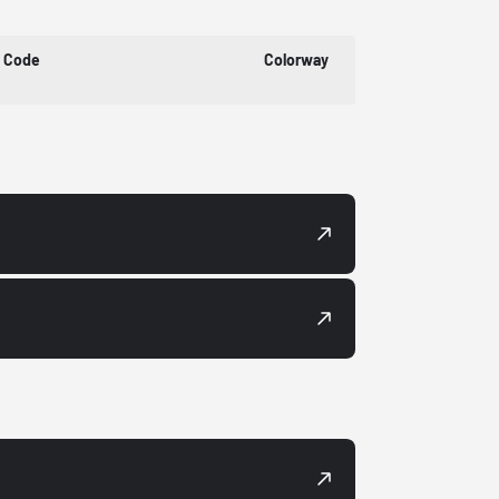
t Code
Colorway