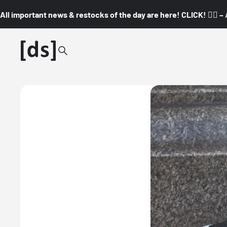
All important news & restocks of the day are here! CLICK! 👇🏼 –