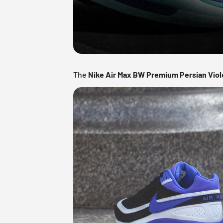
The
Nike Air Max BW Premium Persian Viol