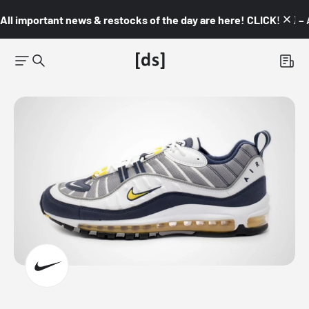
All important news & restocks of the day are here! CLICK! 👇🏼 –