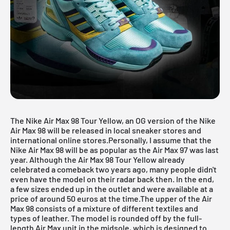
The Nike Air Max 98 Tour Yellow, an OG version of the
Nike
Air Max
98 will be released in local sneaker stores and
international online stores.Personally, I assume that the
Nike Air Max 98 will be as popular as the Air Max 97 was last
year. Although the Air Max 98 Tour Yellow already
celebrated a comeback two years ago, many people didn't
even have the model on their radar back then. In the end,
a few sizes ended up in the outlet and were available at a
price of around 50 euros at the time.The upper of the Air
Max 98 consists of a mixture of different textiles and
types of leather. The model is rounded off by the full-
length Air Max unit in the midsole, which is designed to