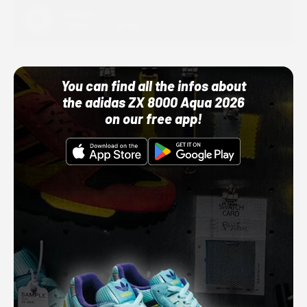
Adidas
10/01/22 12:00 AM
You can find all the infos about
the adidas ZX 8000 Aqua 2026
on our free app!