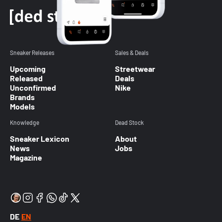
Sneaker Releases
Sales & Deals
Upcoming
Streetwear
Released
Deals
Unconfirmed
Nike
Brands
Models
Knowledge
Dead Stock
Sneaker Lexicon
About
News
Jobs
Magazine
DE
EN