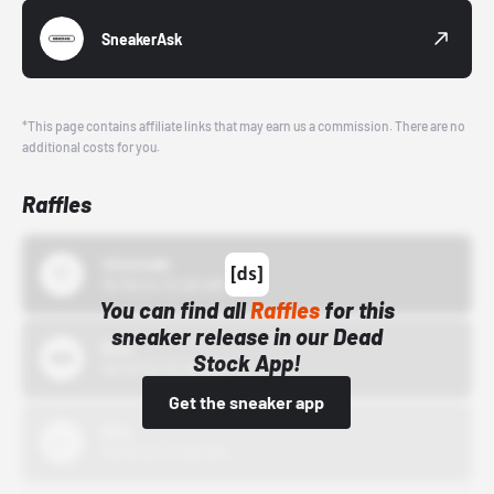
SneakerAsk
*This page contains affiliate links that may earn us a commission. There are no
additional costs for you.
Raffles
43einhalb
10/15/24 12:00 AM
You can find all
Raffles
for this
sneaker release in our Dead
Bstn
Stock App!
10/01/22 12:00 AM
Get the sneaker app
Nike
10/01/22 12:00 AM