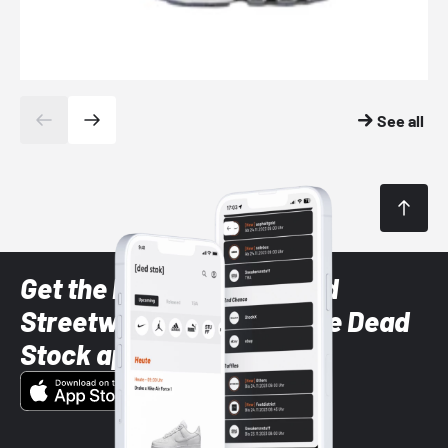
See all
Get the latest Sneaker and
Streetwear styles with the Dead
Stock app