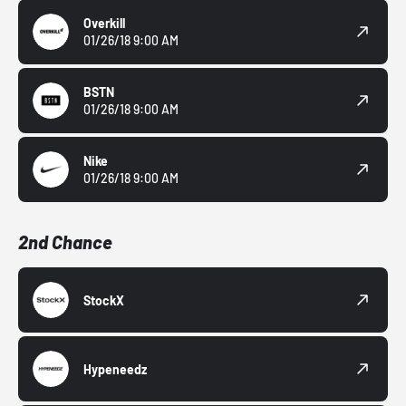
Overkill
01/26/18 9:00 AM
BSTN
01/26/18 9:00 AM
Nike
01/26/18 9:00 AM
2nd Chance
StockX
Hypeneedz