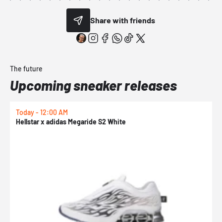
Share with friends
The future
Upcoming sneaker releases
Today - 12:00 AM
T
Hellstar x adidas Megaride S2 White
N