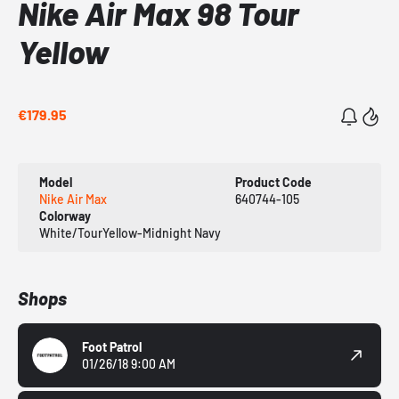
Nike Air Max 98 Tour
Yellow
€179.95
Model
Product Code
Nike Air Max
640744-105
Colorway
White/TourYellow-Midnight Navy
Shops
Foot Patrol
01/26/18 9:00 AM