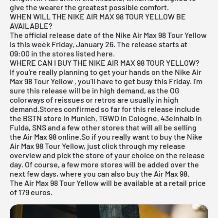
give the wearer the greatest possible comfort.
WHEN WILL THE NIKE AIR MAX 98 TOUR YELLOW BE
AVAILABLE?
The official release date of the Nike Air Max 98 Tour Yellow
is this week Friday, January 26. The release starts at
09:00 in the stores listed here.
WHERE CAN I BUY THE NIKE AIR MAX 98 TOUR YELLOW?
If you're really planning to get your hands on the Nike Air
Max 98 Tour Yellow
, you'll have to get busy this Friday. I'm
sure this release will be in high demand, as the OG
colorways of reissues or retros are usually in high
demand.Stores confirmed so far for this release include
the
BSTN store in Munich
,
TGWO in Cologne
,
43einhalb in
Fulda
,
SNS
and a few other stores that will all be selling
the Air Max 98 online.So if you really want to buy the Nike
Air Max 98 Tour Yellow, just click through my
release
overview
and pick the store of your choice on the release
day. Of course, a few more stores will be added over the
next few days, where you can also buy the Air Max 98.
The Air Max 98 Tour Yellow will be available at a retail price
of 179 euros.