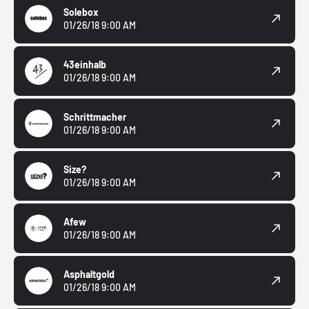
Solebox
01/26/18 9:00 AM
43einhalb
01/26/18 9:00 AM
Schrittmacher
01/26/18 9:00 AM
Size?
01/26/18 9:00 AM
Afew
01/26/18 9:00 AM
Asphaltgold
01/26/18 9:00 AM