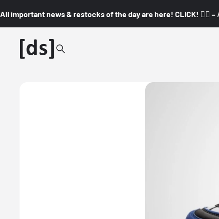
All important news & restocks of the day are here! CLICK! 👇🏼 –