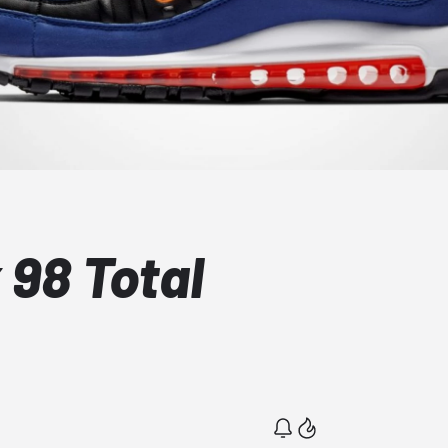
 98 Total