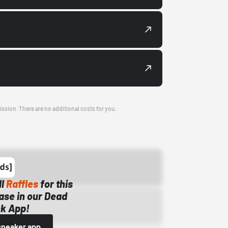
ission. There are no additional costs for you.
ll
Raffles
for this
ase in our Dead
k App!
sneaker app