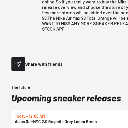
online.So if you really want to buy the Nike
release overview
and choose the store of y
few more stores will be added over the nex
98.The Nike Air Max 98 Total Orange will be a
WANT TO MISS ANY MORE SNEAKER RELE
STOCK APP
Share with friends
The future
Upcoming sneaker releases
Today - 12:00 AM
Asics Gel-NYC 2.0 Graphite Grey Loden Green