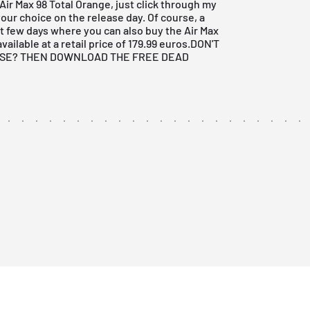
 Air Max 98 Total Orange, just click through my
our choice on the release day. Of course, a
t few days where you can also buy the Air Max
vailable at a retail price of 179.99 euros.
DON'T
ASE? THEN DOWNLOAD THE FREE DEAD