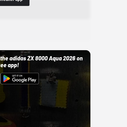
ut the adidas ZX 8000 Aqua 2026 on
ree app!