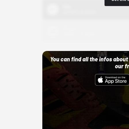
Nike
10/01/22 12:00 AM
Adidas
10/01/22 12:00 AM
You can find all the infos abo
our f