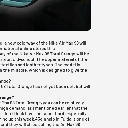
ge, a new colorway of the
Nike Air Max
98 will
ernational online stores this
ay of the Nike Air Max 98 Total Orange will be
 a bit old-school. The upper material of the
t textiles and leather types. The model is
in the midsole, which is designed to give the
range?
x 98 Total Orange has not yet been set, but will
Orange?
ir Max 98 Total Orange, you can be relatively
n high demand, as I mentioned earlier that the
I don't think it will be super hard, especially
ing up this week.
43einhalb in Fulda
is one of
and they will all be selling the Air Max 98