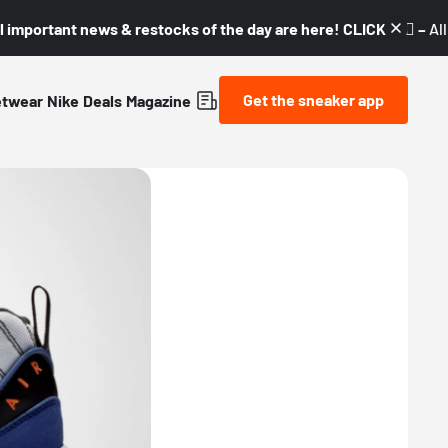
l important news & restocks of the day are here! CLICK! 👇🏼 –
Al
Get the sneaker app
etwear
Nike
Deals
Magazine