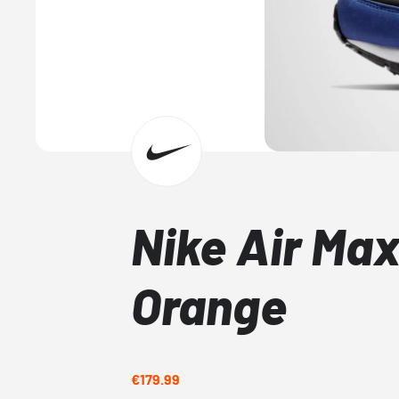
Nike Air Max
Orange
€179.99