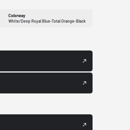
Colorway
White/Deep Royal Blue-Total Orange-Black