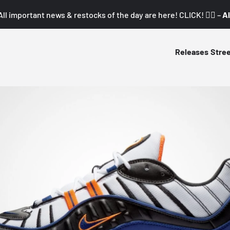
All important news & restocks of the day are here! CLICK! 👇🏼 –
Al
Releases
Stre