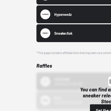
Hypeneedz
SneakerAsk
*This page contains affiliate links that may earn us a comm
Raffles
43einhalb
10/15/24 12:00 AM
You can find a
sneaker rele
Bstn
Stoc
10/01/22 12:00 AM
Get the 