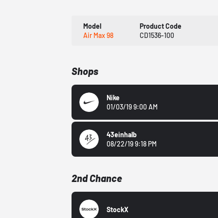
Model
Product Code
Air Max 98
CD1536-100
Shops
Nike
01/03/19 9:00 AM
43einhalb
08/22/19 9:18 PM
2nd Chance
StockX