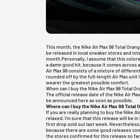
This month, the Nike Air Max 98 Total Oran
be released in local sneaker stores and int
month.Personally, I assume that this colorw
a damn good hit, because it comes across as
Air Max 98 consists of a mixture of differen
rounded off by the full-length Air Max unit 
wearer the greatest possible comfort.
When can I buy the Nike Air Max 98 Total O
The official release date of the Nike Air Ma
be announced here as soon as possible.
Where can I buy the Nike Air Max 98 Total 
If you are really planning to buy the Nike A
relaxed. I'm sure that this release will be i
first drop sold out last week. Nevertheless, 
because there are some good releases com
the stores confirmed for this release so far 