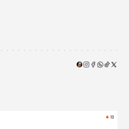
10
Toda
Asic