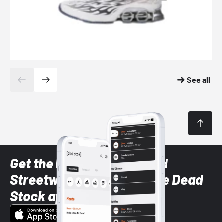
See all
Get the latest Sneaker and
Streetwear styles with the Dead
Stock app