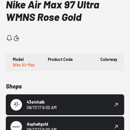
Nike Air Max 97 Ultra
WMNS Rose Gold
Model
Product Code
Colorway
Nike Air Max
Shops
43einhalb
08/17/17 9:00 AM
Asphaltgold
08/17/17 9:00 AM