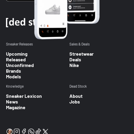
Sneaker Releases
Sales & Deals
Upcoming
Streetwear
Released
Deals
Unconfirmed
Nike
Brands
Models
Knowledge
Dead Stock
Sneaker Lexicon
About
News
Jobs
Magazine