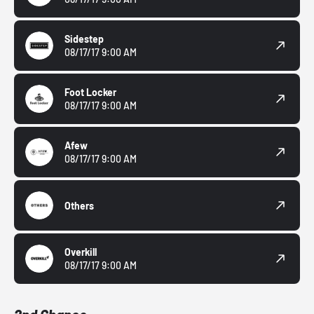
Sidestep
08/17/17 9:00 AM
Foot Locker
08/17/17 9:00 AM
Afew
08/17/17 9:00 AM
Others
Overkill
08/17/17 9:00 AM