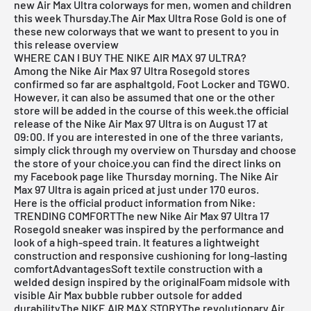
new Air Max Ultra colorways for men, women and children
this week Thursday.The
Air Max Ultra
Rose Gold is one of
these new colorways that we want to present to you in
this
release overview
WHERE CAN I BUY THE NIKE AIR MAX 97 ULTRA?
Among the Nike Air Max 97 Ultra Rosegold stores
confirmed so far are
asphaltgold
,
Foot Locker
and TGWO.
However, it can also be assumed that one or the other
store will be added in the course of this week.the official
release of the Nike Air Max 97 Ultra is on August 17 at
09:00. If you are interested in one of the three variants,
simply click through my overview on Thursday and choose
the store of your choice.you can find the direct links on
my Facebook page like Thursday morning. The Nike Air
Max 97 Ultra is again priced at just under 170 euros.
Here is the official product information from Nike:
TRENDING COMFORTThe new Nike Air Max 97 Ultra 17
Rosegold sneaker was inspired by the performance and
look of a high-speed train. It features a lightweight
construction and responsive cushioning for long-lasting
comfortAdvantagesSoft textile construction with a
welded design inspired by the originalFoam midsole with
visible Air Max bubble rubber outsole for added
durabilityThe NIKE AIR MAX STORYThe revolutionary Air