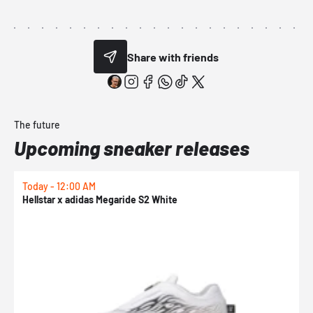
Share with friends
The future
Upcoming sneaker releases
Today - 12:00 AM
T
Hellstar x adidas Megaride S2 White
N