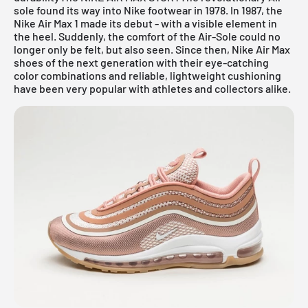
sole found its way into Nike footwear in 1978. In 1987, the
Nike Air Max 1 made its debut - with a visible element in
the heel. Suddenly, the comfort of the Air-Sole could no
longer only be felt, but also seen. Since then, Nike Air Max
shoes of the next generation with their eye-catching
color combinations and reliable, lightweight cushioning
have been very popular with athletes and collectors alike.