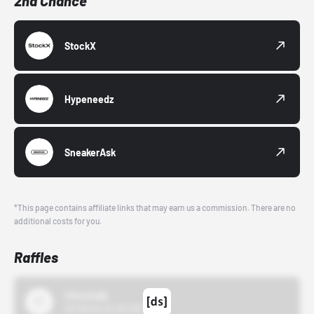
2nd Chance
StockX
Hypeneedz
SneakerAsk
*This page contains affiliate links that may earn us a commission. There are no
additional costs for you.
Raffles
43einhalb
10/15/24 12:00 AM