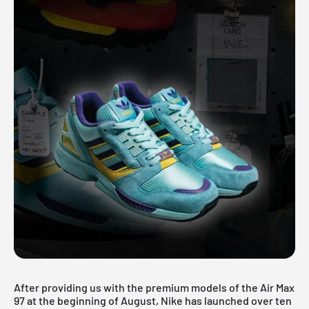
After providing us with the premium models of the Air Max
97 at the beginning of August, Nike has launched over ten