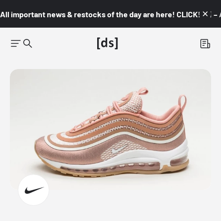
All important news & restocks of the day are here! CLICK! 👇🏼 –