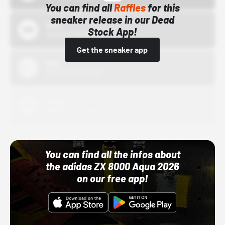
You can find all
Raffles
for this
sneaker release in our Dead
Bstn
Stock App!
10/01/22 12:00 AM
Get the sneaker app
Nike
10/01/22 12:00 AM
Adidas
10/01/22 12:00 AM
You can find all the infos about
the adidas ZX 8000 Aqua 2026
on our free app!