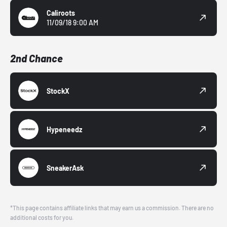
Caliroots
11/09/18 9:00 AM
2nd Chance
StockX
Hypeneedz
SneakerAsk
*This page contains affiliate links that may earn us a commission. There are no
additional costs for you.