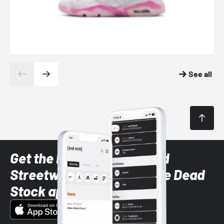
See all
Get the latest Sneaker and
Streetwear styles with the Dead
Stock app