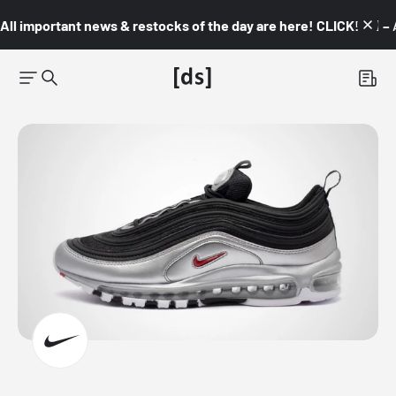
All important news & restocks of the day are here! CLICK! 👇🏼 –