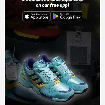
on our free app!