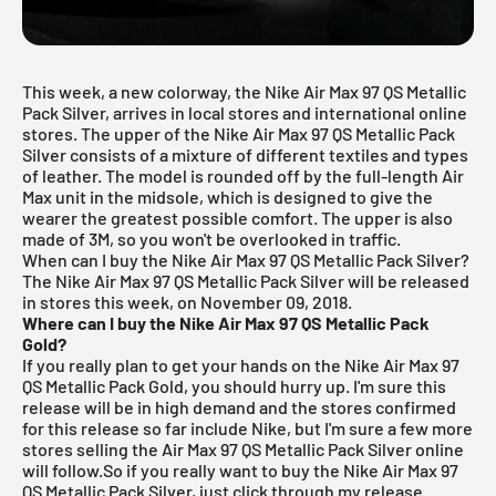
This week, a new colorway, the Nike Air Max 97 QS Metallic
Pack Silver, arrives in local stores and international online
stores. The upper of the Nike Air Max 97 QS Metallic Pack
Silver consists of a mixture of different textiles and types
of leather. The model is rounded off by the full-length Air
Max unit in the midsole, which is designed to give the
wearer the greatest possible comfort. The upper is also
made of 3M, so you won't be overlooked in traffic.
When can I buy the Nike Air Max 97 QS Metallic Pack Silver?
The Nike Air Max 97 QS Metallic Pack Silver will be released
in stores this week, on November 09, 2018.
Where can I buy the Nike Air Max 97 QS Metallic Pack
Gold?
If you really plan to get your hands on the Nike Air Max 97
QS Metallic Pack Gold, you should hurry up. I'm sure this
release will be in high demand and the stores confirmed
for this release so far include
Nike
, but I'm sure a few more
stores selling the Air Max 97 QS Metallic Pack Silver online
will follow.So if you really want to buy the Nike Air Max 97
QS Metallic Pack Silver, just click through my
release