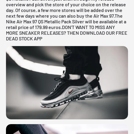
overview
and pick the store of your choice on the release
day. Of course, a few more stores will be added over the
next few days where you can also buy the Air Max 97.The
Nike Air Max 97 QS Metallic Pack Silver will be available at a
retail price of 179.99 euros.
DON'T WANT TO MISS ANY
MORE SNEAKER RELEASES? THEN DOWNLOAD OUR FREE
DEAD STOCK APP