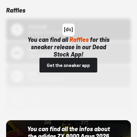
Raffles
43einhalb
10/15/24 12:00 AM
You can find all
Raffles
for this
sneaker release in our Dead
Bstn
Stock App!
10/01/22 12:00 AM
Get the sneaker app
Nike
10/01/22 12:00 AM
Adidas
10/01/22 12:00 AM
You can find all the infos about
the adidas ZX 8000 Aqua 2026