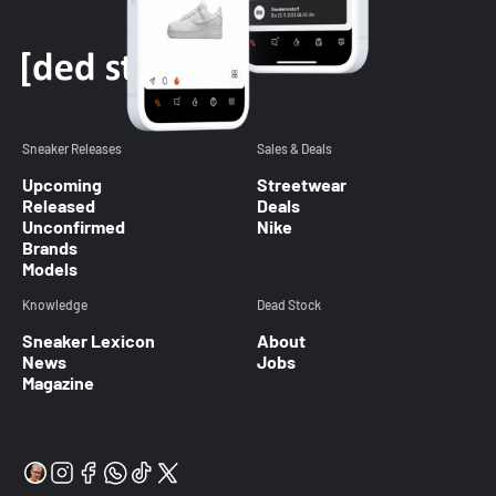
Sneaker Releases
Sales & Deals
Upcoming
Streetwear
Released
Deals
Unconfirmed
Nike
Brands
Models
Knowledge
Dead Stock
Sneaker Lexicon
About
News
Jobs
Magazine