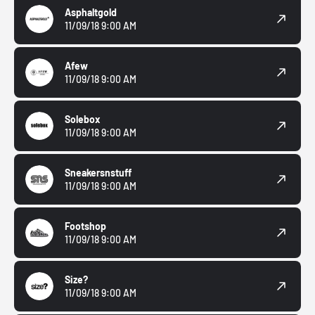
Asphaltgold
11/09/18 9:00 AM
Afew
11/09/18 9:00 AM
Solebox
11/09/18 9:00 AM
Sneakersnstuff
11/09/18 9:00 AM
Footshop
11/09/18 9:00 AM
Size?
11/09/18 9:00 AM