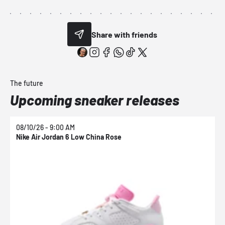
Share with friends
The future
Upcoming sneaker releases
08/10/26 - 9:00 AM
0
Nike Air Jordan 6 Low China Rose
N