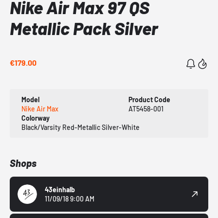
Nike Air Max 97 QS
Metallic Pack Silver
€179.00
Model
Product Code
Nike Air Max
AT5458-001
Colorway
Black/Varsity Red-Metallic Silver-White
Shops
43einhalb
11/09/18 9:00 AM