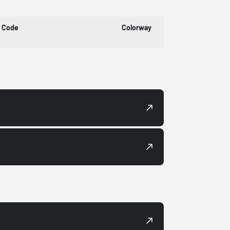
t Code
Colorway