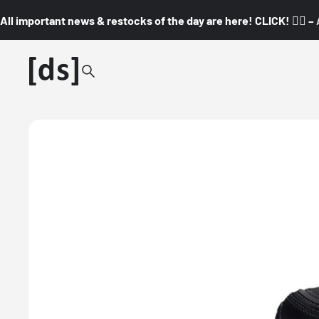
All important news & restocks of the day are here! CLICK! 👇🏼 –