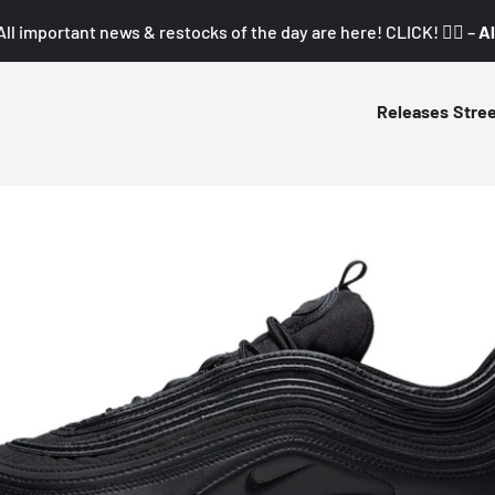
All important news & restocks of the day are here! CLICK! 👇🏼 –
Al
Releases
Stre