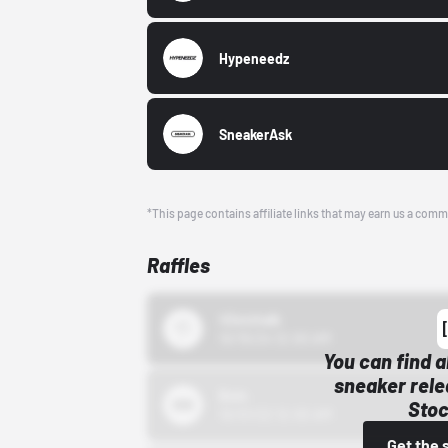
Hypeneedz
SneakerAsk
*This page contains affiliate links that may earn us a comm
Raffles
43einhalb
10/15/24 12:00 AM
You can find a
sneaker rele
Bstn
Stoc
10/01/22 12:00 AM
Get the 