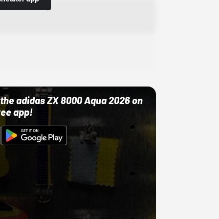
ut the adidas ZX 8000 Aqua 2026 on
ree app!