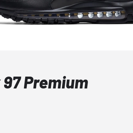
x 97 Premium