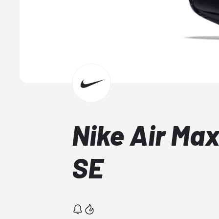
Nike Air Ma
SE