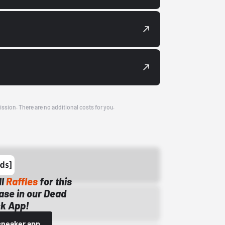
ission. There are no additional costs for you.
ll
Raffles
for this
ase in our Dead
k App!
sneaker app