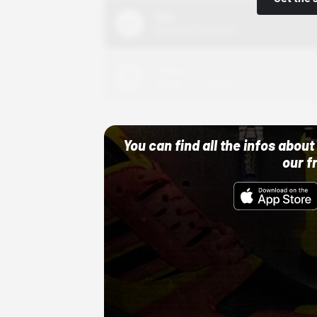
Nike
10/01/22 12:00 AM
Adidas
10/01/22 12:00 AM
You can find all the infos abo
our f