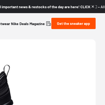
l important news & restocks of the day are here! CLICK! 👇🏼 –
Al
Get the sneaker app
etwear
Nike
Deals
Magazine