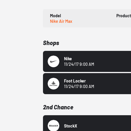
Model
Produc
Nike Air Max
Shops
Nike
11/24/17 9:00 AM
Foot Locker
11/24/17 9:00 AM
2nd Chance
StockX