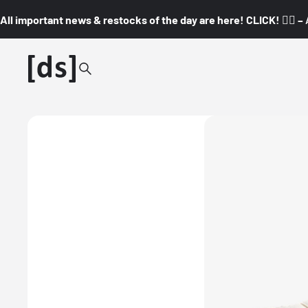
All important news & restocks of the day are here! CLICK! 👇🏼 –