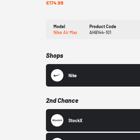
€174.99
Model
Product Code
Nike Air Max
AH8144-101
Shops
Nike
2nd Chance
StockX