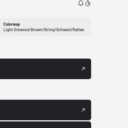
Colorway
Light Orewood Brown/String/Schwarz/Rattan