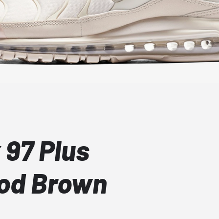
 97 Plus
ood Brown