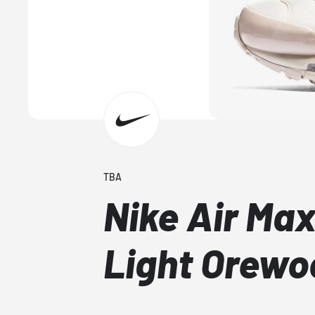
TBA
Nike Air Max
Light Orew