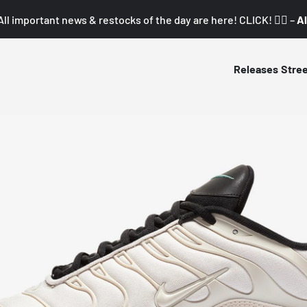
All important news & restocks of the day are here! CLICK! 👇🏼 –
Al
Releases
Stre