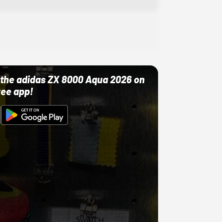
ut the adidas ZX 8000 Aqua 2026 on
ree app!