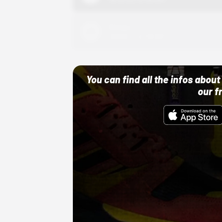
Adidas
10/01/22 12:00 AM
You can find all the infos abo
our f