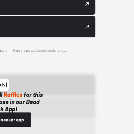
ission. There are no additional costs for you.
ll
Raffles
for this
ase in our Dead
k App!
sneaker app