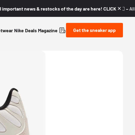
l important news & restocks of the day are here! CLICK! 👇🏼 –
Al
Get the sneaker app
etwear
Nike
Deals
Magazine