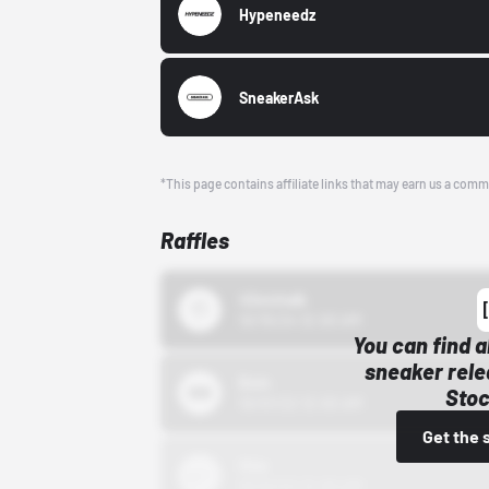
Hypeneedz
SneakerAsk
*This page contains affiliate links that may earn us a comm
Raffles
43einhalb
10/15/24 12:00 AM
You can find a
sneaker rele
Bstn
Stoc
10/01/22 12:00 AM
Get the 
Nike
10/01/22 12:00 AM