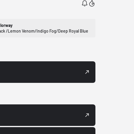
lorway
ack /Lemon Venom/Indigo Fog/Deep Royal Blue