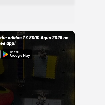
ut the adidas ZX 8000 Aqua 2026 on
ree app!