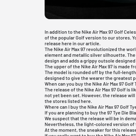
In addition to the Nike Air Max 97 Golf Cele
of the popular Golf version to our stores. 
release here in our article.
The Nike Air Max 97 revolutionized the world
element and metallic silver silhouette. The
design and adds a grippy outsole designed 
The upper of the Nike Air Max 97 is made fro
The model is rounded off by the full-length 
designed to give the wearer the greatest p
When can you buy the Nike Air Max 97 Golf 
The release of the Nike Air Max 97 Golf is l
not yet been set. However, the release will 
the stores listed here.
Where can I buy the Nike Air Max 97 Golf Ty
If you are planning to buy the 97 Tye Die B
We suspect that the release will be in deman
Nevertheless, the light-colored version of 
At the moment, the sneaker for this release 
If you really want to buy the Nike Air Max 9