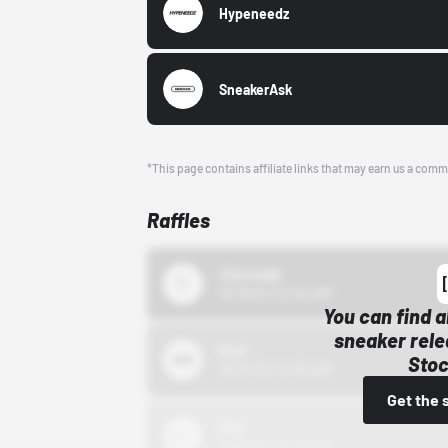
Hypeneedz
SneakerAsk
*This page contains affiliate links that may earn us a comm
Raffles
43einhalb
10/15/24 12:00 AM
You can find a
sneaker rele
Bstn
Stoc
10/01/22 12:00 AM
Get the 
Nike
10/01/22 12:00 AM