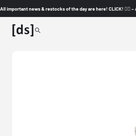
All important news & restocks of the day are here! CLICK! 👇🏼 –