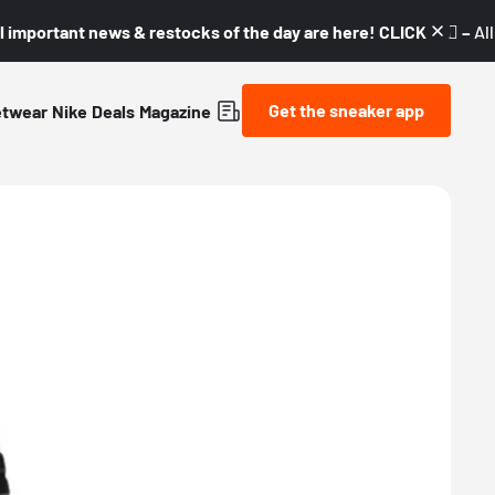
l important news & restocks of the day are here! CLICK! 👇🏼 –
Al
Get the sneaker app
etwear
Nike
Deals
Magazine