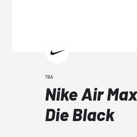
TBA
Nike Air Max
Die Black