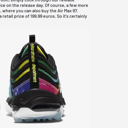
ce on the release day. Of course, a few more
, where you can also buy the Air Max 97.
 retail price of 199.99 euros. So it's certainly