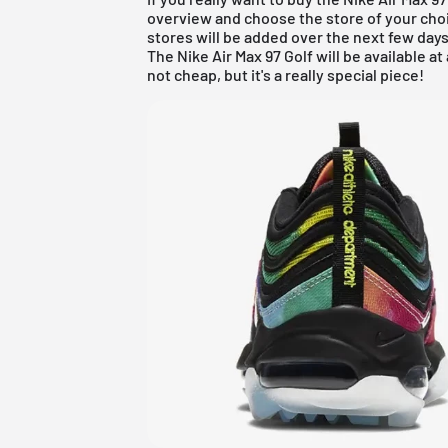
overview
and choose the store of your choi
stores will be added over the next few days
The Nike Air Max 97 Golf will be available at a
not cheap, but it's a really special piece!