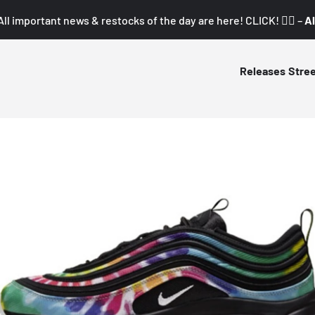
All important news & restocks of the day are here! CLICK! 👇🏼 –
Al
Releases
Stre