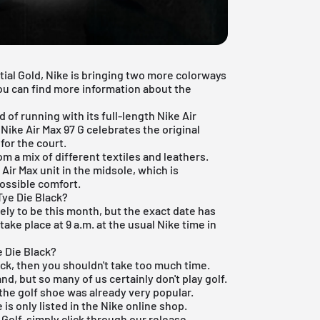
stial Gold, Nike is bringing two more colorways
You can find more information about the
 of running with its full-length Nike Air
 Nike Air Max 97 G celebrates the original
for the court.
m a mix of different textiles and leathers.
Air Max unit in the midsole, which is
ossible comfort.
Tye Die Black?
ikely to be this month, but the exact date has
take place at 9 a.m. at the usual Nike time in
e Die Black?
lack, then you shouldn't take too much time.
d, but so many of us certainly don't play golf.
the golf shoe was already very popular.
is only listed in the
Nike online shop
.
7 Golf, simply click through our
release