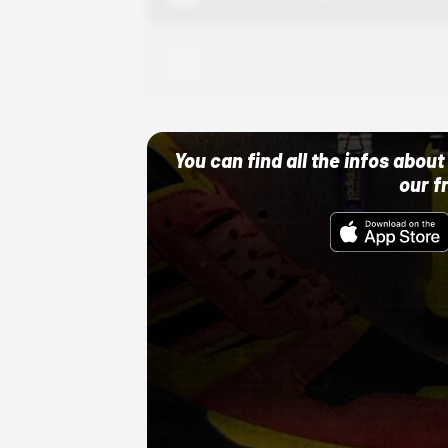
Adidas
10/01/22 12:00 AM
You can find all the infos abo
our f