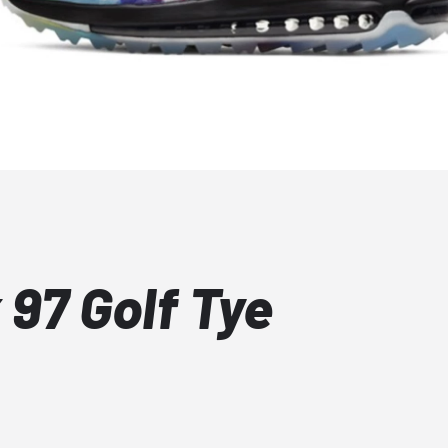
 97 Golf Tye