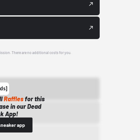
ission. There are no additional costs for you.
ll
Raffles
for this
ase in our Dead
k App!
sneaker app