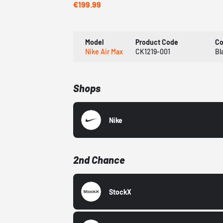
€199.99
Model
Product Code
Co
Nike Air Max
CK1219-001
Bl
Shops
Nike
2nd Chance
StockX