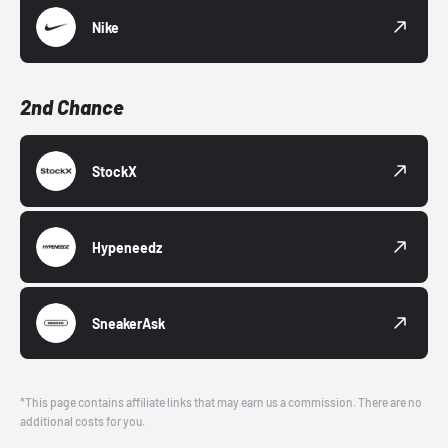
Nike
2nd Chance
StockX
Hypeneedz
SneakerAsk
*This page contains affiliate links that may earn us a commission. There are no
additional costs for you.