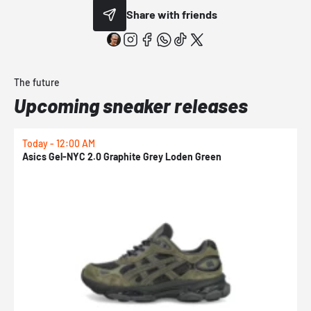
Share with friends
The future
Upcoming sneaker releases
Today - 12:00 AM
T
Asics Gel-NYC 2.0 Graphite Grey Loden Green
A