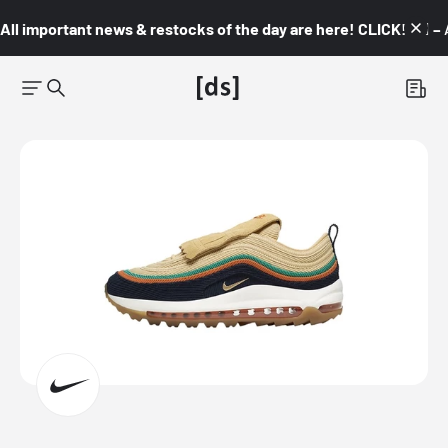
All important news & restocks of the day are here! CLICK! 👇🏼 –