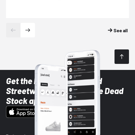
See all
Get the latest Sneaker and
Streetwear styles with the Dead
Stock app