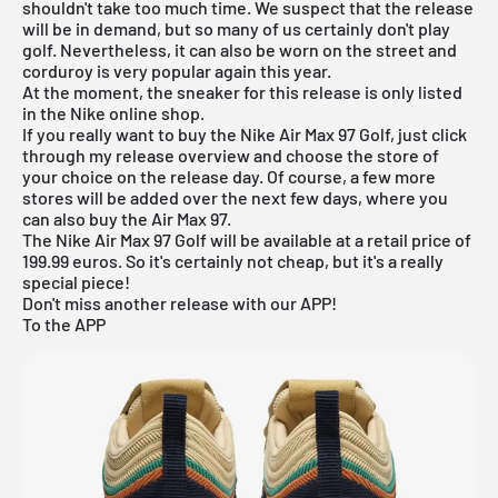
shouldn't take too much time. We suspect that the release
will be in demand, but so many of us certainly don't play
golf. Nevertheless, it can also be worn on the street and
corduroy is very popular again this year.
At the moment, the sneaker for this release is only listed
in the
Nike online shop
.
If you really want to buy the Nike Air Max 97 Golf, just click
through my
release overview
and choose the store of
your choice on the release day. Of course, a few more
stores will be added over the next few days, where you
can also buy the Air Max 97.
The Nike Air Max 97 Golf will be available at a retail price of
199.99 euros. So it's certainly not cheap, but it's a really
special piece!
Don't miss another release with our APP!
To the APP