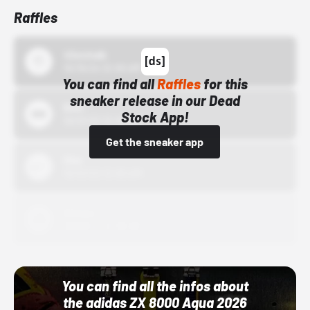
Raffles
43einhalb
10/15/24 12:00 AM
You can find all
Raffles
for this
sneaker release in our Dead
Bstn
Stock App!
10/01/22 12:00 AM
Get the sneaker app
Nike
10/01/22 12:00 AM
Adidas
10/01/22 12:00 AM
You can find all the infos about
the adidas ZX 8000 Aqua 2026