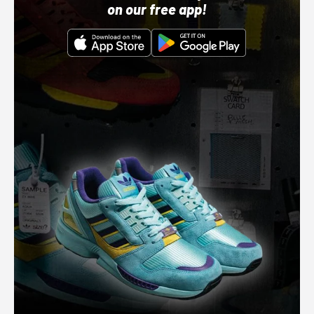
on our free app!