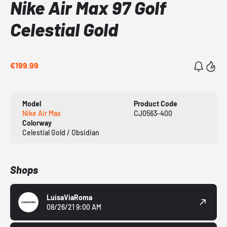
Nike Air Max 97 Golf
Celestial Gold
€199.99
Model
Product Code
Nike Air Max
CJ0563-400
Colorway
Celestial Gold / Obsidian
Shops
LuisaViaRoma
08/26/21 9:00 AM