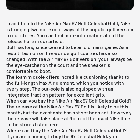
In addition to the Nike Air Max 97 Golf Celestial Gold, Nike
is bringing two more colorways of the popular golf version
to our stores. You can find more information about the
release here in our article.
Golf has long since ceased to be an old man's game. As a
result, fashion on the world's golf courses has also
changed. With the Air Max 97 Golf version, you'll always be
the eye-catcher on the court and the sneaker is
comfortable to boot.
The foam midsole offers incredible cushioning thanks to
the full-length Max Air element, which you notice with
every step. The out-sole is also equipped with an
integrated traction pattern for excellent grip.
When can you buy the Nike Air Max 97 Golf Celestial Gold?
The release of the Nike Air Max 97 Golf is likely to be this
month, but the exact date has not yet been set. However,
the release will take place at 9 a.m. at the usual Nike time
in the stores listed here.
Where can I buy the Nike Air Max 97 Golf Celestial Gold?
If you are planning to buy the 97 Celestial Gold, you