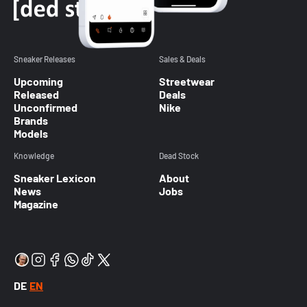
Sneaker Releases
Sales & Deals
Upcoming
Streetwear
Released
Deals
Unconfirmed
Nike
Brands
Models
Knowledge
Dead Stock
Sneaker Lexicon
About
News
Jobs
Magazine
DE
EN