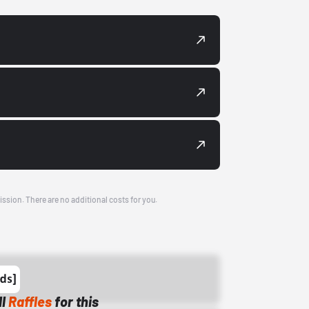
ission. There are no additional costs for you.
ll
Raffles
for this