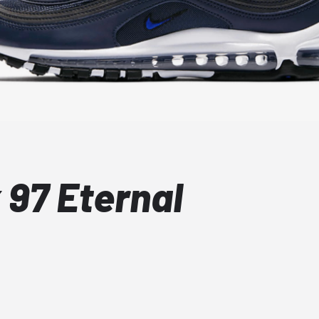
 97 Eternal