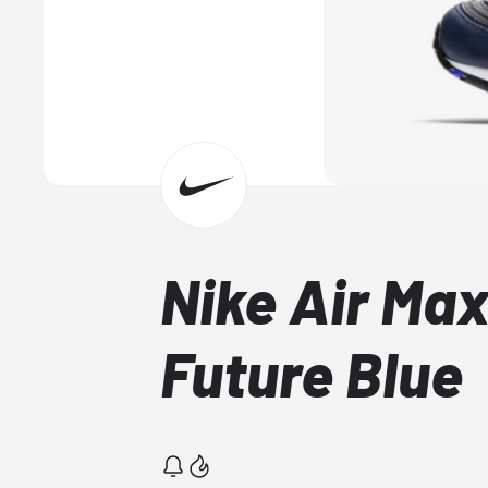
Nike Air Max
Future Blue