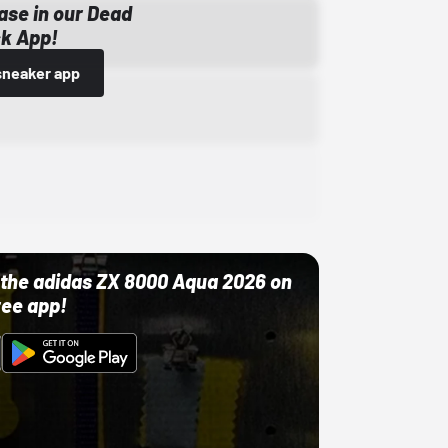
ase in our Dead
k App!
sneaker app
ut the adidas ZX 8000 Aqua 2026 on
ree app!