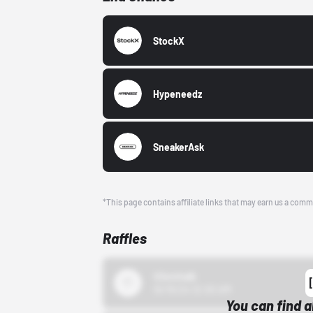
StockX
Hypeneedz
SneakerAsk
*This page contains affiliate links that may earn us a comm
Raffles
43einhalb
10/15/24 12:00 AM
You can find a