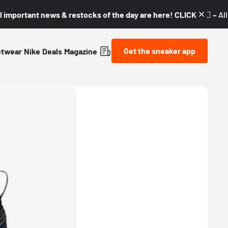
l important news & restocks of the day are here! CLICK! 👇🏼 –
Al
Get the sneaker app
etwear
Nike
Deals
Magazine