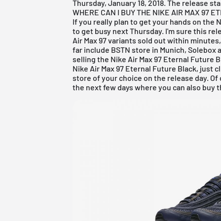
Thursday, January 18, 2018. The release star
WHERE CAN I BUY THE NIKE AIR MAX 97 
If you really plan to get your hands on the 
to get busy next Thursday. I'm sure this rel
Air Max 97 variants sold out within minutes
far include
BSTN store in Munich
, Solebox
a
selling the Nike Air Max 97 Eternal Future B
Nike Air Max 97 Eternal Future Black, just 
store of your choice on the release day. Of
the next few days where you can also buy th