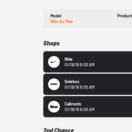
Model
Produc
Nike Air Max
Shops
Nike
01/18/18 9:00 AM
Solebox
01/18/18 9:00 AM
Caliroots
01/18/18 9:00 AM
2nd Chance