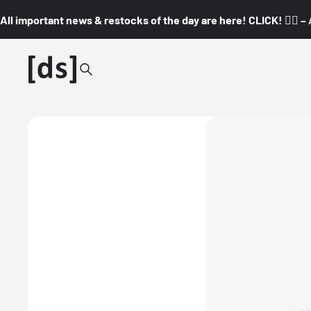
All important news & restocks of the day are here! CLICK! 👇🏼 –