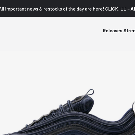
All important news & restocks of the day are here! CLICK! 👇🏼 –
Al
Releases
Stre