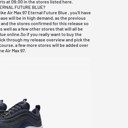
ts at 09:00 in the stores listed here.
ETERNAL FUTURE BLUE?
Nike Air Max 97 Eternal Future Blue
, you'll have
ease will be in high demand, as the previous
, and the stores confirmed for this release so
s well as a few other stores that will all be
lue online.So if you really want to buy the
click through my
release overview
and pick the
 course, a few more stores will be added over
e Air Max 97.