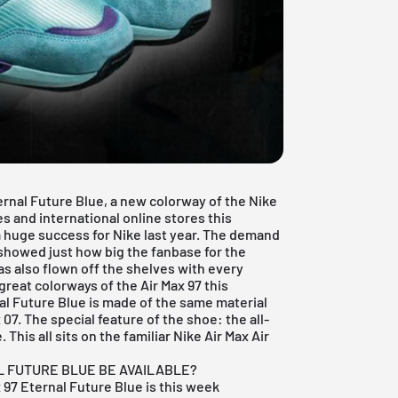
ernal Future Blue, a new colorway of the
Nike
es and international online stores this
 huge success for Nike last year. The demand
 showed just how big the fanbase for the
s also flown off the shelves with every
 great colorways of the
Air Max 97
this
nal Future Blue is made of the same material
 07. The special feature of the shoe: the all-
This all sits on the familiar Nike Air Max Air
L FUTURE BLUE BE AVAILABLE?
x 97 Eternal Future Blue is this week