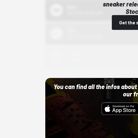
sneaker rele
Bstn
Stoc
10/01/22 12:00 AM
Get the 
Nike
10/01/22 12:00 AM
Adidas
10/01/22 12:00 AM
You can find all the infos abo
our f