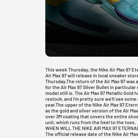
This week Thursday, the Nike Air Max 97 Et
Air Max
97 will release in local sneaker stor
Thursday.The return of the
Air Max
97 was a
for the
Air Max 97 Silver Bullet
in particular
model still is. The
Air Max 97 Metallic Gold
ha
restock, and I'm pretty sure we'll see some
year.The upper of the Nike Air Max 97 Eter
as the gold and silver version of the Air Max
over 3M coating that covers the entire shoe. 
unit, which runs from the heel to the toes.
WHEN WILL THE NIKE AIR MAX 97 ETERNA
The official release date of the Nike Air Ma