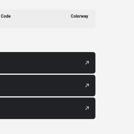
t Code
Colorway