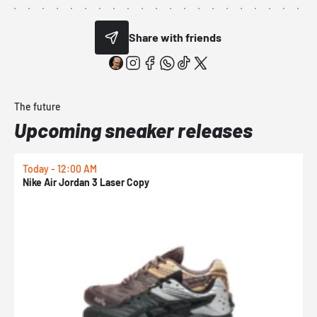
Share with friends
The future
Upcoming sneaker releases
Today - 12:00 AM
T
Nike Air Jordan 3 Laser Copy
N