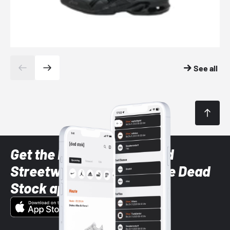
See all
Get the latest Sneaker and
Streetwear styles with the Dead
Stock app