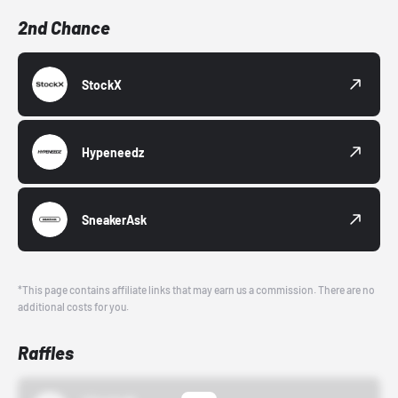
2nd Chance
StockX
Hypeneedz
SneakerAsk
*This page contains affiliate links that may earn us a commission. There are no
additional costs for you.
Raffles