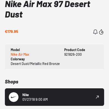
Nike Air Max 97 Desert
Dust
€179.95
Model
Product Code
Nike Air Max
921826-200
Colorway
Desert Dust/Metallic Red Bronze
Shops
Nike
01/27/18 9:00 AM