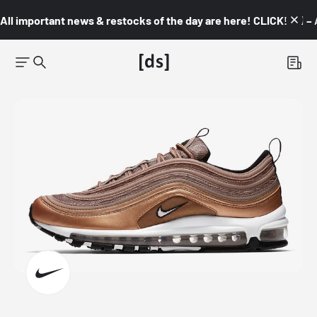
All important news & restocks of the day are here! CLICK! 👇🏼 –