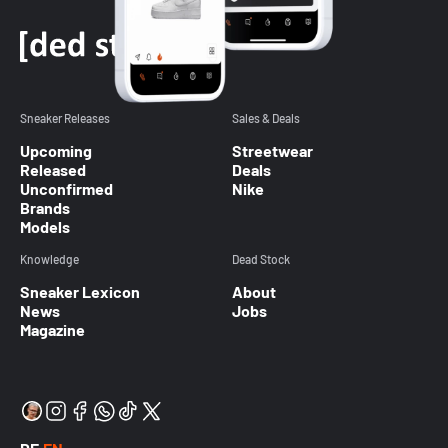
Sneaker Releases
Sales & Deals
Upcoming
Streetwear
Released
Deals
Unconfirmed
Nike
Brands
Models
Knowledge
Dead Stock
Sneaker Lexicon
About
News
Jobs
Magazine