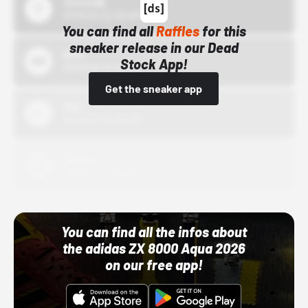
43einhalb
10/15/24 12:00 AM
You can find all
Raffles
for this
sneaker release in our Dead
Bstn
Stock App!
10/01/22 12:00 AM
Get the sneaker app
Nike
10/01/22 12:00 AM
Adidas
10/01/22 12:00 AM
You can find all the infos about
the adidas ZX 8000 Aqua 2026
on our free app!