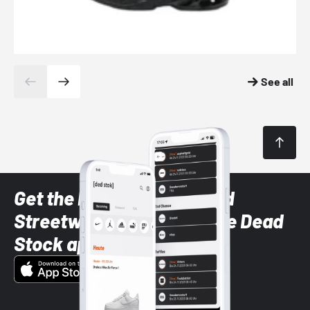
See all
Get the latest Sneaker and
Streetwear styles with the Dead
Stock app