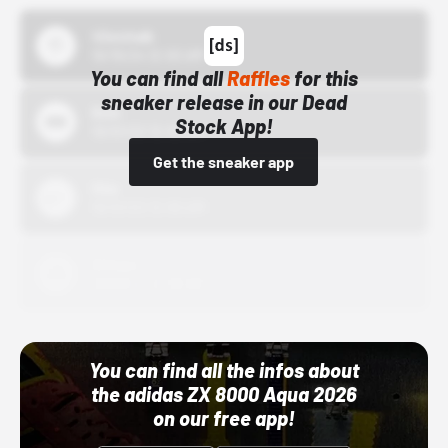
43einhalb
10/15/24 12:00 AM
You can find all
Raffles
for this
sneaker release in our Dead
Bstn
Stock App!
10/01/22 12:00 AM
Get the sneaker app
Nike
10/01/22 12:00 AM
Adidas
10/01/22 12:00 AM
You can find all the infos about
the adidas ZX 8000 Aqua 2026
on our free app!