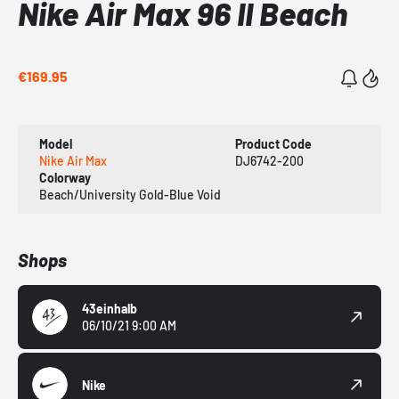
Nike Air Max 96 II Beach
€169.95
Model
Product Code
Nike Air Max
DJ6742-200
Colorway
Beach/University Gold-Blue Void
Shops
43einhalb
06/10/21 9:00 AM
Nike