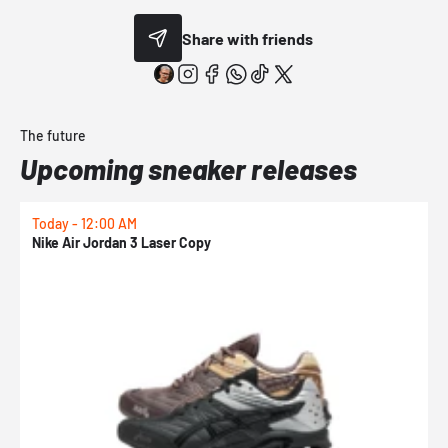
Share with friends
The future
Upcoming sneaker releases
Today - 12:00 AM
T
Nike Air Jordan 3 Laser Copy
N