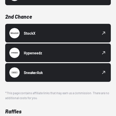
2nd Chance
StockX
Hypeneedz
SneakerAsk
*This page contains affiliate links that may earn us a commission. There are no
additional costs for you.
Raffles