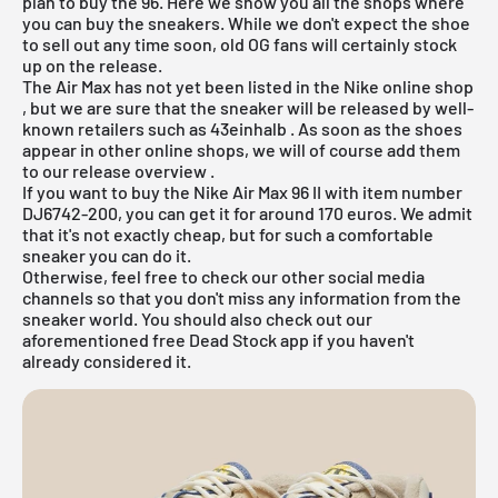
plan to buy the 96. Here we show you all the shops where
you can buy the sneakers. While we don't expect the shoe
to sell out any time soon, old OG fans will certainly stock
up on the release.
The Air Max has not yet been listed in the
Nike online shop
, but we are sure that the sneaker will be released by well-
known retailers such as
43einhalb
. As soon as the shoes
appear in other online shops, we will of course add them
to our
release overview
.
If you want to buy the Nike Air Max 96 II with item number
DJ6742-200, you can get it for around 170 euros. We admit
that it's not exactly cheap, but for such a comfortable
sneaker you can do it.
Otherwise, feel free to check our other social media
channels so that you don't miss any information from the
sneaker world. You should also check out our
aforementioned
free Dead Stock app
if you haven't
already considered it.