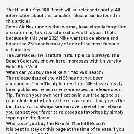
The Nike Air Max 96 II Beach will be released shortly. All
information about this sneaker release can be found in
this article!
Some
Air Max runners
that we may have already forgotten
are returning to virtual store shelves this year. That's
because in this year 2021 Nike wants to celebrate and
honor the 25th anniversary of one of the most famous
silhouettes.
The Air Max 96 II will return in multiple colourways. The
Beach Colorway shown here impresses with University
Gold, Blue Void.
When can you buy the Nike Air Max 96 II Beach?
The release date of the AM 96 has not yet been
announced. The official pictures from Nike have already
been published, which is why we expect a release soon.
Tip: Turn on your own notification in our
free app
to be
reminded shortly before the release date. Just press the
bell to do so. To always keep an overview of the release,
you can set your favorite releases as favorites by simply
tapping on the flame.
Where can you buy the Nike Air Max 96 II Beach?
It is best to stay on this page at the time of release if you