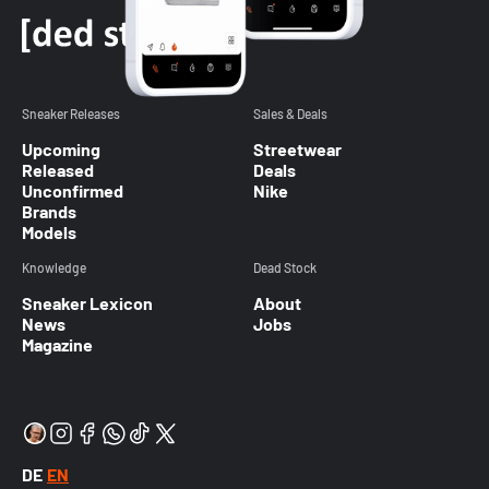
Sneaker Releases
Sales & Deals
Upcoming
Streetwear
Released
Deals
Unconfirmed
Nike
Brands
Models
Knowledge
Dead Stock
Sneaker Lexicon
About
News
Jobs
Magazine
DE
EN