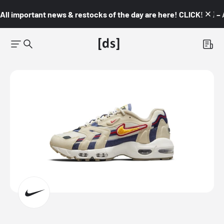
All important news & restocks of the day are here! CLICK! 👇🏼 –