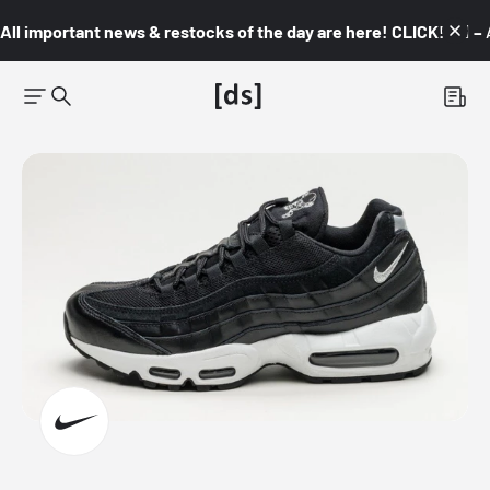
All important news & restocks of the day are here! CLICK! 👇🏼 –