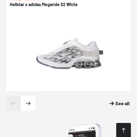
Hellstar x adidas Megaride S2 White
N
See all