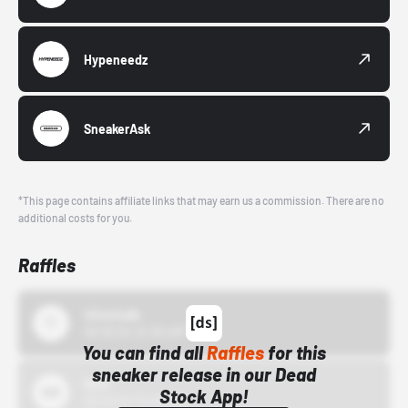
Hypeneedz
SneakerAsk
*This page contains affiliate links that may earn us a commission. There are no
additional costs for you.
Raffles
43einhalb
10/15/24 12:00 AM
You can find all
Raffles
for this
sneaker release in our Dead
Bstn
Stock App!
10/01/22 12:00 AM