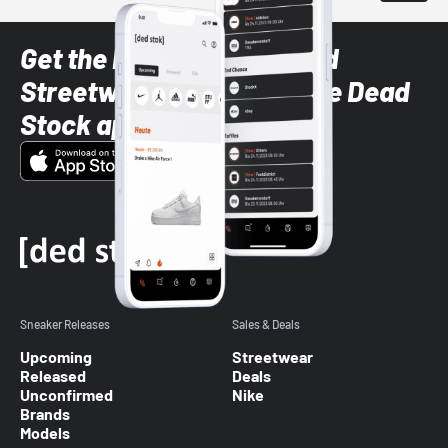
Get the latest Sneaker and
Streetwear styles with the Dead
Stock app
Sneaker Releases
Sales & Deals
Upcoming
Streetwear
Released
Deals
Unconfirmed
Nike
Brands
Models