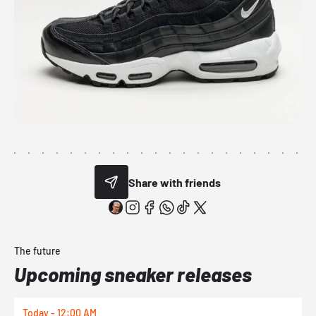
Share with friends
The future
Upcoming sneaker releases
Today - 12:00 AM
T