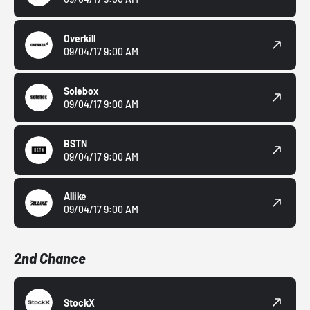
Overkill
09/04/17 9:00 AM
Solebox
09/04/17 9:00 AM
BSTN
09/04/17 9:00 AM
Allike
09/04/17 9:00 AM
2nd Chance
StockX