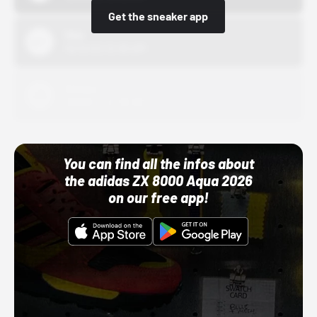
Get the sneaker app
Nike
10/01/22 12:00 AM
Adidas
10/01/22 12:00 AM
You can find all the infos about
the adidas ZX 8000 Aqua 2026
on our free app!