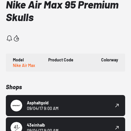
Nike Air Max 95 Premium
Skulls
Model
Product Code
Colorway
Nike Air Max
Shops
Asphaltgold
09/04/17 9:00 AM
43einhalb
09/04/17 9:00 AM