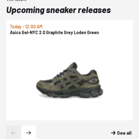
Upcoming sneaker releases
Today - 12:00 AM
T
Asics Gel-NYC 2.0 Graphite Grey Loden Green
A
See all