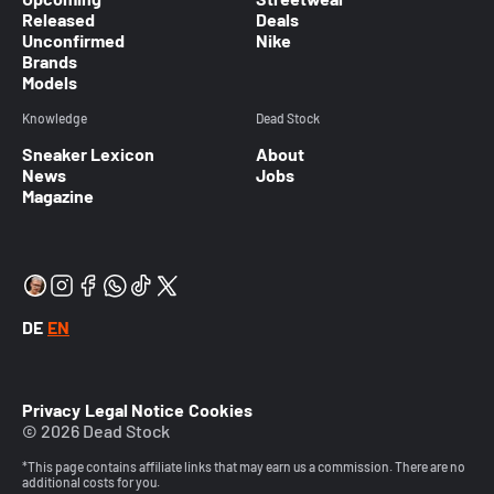
Released
Deals
Unconfirmed
Nike
Brands
Models
Knowledge
Dead Stock
Sneaker Lexicon
About
News
Jobs
Magazine
DE
EN
Privacy
Legal Notice
Cookies
© 2026 Dead Stock
*This page contains affiliate links that may earn us a commission. There are no
additional costs for you.