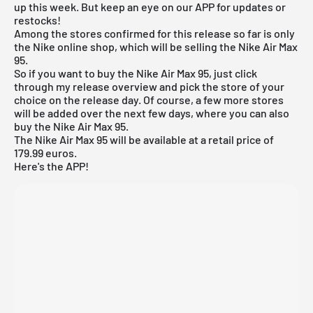
up this week. But keep an eye on our APP for updates or
restocks!
Among the stores confirmed for this release so far is only
the
Nike online shop
, which will be selling the Nike Air Max
95.
So if you want to buy the Nike Air Max 95, just click
through my
release overview
and pick the store of your
choice on the release day. Of course, a few more stores
will be added over the next few days, where you can also
buy the Nike Air Max 95.
The Nike Air Max 95 will be available at a retail price of
179.99 euros.
Here's the APP!