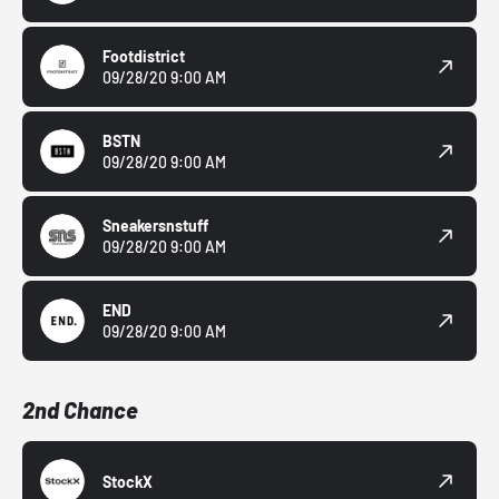
Footdistrict
09/28/20 9:00 AM
BSTN
09/28/20 9:00 AM
Sneakersnstuff
09/28/20 9:00 AM
END
09/28/20 9:00 AM
2nd Chance
StockX