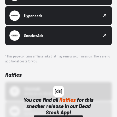
Hypeneedz
SneakerAsk
*This page contains affiliate links that may earn us a commission. There are no
additional costs for you.
Raffles
43einhalb
10/15/24 12:00 AM
You can find all
Raffles
for this
sneaker release in our Dead
Bstn
Stock App!
10/01/22 12:00 AM