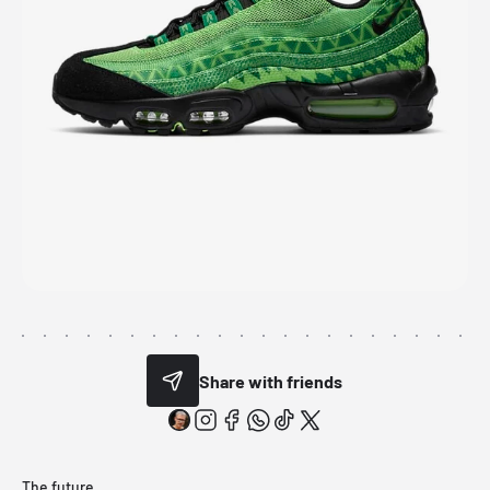
Share with friends
The future