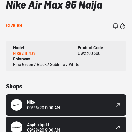
Nike Air Max 95 Naija
€179.99
Model
Product Code
Nike Air Max
CW2360 300
Colorway
Pine Green / Black / Sublime / White
Shops
Nike
09/28/20 9:00 AM
Asphaltgold
09/28/20 9:00 AM