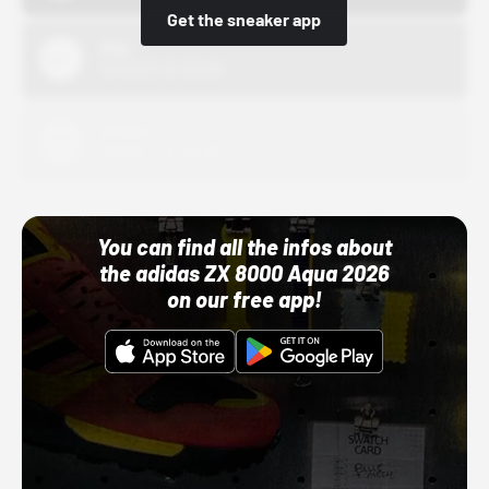
Get the sneaker app
Nike
10/01/22 12:00 AM
Adidas
10/01/22 12:00 AM
You can find all the infos about
the adidas ZX 8000 Aqua 2026
on our free app!