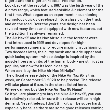
Nigeria and the Nigerian Football Federation.
Look back at the revolution. 1987 was the birth year of the
Air Max range, which featured a visible Air element for the
first time. What began as an experiment in cushioning
technology quickly developed into a classic on the track
and on the road. Over the years, the design has been
revised many times and equipped with new features, but
the tradition has always remained.
The Air Max 95 and its Max Air sole in the forefoot were
first introduced in 1995 and developed for high-
performance runners who require maximum cushioning.
Two decades later, the curvy mesh and suede upper and
quick lacing system - whose design is inspired by the
muscle fibers and ribs of the human body - are still just as
popular, but now for its iconic design.
When can I buy the Nike Air Max 95 Naija?
The official release date of the Nike Air Max 95 is this
week, on September 28, 2020 to be precise. The release
will take place at 9 a.m. in the stores listed here.
Where can you buy the Nike Air Max 95 Naija?
So if you are planning to buy the Nike Air Max 95, you can
be relatively relaxed. I'm sure this release will be in high
demand. Nevertheless, I don't think it will be super hard,
especially because there are some good releases coming