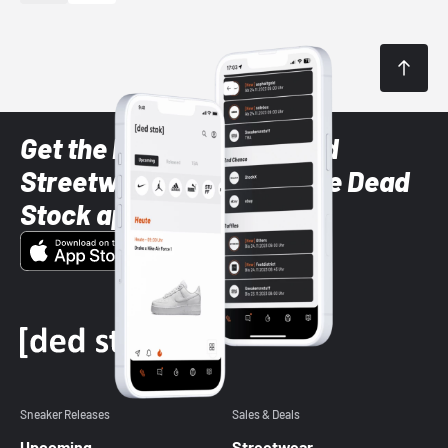
Get the latest Sneaker and
Streetwear styles with the Dead
Stock app
Sneaker Releases
Sales & Deals
Upcoming
Streetwear