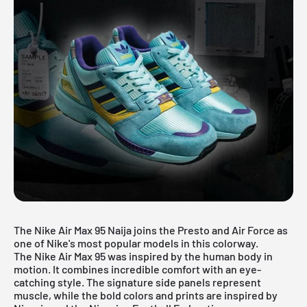
The Nike Air Max 95 Naija joins the Presto and Air Force as
one of Nike's most popular models in this colorway.
The Nike Air Max 95 was inspired by the human body in
motion. It combines incredible comfort with an eye-
catching style. The signature side panels represent
muscle, while the bold colors and prints are inspired by