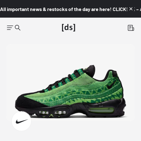
All important news & restocks of the day are here! CLICK! 👇🏼 –