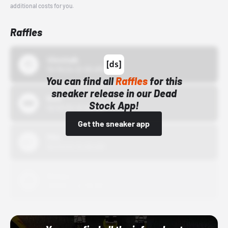
additional costs for you.
Raffles
43einhalb
10/15/24 12:00 AM
You can find all
Raffles
for this
sneaker release in our Dead
Bstn
Stock App!
10/01/22 12:00 AM
Get the sneaker app
Nike
10/01/22 12:00 AM
Adidas
10/01/22 12:00 AM