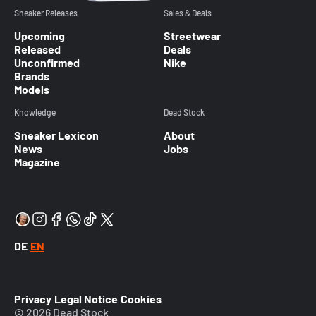
Sneaker Releases
Sales & Deals
Upcoming
Streetwear
Released
Deals
Unconfirmed
Nike
Brands
Models
Knowledge
Dead Stock
Sneaker Lexicon
About
News
Jobs
Magazine
DE
EN
Privacy
Legal Notice
Cookies
© 2026 Dead Stock