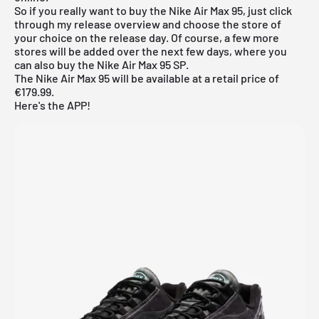
So if you really want to buy the Nike Air Max 95, just click
through my
release overview
and choose the store of
your choice on the release day. Of course, a few more
stores will be added over the next few days, where you
can also buy the Nike Air Max 95 SP.
The Nike Air Max 95 will be available at a retail price of
€179.99.
Here's the APP!