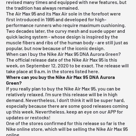
revised many times and equipped with new features, but
the tradition has always remained.
The Air Max 95 and its Max Air sole in the forefoot were
first introduced in 1995 and developed for high-
performance runners who require maximum cushioning.
Two decades later, the curvy mesh and suede upper and
quick lacing system - whose design is inspired by the
muscle fibers and ribs of the human body - are still just as
popular, but now because of the iconic design.
When can I buy the Nike Air Max 95 DNA Aurora Green?
The official release date of the Nike Air Max 95 is this
week, on September 12, 2020 to be exact. The release will
take place at 9 a.m. in the stores listed here.
Where can you buy the Nike Air Max 95 DNA Aurora
Green?
If you really plan to buy the Nike Air Max 95, you can be
relatively relaxed. I'm sure this release will be in high
demand. Nevertheless, I don't think it will be super hard,
especially because there are some good releases coming
up this week. Nevertheless, keep an eye on our APP for
updates or restocks!
One of the stores confirmed for this release so far is the
Nike online store, which will be selling the Nike Air Max 95
online.