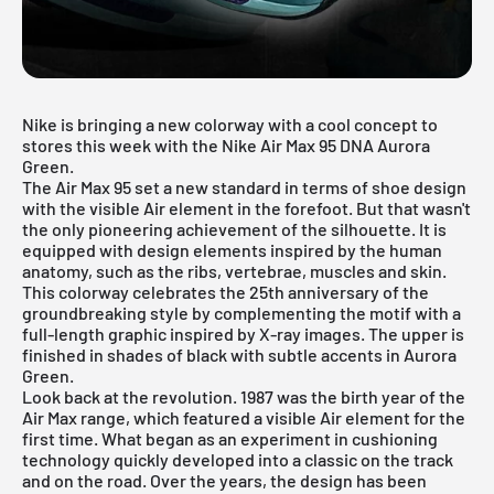
Nike is bringing a new colorway with a cool concept to
stores this week with the Nike Air Max 95 DNA Aurora
Green.
The Air Max 95 set a new standard in terms of shoe design
with the visible Air element in the forefoot. But that wasn't
the only pioneering achievement of the silhouette. It is
equipped with design elements inspired by the human
anatomy, such as the ribs, vertebrae, muscles and skin.
This colorway celebrates the 25th anniversary of the
groundbreaking style by complementing the motif with a
full-length graphic inspired by X-ray images. The upper is
finished in shades of black with subtle accents in Aurora
Green.
Look back at the revolution. 1987 was the birth year of the
Air Max range, which featured a visible Air element for the
first time. What began as an experiment in cushioning
technology quickly developed into a classic on the track
and on the road. Over the years, the design has been