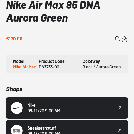
Nike Air Max 95 DNA
Aurora Green
€179.99
Model
Product Code
Colorway
Nike Air Max
DA7735-001
Black / Aurora Green
Shops
Nike
09/12/20 9:00 AM
Sneakersnstuff
09/12/20 9:00 AM