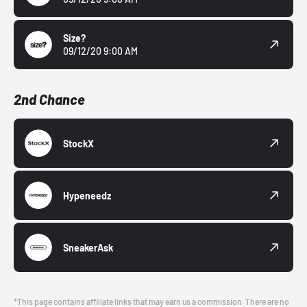
Size?
09/12/20 9:00 AM
2nd Chance
StockX
Hypeneedz
SneakerAsk
*This page contains affiliate links that may earn us a commission. There are no