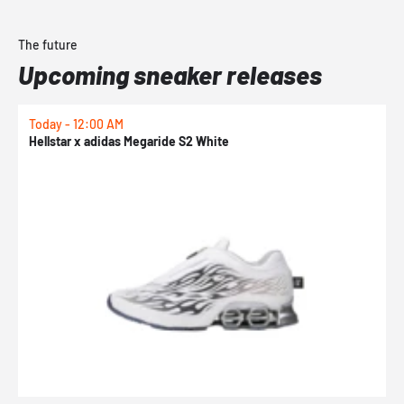
The future
Upcoming sneaker releases
Today - 12:00 AM
T
Hellstar x adidas Megaride S2 White
N