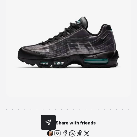
Share with friends