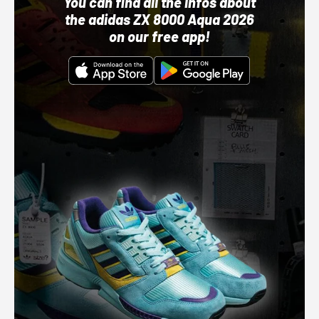
You can find all the infos about
the adidas ZX 8000 Aqua 2026
on our free app!