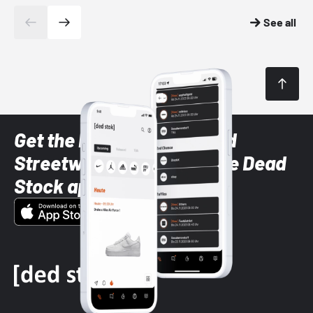
See all
Get the latest Sneaker and
Streetwear styles with the Dead
Stock app