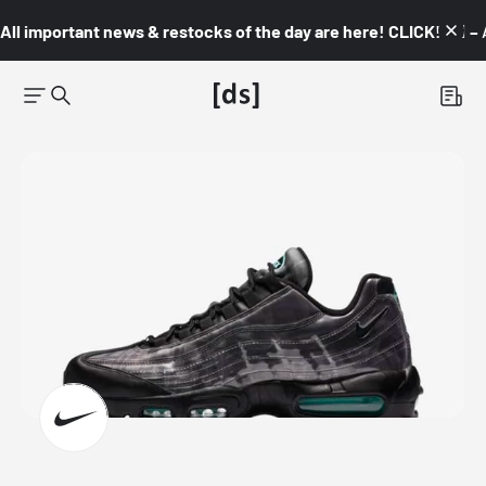
All important news & restocks of the day are here! CLICK! 👇🏼 –