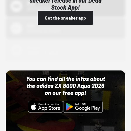
sneaker release in our Dead
Bstn
Stock App!
10/01/22 12:00 AM
Get the sneaker app
Nike
10/01/22 12:00 AM
Adidas
10/01/22 12:00 AM
You can find all the infos about
the adidas ZX 8000 Aqua 2026
on our free app!