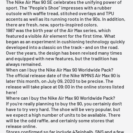
The Nike Air Max 90 SE celebrates the unifying power of
sport. The "People's Shoe" impresses with a rubber
outsole with waffle tread, stitched overlays and TPU
accents as well as its running roots in the 90s. In addition,
there are fresh, new, sports-inspired colors.
1987 was the birth year of the Air Max series, which
featured a visible Air element for the first time. What
began as an experiment in cushioning technology quickly
developed into a classic on the track - and on the road.
Over the years, the design has been revised many times
and equipped with new features, but the tradition has
always remained.
When can I buy the Nike Air Max 90 Worldwide Pack?
The official release date of the Nike WMNS Air Max 90 is
later this month, on July 09, 2020 to be precise. The
release will take place at 09:00 in the online stores listed
here!
Where can I buy the Nike Air Max 90 Worldwide Pack?
If you're really planning to buy the 90, you certainly don't
have to try very hard. The shoe will be very popular, but
we expect a high number of units to be available. There
will be the odd raffle, and certainly some stores that
release online.
Stores confirmed so far include 43einhalb,
SNS
and a few