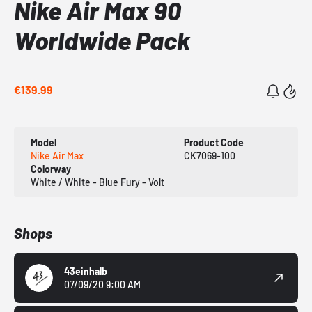
Nike Air Max 90
Worldwide Pack
€139.99
Model
Product Code
Nike Air Max
CK7069-100
Colorway
White / White - Blue Fury - Volt
Shops
43einhalb
07/09/20 9:00 AM