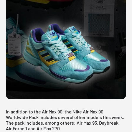
In addition to the Air Max 90, the Nike Air Max 90
Worldwide Pack includes several other models this week.
The pack includes, among others: Air Max 95, Daybreak,
Air Force 1 and Air Max 270.