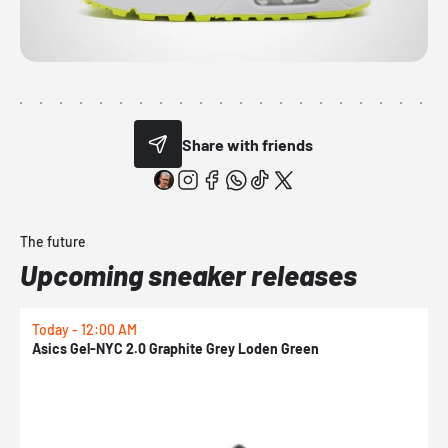
Share with friends
The future
Upcoming sneaker releases
Today - 12:00 AM
T
Asics Gel-NYC 2.0 Graphite Grey Loden Green
A