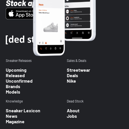
Stock app
Sneaker Releases
Sales & Deals
Upcoming
Streetwear
Released
Deals
Unconfirmed
Nike
Brands
Models
Knowledge
Dead Stock
Sneaker Lexicon
About
News
Jobs
Magazine