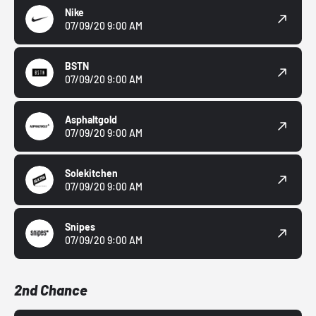
Nike
07/09/20 9:00 AM
BSTN
07/09/20 9:00 AM
Asphaltgold
07/09/20 9:00 AM
Solekitchen
07/09/20 9:00 AM
Snipes
07/09/20 9:00 AM
2nd Chance