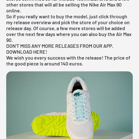
other stores that will all be selling the Nike Air Max 90
online.
So if you really want to buy the model, just click through
my
release overview
and pick the store of your choice on
release day. Of course, a few more stores will be added
over the next few days where you can also buy the Air Max
90.
DON'T MISS ANY MORE RELEASES FROM OUR APP.
DOWNLOAD HERE!
We wish you every success with the release! The price of
the good piece is around 140 euros.