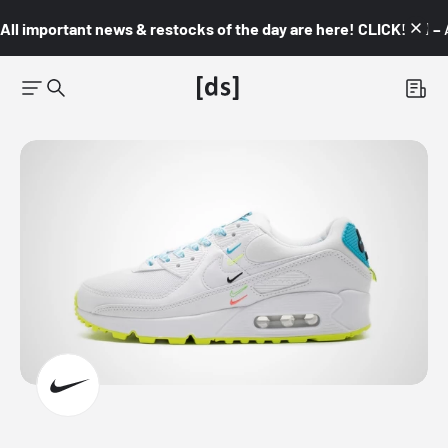
All important news & restocks of the day are here! CLICK! 👇🏼 –