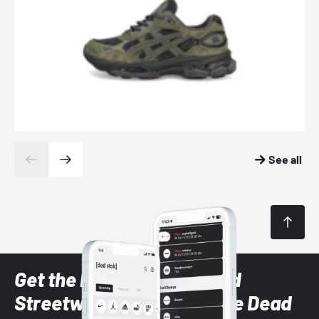
See all
Get the latest Sneaker and
Streetwear styles with the Dead