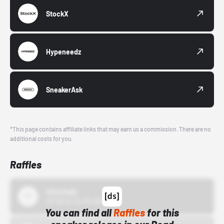
StockX
Hypeneedz
SneakerAsk
*This page contains affiliate links that may earn us a commission. There are no
additional costs for you.
Raffles
43einhalb
10/15/24 12:00 AM
You can find all
Raffles
for this