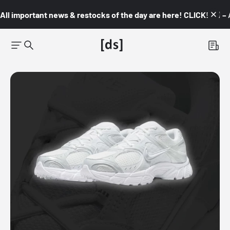
All important news & restocks of the day are here! CLICK! 👇🏼 –