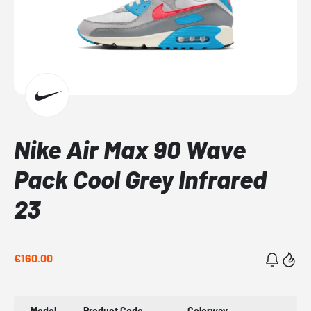
Nike Air Max 90 Wave
Pack Cool Grey Infrared
23
€160.00
Model
Product Code
Colorway