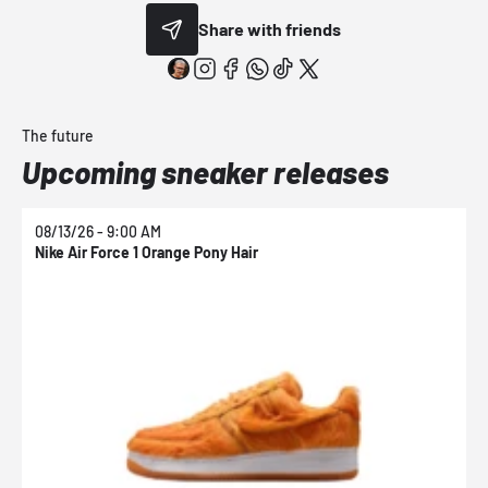
Share with friends
The future
Upcoming sneaker releases
08/13/26 - 9:00 AM
0
Nike Air Force 1 Orange Pony Hair
N