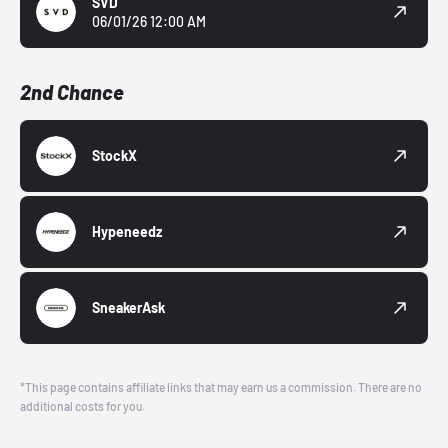
SVD
06/01/26 12:00 AM
2nd Chance
StockX
Hypeneedz
SneakerAsk
*This page contains affiliate links that may earn us a commission. There are no
additional costs for you.