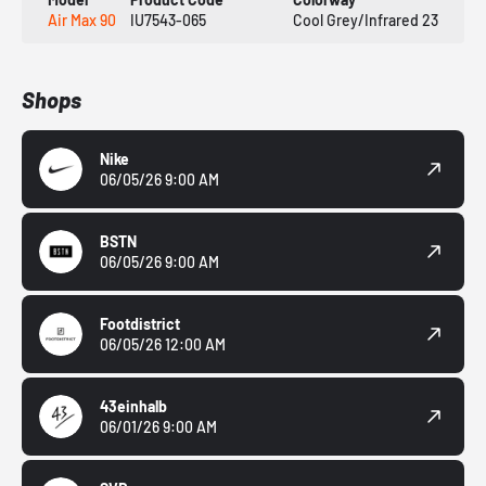
Air Max 90
IU7543-065
Cool Grey/Infrared 23
Shops
Nike
06/05/26 9:00 AM
BSTN
06/05/26 9:00 AM
Footdistrict
06/05/26 12:00 AM
43einhalb
06/01/26 9:00 AM