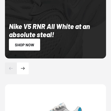
Nike V5 RNR All White at an
absolute steal!
SHOP NOW