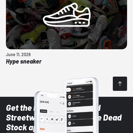
June 11, 2026
Hype sneaker
Get the latest Sneaker and
Streetwear styles with the Dead
Stock app