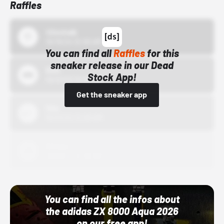
Raffles
43einhalb
10/15/24 12:00 AM
You can find all
Raffles
for this
sneaker release in our Dead
Bstn
Stock App!
10/01/22 12:00 AM
Get the sneaker app
Nike
10/01/22 12:00 AM
Adidas
10/01/22 12:00 AM
You can find all the infos about
the adidas ZX 8000 Aqua 2026
on our free app!