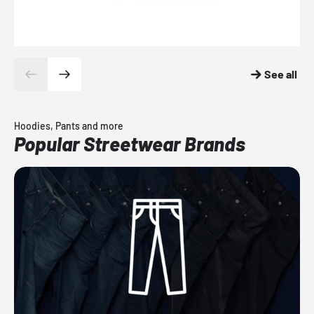
See all
Hoodies, Pants and more
Popular Streetwear Brands