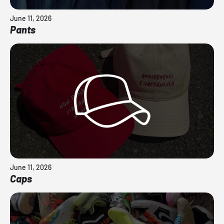
June 11, 2026
Pants
June 11, 2026
Caps