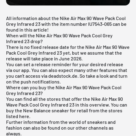
All information about the Nike Air Max 90 Wave Pack Cool
Grey Infrared 23 with the item number IU7543-065 can be
found in this article!
When will the Nike Air Max 90 Wave Pack Cool Grey
Infrared 23 drop?
There is no fixed release date for the Nike Air Max 90 Wave
Pack Cool Grey Infrared 23 yet, but we assume that the
release will take place in June 2026.
You can set a release reminder for your desired release
via
our app
. You can also expect many other features that
you can't access via deadstock.de. So take a look and turn
on the push notifications.
Where can you buy the Nike Air Max 90 Wave Pack Cool
Grey Infrared 23?
You can find all the stores that offer the Nike Air Max 90
Wave Pack Cool Grey Infrared 23 in this overview. You can
buy the New Balance sneaker for retail from the stores
listed here.
Further information from the world of sneakers and
fashion
can also be found on our other channels as
always.