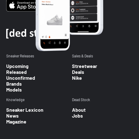
Sneaker Releases
Sales & Deals
Upcoming
Streetwear
Released
Deals
Unconfirmed
Nike
Brands
Models
Knowledge
Dead Stock
Sneaker Lexicon
About
News
Jobs
Magazine