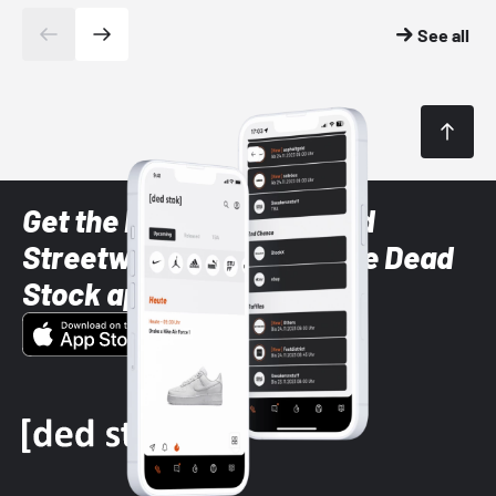
See all
Get the latest Sneaker and
Streetwear styles with the Dead
Stock app