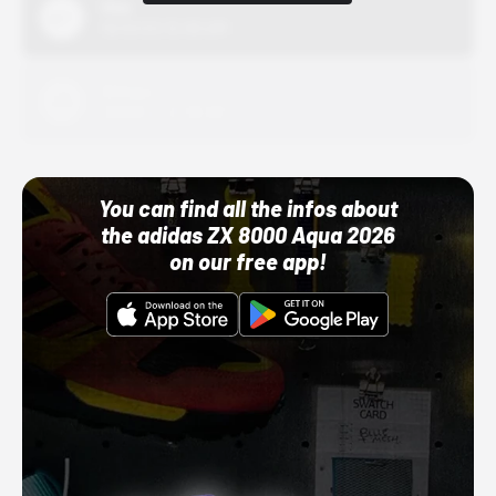
Nike
10/01/22 12:00 AM
Adidas
10/01/22 12:00 AM
You can find all the infos about
the adidas ZX 8000 Aqua 2026
on our free app!