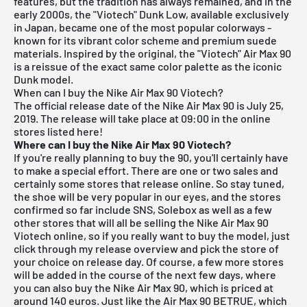
features, but the tradition has always remained, and in the
early 2000s, the "Viotech" Dunk Low, available exclusively
in Japan, became one of the most popular colorways -
known for its vibrant color scheme and premium suede
materials. Inspired by the original, the "Viotech" Air Max 90
is a reissue of the exact same color palette as the iconic
Dunk model.
When can I buy the Nike Air Max 90 Viotech?
The official release date of the Nike Air Max 90 is July 25,
2019.
The release will take place at 09:00 in the online
stores listed here!
Where can I buy the Nike Air Max 90 Viotech?
If you're really planning to buy the 90, you'll certainly have
to make a special effort. There are one or two sales and
certainly some stores that release online. So stay tuned,
the shoe will be very popular in our eyes, and the stores
confirmed so far include
SNS
,
Solebox
as well as a few
other stores that will all be selling the Nike Air Max 90
Viotech online, so if you really want to buy the model, just
click through my
release overview
and pick the store of
your choice on release day. Of course, a few more stores
will be added in the course of the next few days, where
you can also buy the Nike Air Max 90, which is priced at
around 140 euros. Just like the
Air Max 90 BETRUE
, which