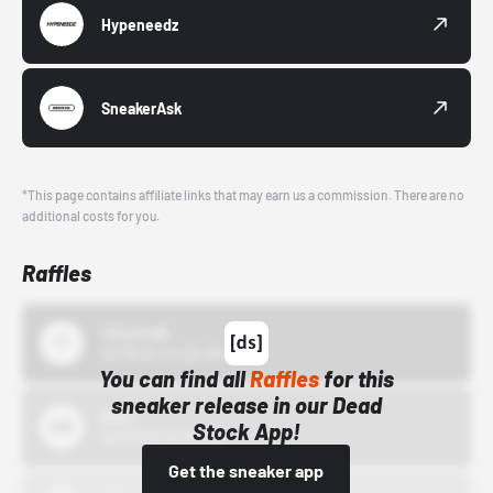
Hypeneedz
SneakerAsk
*This page contains affiliate links that may earn us a commission. There are no
additional costs for you.
Raffles
43einhalb
10/15/24 12:00 AM
You can find all
Raffles
for this
sneaker release in our Dead
Bstn
Stock App!
10/01/22 12:00 AM
Get the sneaker app