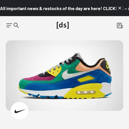
All important news & restocks of the day are here! CLICK! 👇🏼 –