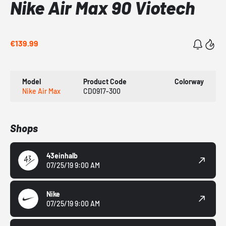
Nike Air Max 90 Viotech
€139.99
Model
Product Code
Colorway
Nike Air Max
CD0917-300
Shops
43einhalb
07/25/19 9:00 AM
Nike
07/25/19 9:00 AM