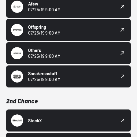
Afew
07/25/19 9:00 AM
Offspring
07/25/19 9:00 AM
Others
07/25/19 9:00 AM
Sneakersnstuff
07/25/19 9:00 AM
2nd Chance
StockX