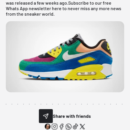
was released a few weeks ago.
Subscribe to our free
Whats App newsletter here to never miss any more news
from the sneaker world.
Share with friends