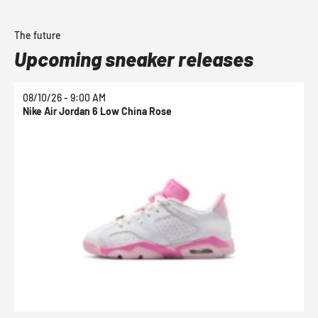
The future
Upcoming sneaker releases
08/10/26 - 9:00 AM
0
Nike Air Jordan 6 Low China Rose
N