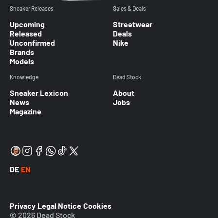
Sneaker Releases
Sales & Deals
Upcoming
Streetwear
Released
Deals
Unconfirmed
Nike
Brands
Models
Knowledge
Dead Stock
Sneaker Lexicon
About
News
Jobs
Magazine
DE
EN
Privacy
Legal Notice
Cookies
© 2026 Dead Stock