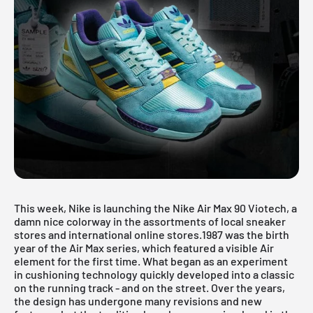
This week, Nike is launching the Nike Air Max 90 Viotech, a
damn nice colorway in the assortments of local sneaker
stores and international online stores.1987 was the birth
year of the Air Max series, which featured a visible Air
element for the first time. What began as an experiment
in cushioning technology quickly developed into a classic
on the running track - and on the street. Over the years,
the design has undergone many revisions and new