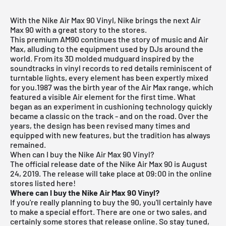
With the Nike Air Max 90 Vinyl, Nike brings the next Air
Max 90 with a great story to the stores.
This premium AM90 continues the story of music and Air
Max, alluding to the equipment used by DJs around the
world. From its 3D molded mudguard inspired by the
soundtracks in vinyl records to red details reminiscent of
turntable lights, every element has been expertly mixed
for you.1987 was the birth year of the Air Max range, which
featured a visible Air element for the first time. What
began as an experiment in cushioning technology quickly
became a classic on the track - and on the road. Over the
years, the design has been revised many times and
equipped with new features, but the tradition has always
remained.
When can I buy the Nike Air Max 90 Vinyl?
The official release date of the Nike Air Max 90 is August
24, 2019.
The release will take place at 09:00 in the online
stores listed here!
Where can I buy the Nike Air Max 90 Vinyl?
If you're really planning to buy the 90, you'll certainly have
to make a special effort. There are one or two sales, and
certainly some stores that release online. So stay tuned,