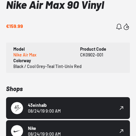
Nike Air Max 90 Vinyl
€159.99
Model
Product Code
Nike Air Max
CK0902-001
Colorway
Black / Cool Grey-Teal Tint-Univ Red
Shops
43einhalb
08/24/19 9:00 AM
Nike
08/24/19 9:00 AM