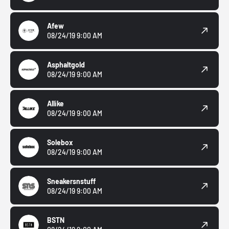
Afew
08/24/19 9:00 AM
Asphaltgold
08/24/19 9:00 AM
Allike
08/24/19 9:00 AM
Solebox
08/24/19 9:00 AM
Sneakersnstuff
08/24/19 9:00 AM
BSTN