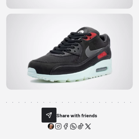
Share with friends