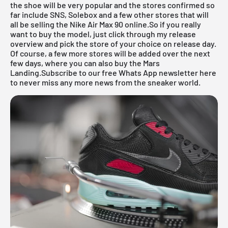
the shoe will be very popular and the stores confirmed so
far include
SNS
,
Solebox
and a few other stores that will
all be selling the Nike Air Max 90 online.So if you really
want to buy the model, just click through my
release
overview
and pick the store of your choice on release day.
Of course, a few more stores will be added over the next
few days, where you can also buy the Mars
Landing.
Subscribe to our free Whats App newsletter here
to never miss any more news from the sneaker world.