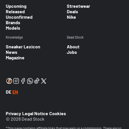
Upcoming
Streetwear
Released
Deals
Unconfirmed
Nike
Brands
Models
Knowledge
Dead Stock
Sneaker Lexicon
About
News
Jobs
Magazine
DE
EN
Privacy
Legal Notice
Cookies
© 2026 Dead Stock
*This page contains affiliate links that may earn us a commission. There are no