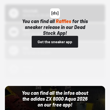
43einhalb
10/15/24 12:00 AM
You can find all
Raffles
for this
sneaker release in our Dead
Bstn
Stock App!
10/01/22 12:00 AM
Get the sneaker app
Nike
10/01/22 12:00 AM
Adidas
10/01/22 12:00 AM
You can find all the infos about
the adidas ZX 8000 Aqua 2026
on our free app!