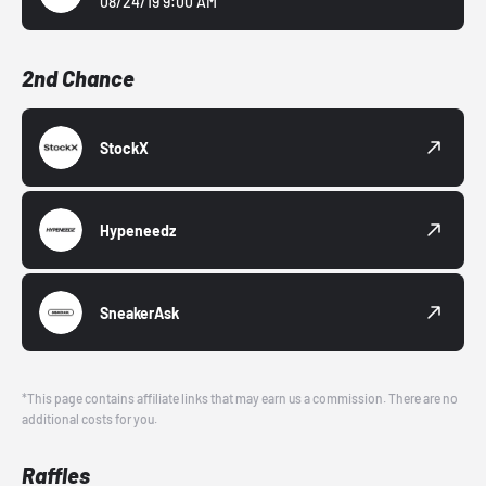
08/24/19 9:00 AM
2nd Chance
StockX
Hypeneedz
SneakerAsk
*This page contains affiliate links that may earn us a commission. There are no
additional costs for you.
Raffles