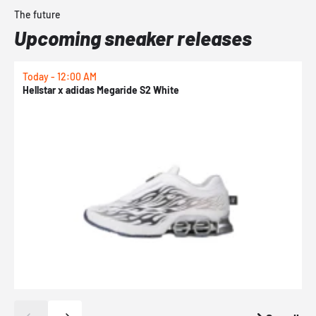
The future
Upcoming sneaker releases
Today - 12:00 AM
T
Hellstar x adidas Megaride S2 White
N