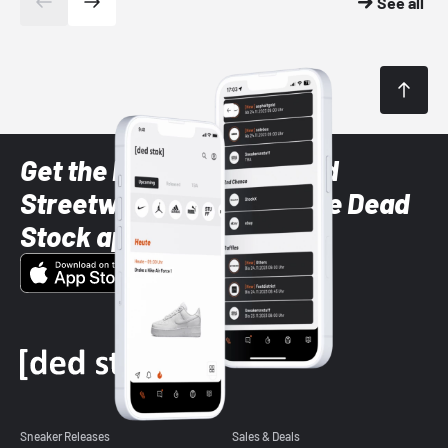
See all
Get the latest Sneaker and
Streetwear styles with the Dead
Stock app
Sneaker Releases
Sales & Deals