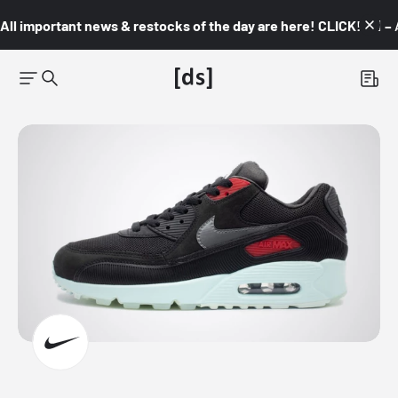
All important news & restocks of the day are here! CLICK! 👇🏼 –