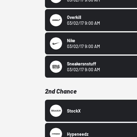
Overkill
03/02/17 9:00 AM
Nike
03/02/17 9:00 AM
Sneakersnstuff
03/02/17 9:00 AM
2nd Chance
StockX
Hypeneedz