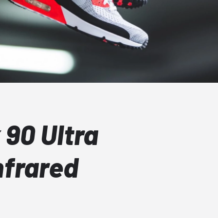
 90 Ultra
nfrared