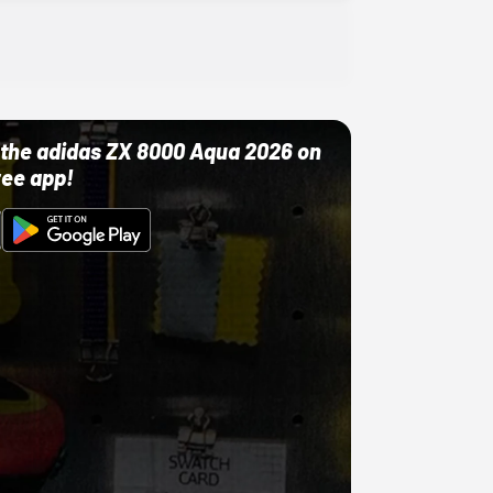
ut the adidas ZX 8000 Aqua 2026 on
ree app!