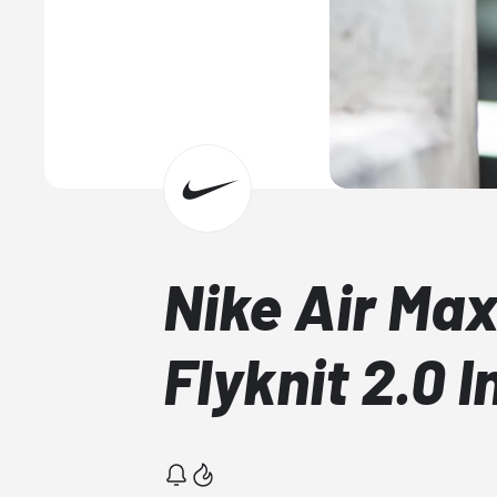
Nike Air Max
Flyknit 2.0 I