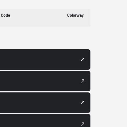
t Code
Colorway