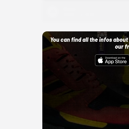
Adidas
10/01/22 12:00 AM
You can find all the infos abo
our f