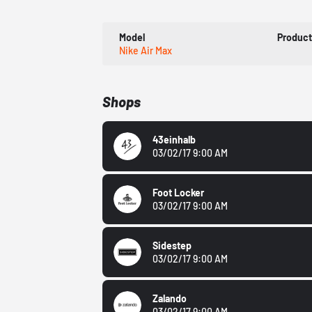
Model
Produc
Nike Air Max
Shops
43einhalb
03/02/17 9:00 AM
Foot Locker
03/02/17 9:00 AM
Sidestep
03/02/17 9:00 AM
Zalando
03/02/17 9:00 AM