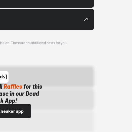
ission. There are no additional costs for you.
ll
Raffles
for this
ase in our Dead
k App!
sneaker app