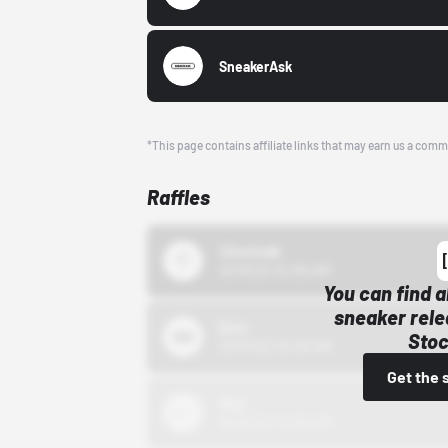
SneakerAsk
*This page contains affiliate links that may earn us a comm
Raffles
43einhalb
10/15/24 12:00 AM
You can find a
sneaker rele
Bstn
Stoc
10/01/22 12:00 AM
Get the 
Nike
10/01/22 12:00 AM