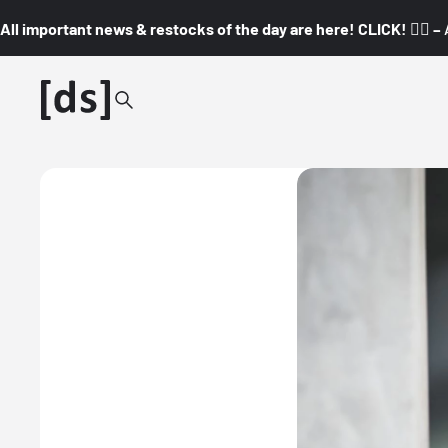
All important news & restocks of the day are here! CLICK! 👇🏼 –