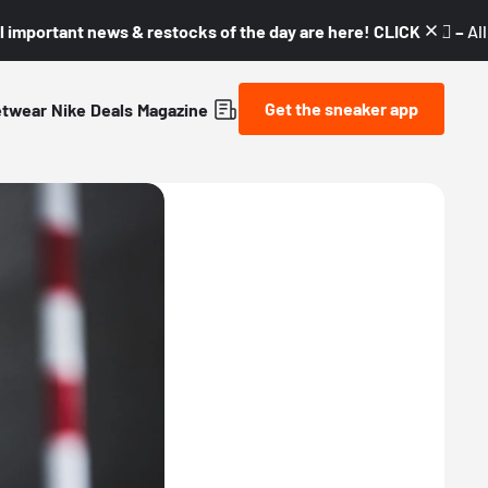
l important news & restocks of the day are here! CLICK! 👇🏼 –
Al
Get the sneaker app
etwear
Nike
Deals
Magazine