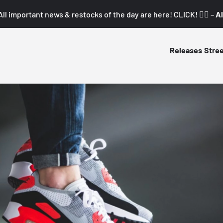
All important news & restocks of the day are here! CLICK! 👇🏼 –
Al
Releases
Stre