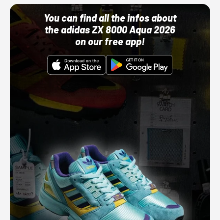
You can find all the infos about
the adidas ZX 8000 Aqua 2026
on our free app!