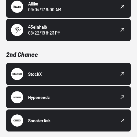
Allike
09/04/17 9:00 AM
43einhalb
08/22/19 8:23 PM
2nd Chance
StockX
Hypeneedz
SneakerAsk