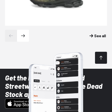
See all
Get the latest Sneaker and
Streetwear styles with the Dead
Stock app