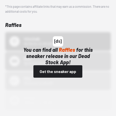
*This page contains affiliate links that may earn us a commission. There are no
additional costs for you.
Raffles
43einhalb
10/15/24 12:00 AM
You can find all
Raffles
for this
sneaker release in our Dead
Bstn
Stock App!
10/01/22 12:00 AM
Get the sneaker app
Nike
10/01/22 12:00 AM
Adidas
10/01/22 12:00 AM