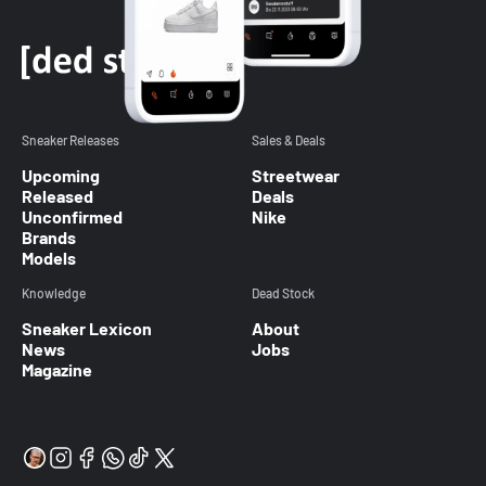
Sneaker Releases
Sales & Deals
Upcoming
Streetwear
Released
Deals
Unconfirmed
Nike
Brands
Models
Knowledge
Dead Stock
Sneaker Lexicon
About
News
Jobs
Magazine