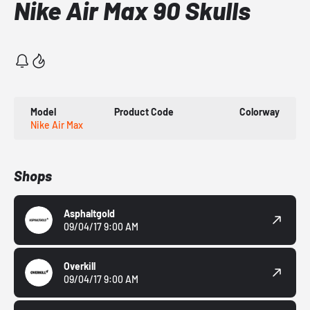
Nike Air Max 90 Skulls
Model
Product Code
Colorway
Nike Air Max
Shops
Asphaltgold
09/04/17 9:00 AM
Overkill
09/04/17 9:00 AM