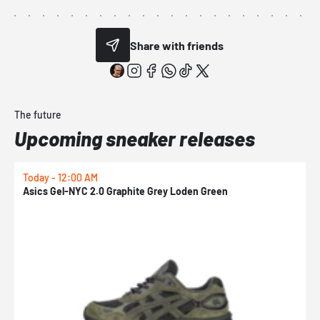
Share with friends
The future
Upcoming sneaker releases
Today - 12:00 AM
T
Asics Gel-NYC 2.0 Graphite Grey Loden Green
A