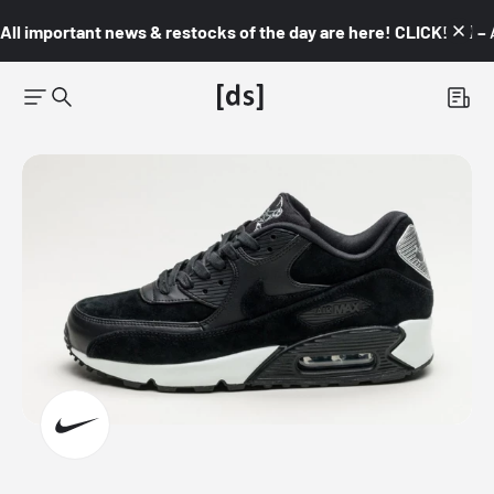
All important news & restocks of the day are here! CLICK! 👇🏼 –