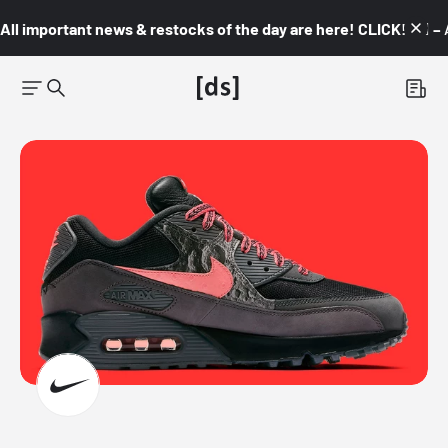
All important news & restocks of the day are here! CLICK! 👇🏼 –