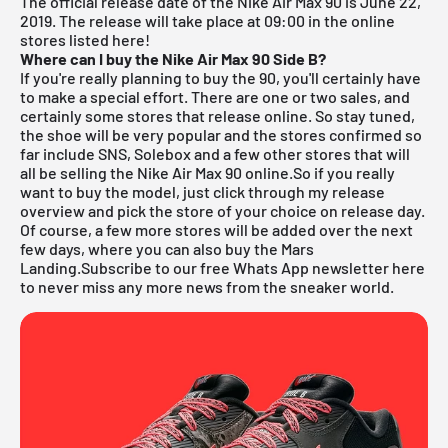
The official release date of the Nike Air Max 90 is June 22,
2019.
The release will take place at 09:00 in the online
stores listed here!
Where can I buy the Nike Air Max 90 Side B?
If you're really planning to buy the 90, you'll certainly have
to make a special effort. There are one or two sales, and
certainly some stores that release online. So stay tuned,
the shoe will be very popular and the stores confirmed so
far include
SNS
,
Solebox
and a few other stores that will
all be selling the Nike Air Max 90 online.So if you really
want to buy the model, just click through my
release
overview
and pick the store of your choice on release day.
Of course, a few more stores will be added over the next
few days, where you can also buy the Mars
Landing.
Subscribe to our free Whats App newsletter here
to never miss any more news from the sneaker world.