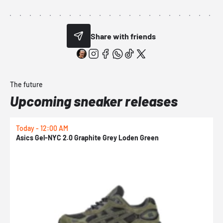
Share with friends
The future
Upcoming sneaker releases
Today - 12:00 AM
T
Asics Gel-NYC 2.0 Graphite Grey Loden Green
A