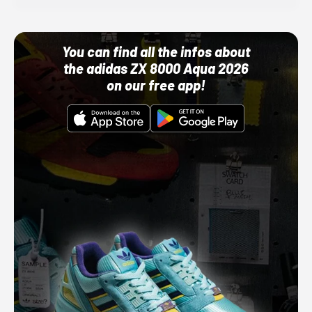
You can find all the infos about
the adidas ZX 8000 Aqua 2026
on our free app!