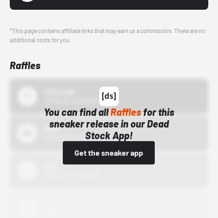
*This page contains affiliate links that may earn us a commission. There are no
additional costs for you.
Raffles
43einhalb
10/15/24 12:00 AM
You can find all
Raffles
for this
sneaker release in our Dead
Bstn
Stock App!
10/01/22 12:00 AM
Get the sneaker app
Nike
10/01/22 12:00 AM
Adidas
10/01/22 12:00 AM