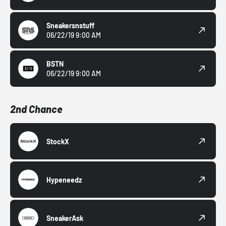
Sneakersnstuff
06/22/19 9:00 AM
BSTN
06/22/19 9:00 AM
2nd Chance
StockX
Hypeneedz
SneakerAsk