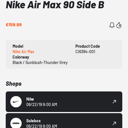
Nike Air Max 90 Side B
€159.99
Model
Product Code
Nike Air Max
CI6394-001
Colorway
Black / Sunblush-Thunder Grey
Shops
Nike
06/22/19 9:00 AM
Solebox
06/22/19 9:00 AM