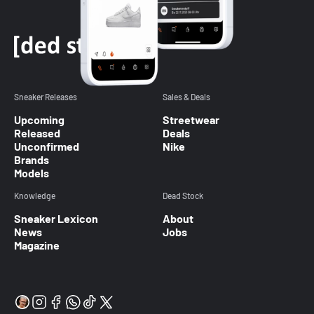
Sneaker Releases
Sales & Deals
Upcoming
Streetwear
Released
Deals
Unconfirmed
Nike
Brands
Models
Knowledge
Dead Stock
Sneaker Lexicon
About
News
Jobs
Magazine