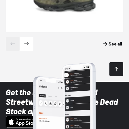
See all
Get the latest Sneaker and
Streetwear styles with the Dead
Stock app