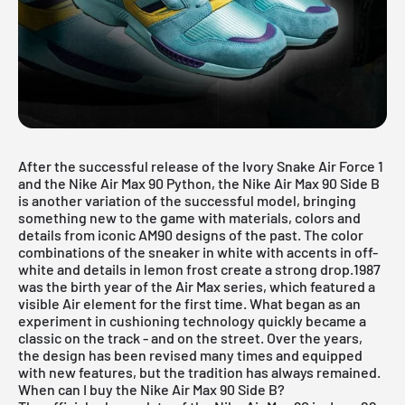
After the successful release of the Ivory Snake Air Force 1
and the Nike Air Max 90 Python, the Nike Air Max 90 Side B
is another variation of the successful model, bringing
something new to the game with materials, colors and
details from iconic AM90 designs of the past. The color
combinations of the sneaker in white with accents in off-
white and details in lemon frost create a strong drop.1987
was the birth year of the Air Max series, which featured a
visible Air element for the first time. What began as an
experiment in cushioning technology quickly became a
classic on the track - and on the street. Over the years,
the design has been revised many times and equipped
with new features, but the tradition has always remained.
When can I buy the Nike Air Max 90 Side B?