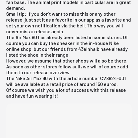
fan base. The animal print models in particular are in great
demand.
Small tip: If you don't want to miss this or any other
release, just set it as a favorite in
our app
as a favorite and
set your own notification via the bell. This way you will
never miss a release again.
The Air Max 90 has already been listed in some stores. Of
course you can buy the sneaker in the in-house
Nike
online shop
, but our friends from
43einhalb
have already
listed the shoe in their range.
However, we assume that other shops will also be there.
As soon as other stores follow suit, we will of course add
them to our
release overview
.
The Nike Air Max 90 with the article number CV8824-001
will be available at a retail price of around 150 euros.
Of course we wish you a lot of success with this release
and have fun wearing it!