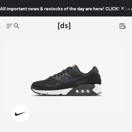
All important news & restocks of the day are here! CLICK! 👇🏼 –