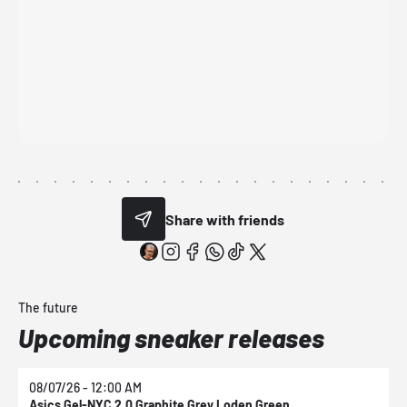
Share with friends
The future
Upcoming sneaker releases
08/07/26 - 12:00 AM
0
Asics Gel-NYC 2.0 Graphite Grey Loden Green
A