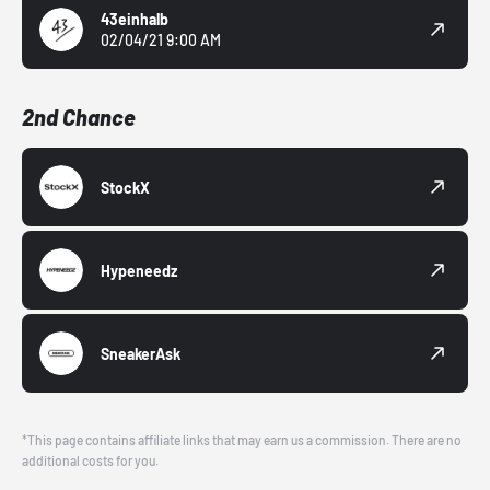
43einhalb
02/04/21 9:00 AM
2nd Chance
StockX
Hypeneedz
SneakerAsk
*This page contains affiliate links that may earn us a commission. There are no
additional costs for you.