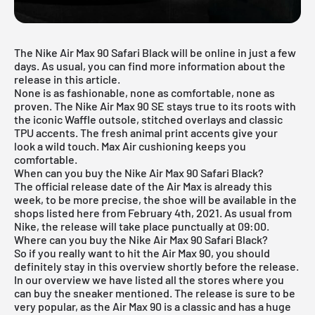
The Nike Air Max 90 Safari Black will be online in just a few
days. As usual, you can find more information about the
release in this article.
None is as fashionable, none as comfortable, none as
proven. The
Nike Air Max 90
SE stays true to its roots with
the iconic Waffle outsole, stitched overlays and classic
TPU accents. The fresh animal print accents give your
look a wild touch. Max Air cushioning keeps you
comfortable.
When can you buy the Nike Air Max 90 Safari Black?
The official release date of the Air Max is already this
week, to be more precise, the shoe will be available in the
shops listed here from February 4th, 2021. As usual from
Nike, the release will take place punctually at 09:00.
Where can you buy the Nike Air Max 90 Safari Black?
So if you really want to hit the Air Max 90, you should
definitely stay in this overview shortly before the release.
In our overview we have listed all the stores where you
can buy the sneaker mentioned. The release is sure to be
very popular, as the Air Max 90 is a classic and has a huge