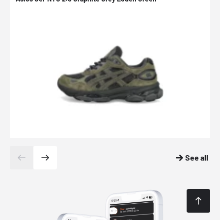
See all