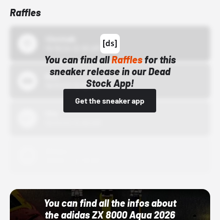
Raffles
43einhalb
10/15/24 12:00 AM
You can find all
Raffles
for this
sneaker release in our Dead
Bstn
Stock App!
10/01/22 12:00 AM
Get the sneaker app
Nike
10/01/22 12:00 AM
Adidas
10/01/22 12:00 AM
You can find all the infos about
the adidas ZX 8000 Aqua 2026