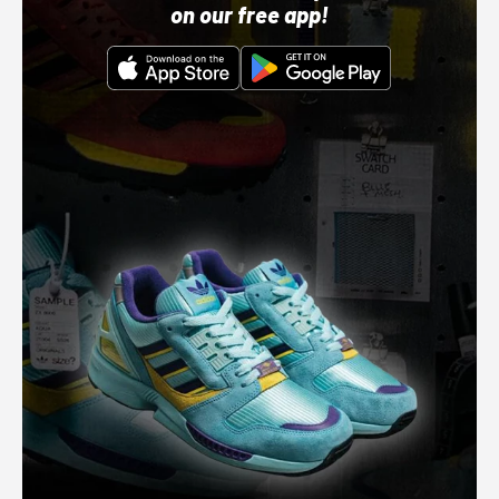
on our free app!