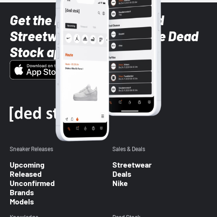
Get the latest Sneaker and
Streetwear styles with the Dead
Stock app
Sneaker Releases
Sales & Deals
Upcoming
Streetwear
Released
Deals
Unconfirmed
Nike
Brands
Models