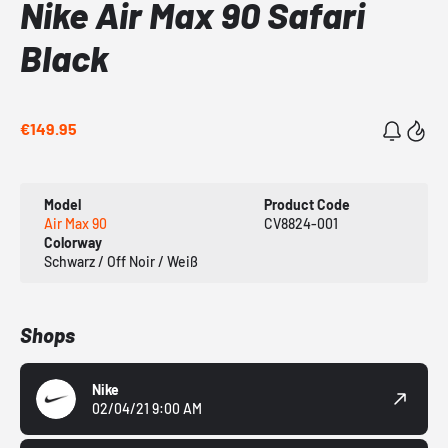
Nike Air Max 90 Safari
Black
€149.95
Model
Product Code
Air Max 90
CV8824-001
Colorway
Schwarz / Off Noir / Weiß
Shops
Nike
02/04/21 9:00 AM