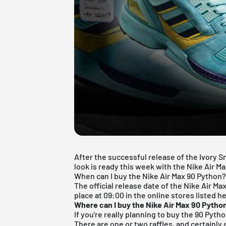
After the successful release of the Ivory S
look is ready this week with the Nike Air M
When can I buy the Nike Air Max 90 Python
The official release date of the Nike Air Max
place at 09:00 in the online stores listed h
Where can I buy the Nike Air Max 90 Pytho
If you're really planning to buy the 90 Pytho
There are one or two raffles, and certainly