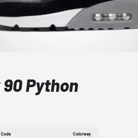
x 90 Python
t Code
Colorway