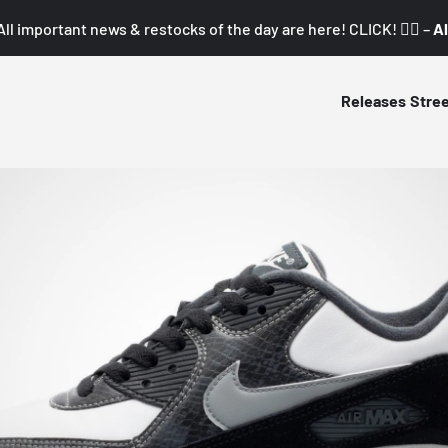
All important news & restocks of the day are here! CLICK! 👇🏼 –
Al
Releases
Stre