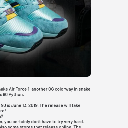
nake Air Force 1, another OG colorway in snake
ax 90 Python.
?
 90 is June 13, 2019.
The release will take
ere!
n?
n, you certainly don't have to try very hard.
 also some stores that release online. The