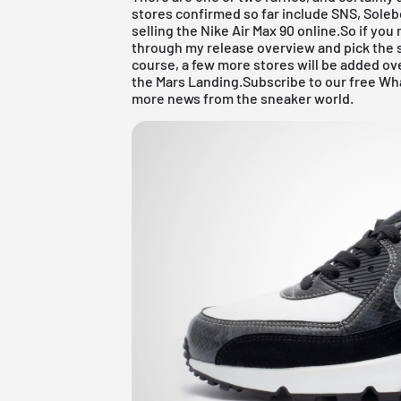
stores confirmed so far include
SNS
,
Soleb
selling the Nike Air Max 90 online.So if you 
through my
release overview
and pick the 
course, a few more stores will be added ov
the Mars Landing.
Subscribe to our free Wh
more news from the sneaker world.