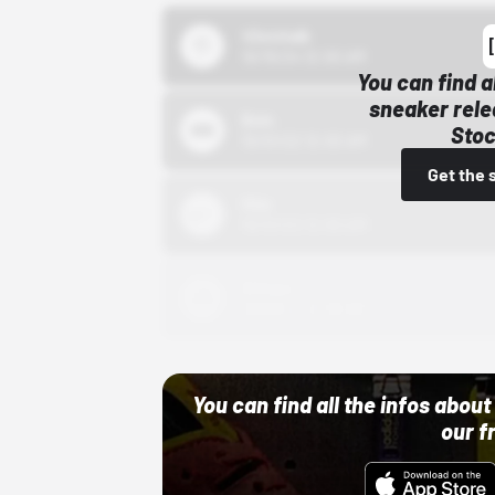
43einhalb
10/15/24 12:00 AM
You can find a
sneaker rele
Bstn
Stoc
10/01/22 12:00 AM
Get the 
Nike
10/01/22 12:00 AM
Adidas
10/01/22 12:00 AM
You can find all the infos abo
our f