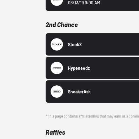
06/13/19 9:00 AM
2nd Chance
StockX
Hypeneedz
SneakerAsk
*This page contains affiliate links that may earn us a comm
Raffles