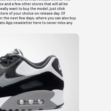
ox
and a few other stores that will all be
really want to buy the model, just click
store of your choice on release day. Of
er the next few days, where you can also buy
ats App newsletter here to never miss any