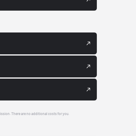
ission. There are no additional costs for you.