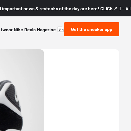
l important news & restocks of the day are here! CLICK! 👇🏼 –
Al
Get the sneaker app
etwear
Nike
Deals
Magazine