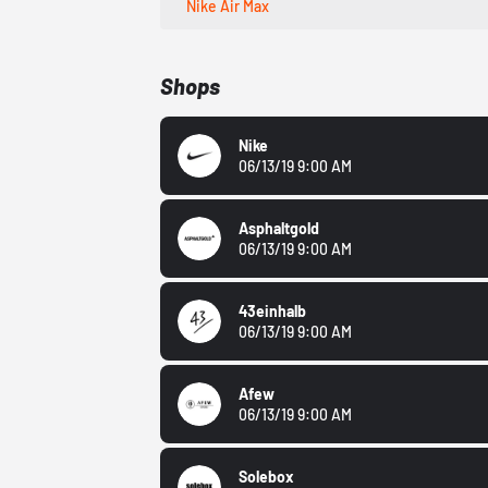
Nike Air Max
Shops
Nike
06/13/19 9:00 AM
Asphaltgold
06/13/19 9:00 AM
43einhalb
06/13/19 9:00 AM
Afew
06/13/19 9:00 AM
Solebox