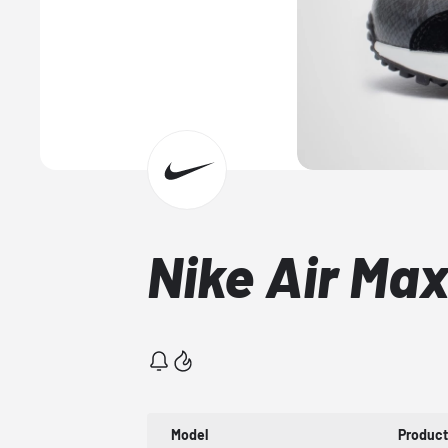
Nike Air Ma
Model
Produc