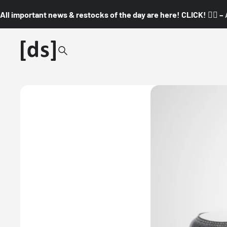
All important news & restocks of the day are here! CLICK! 👇🏼 –