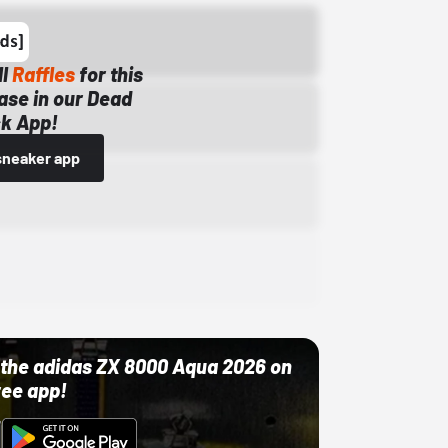
ll
Raffles
for this
ase in our Dead
k App!
sneaker app
ut the adidas ZX 8000 Aqua 2026 on
ree app!