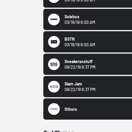
Solebox
03/16/19 9:00 AM
BSTN
03/16/19 9:00 AM
Sneakersnstuff
08/22/19 9:37 PM
Slam Jam
08/22/19 9:37 PM
Others