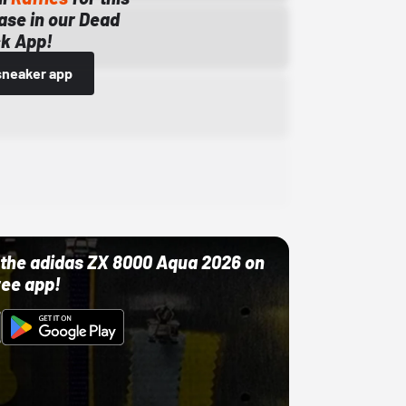
ase in our Dead
k App!
sneaker app
ut the adidas ZX 8000 Aqua 2026 on
ree app!