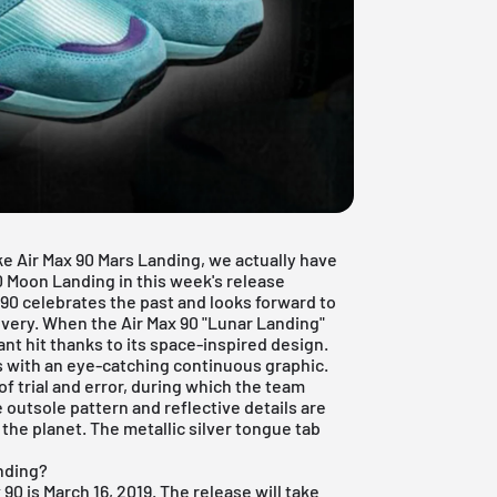
ke Air Max 90 Mars Landing, we actually have
90 Moon Landing in this week's release
x 90 celebrates the past and looks forward to
overy. When the Air Max 90 "Lunar Landing"
nt hit thanks to its space-inspired design.
rs with an eye-catching continuous graphic.
of trial and error, during which the team
 outsole pattern and reflective details are
the planet. The metallic silver tongue tab
anding?
 90 is March 16, 2019.
The release will take