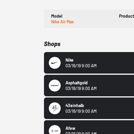
Model
Produc
Nike Air Max
Shops
Nike
03/16/19 9:00 AM
Asphaltgold
03/16/19 9:00 AM
43einhalb
03/16/19 9:00 AM
Afew
03/16/19 9:00 AM