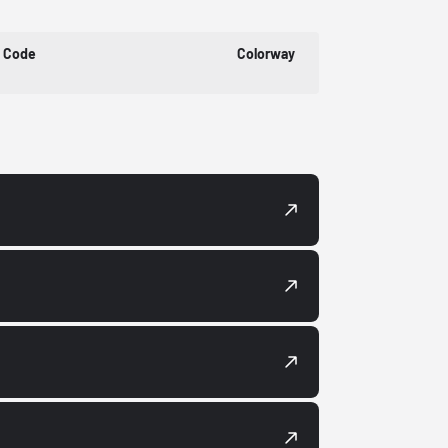
t Code
Colorway