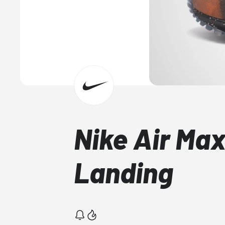
Nike Air Ma
Landing