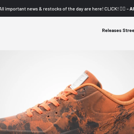
All important news & restocks of the day are here! CLICK! 👇🏼 –
Al
Releases
Stre