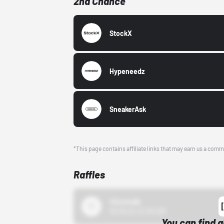
2nd Chance
StockX
Hypeneedz
SneakerAsk
*This page contains affiliate links that may earn us a comm
Raffles
43einhalb
10/15/24 12:00 AM
You can find a