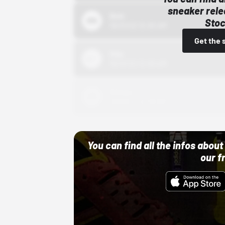
sneaker rele
Bstn
Stoc
10/01/22 12:00 AM
Get the 
Nike
10/01/22 12:00 AM
Adidas
10/01/22 12:00 AM
You can find all the infos abo
our f