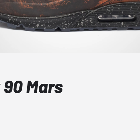
x 90 Mars