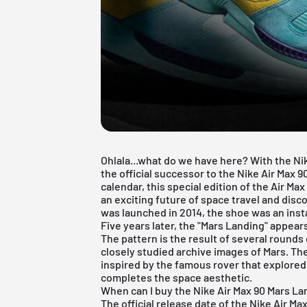
Ohlala...what do we have here? With the Ni
the official successor to the Nike Air Max 
calendar, this special edition of the Air Ma
an exciting future of space travel and disc
was launched in 2014, the shoe was an insta
Five years later, the "Mars Landing" appea
The pattern is the result of several rounds 
closely studied archive images of Mars. The
inspired by the famous rover that explored 
completes the space aesthetic.
When can I buy the Nike Air Max 90 Mars L
The official release date of the Nike Air Max