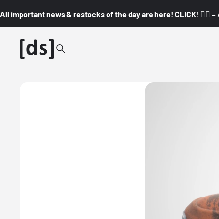
All important news & restocks of the day are here! CLICK! 👇🏼 –