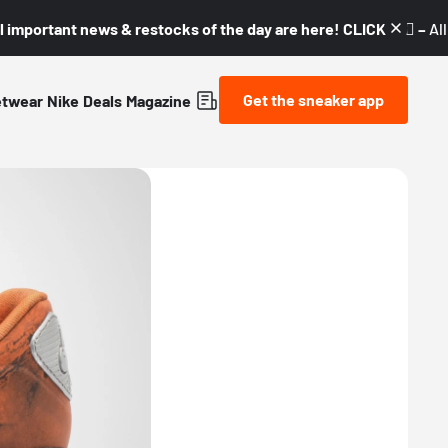
l important news & restocks of the day are here! CLICK! 👇🏼 –
Al
Get the sneaker app
etwear
Nike
Deals
Magazine