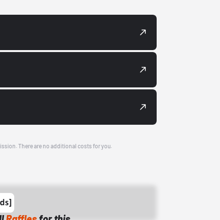
ission. There are no additional costs for you.
ll
Raffles
for this